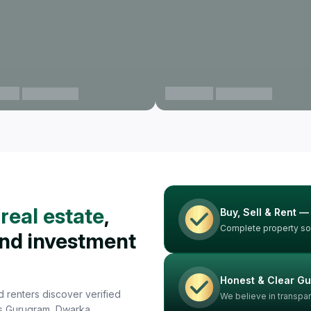
aon
Gurgaon
View projects
View projects
real estate
,
Buy, Sell & Rent —
Complete property sol
and investment
Honest & Clear G
 renters discover verified
We believe in transpa
oss Gurugram, Dwarka