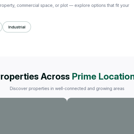
roperty, commercial space, or plot — explore options that fit your
Industrial
roperties Across
Prime Locatio
Discover properties in well-connected and growing areas