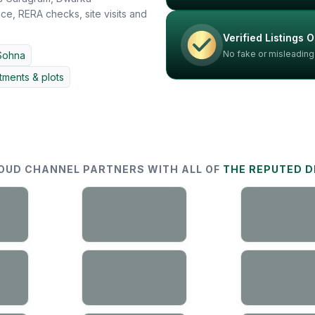
e, RERA checks, site visits and
Verified Listings O
No fake or misleading
Sohna
ments & plots
OUD CHANNEL PARTNERS WITH ALL OF
THE REPUTED 