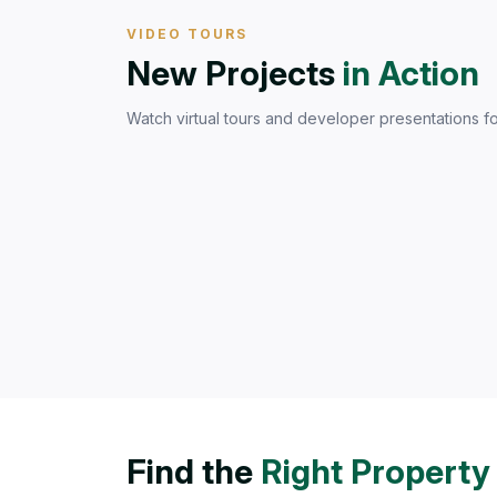
VIDEO TOURS
New Projects
in Action
Watch virtual tours and developer presentations fo
Find the
Right Property