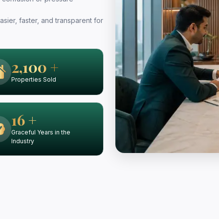
sier, faster, and transparent for
2,100 +
Properties Sold
16 +
Graceful Years in the
Industry