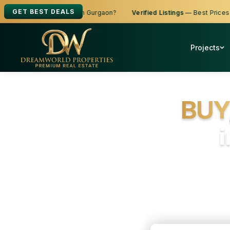
GET BEST DEALS
 Buy, Sell or Rent in Gurgaon?
Verified Listings
— Best Prices
Ze
Projects
BUY
Fr