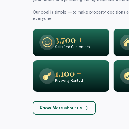
Our goal is simple — to make property decisions ea
everyone.
3,700 +
Satisfied Customers
1,100 +
Property Rented
Know More about us