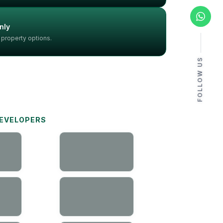
nly
 property options.
FOLLOW US
DEVELOPERS