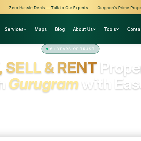
ro Hassle Deals — Talk to Our Experts
Gurgaon's Prime Properties A
Services
Maps
Blog
About Us
Tools
Conta
16+ YEARS OF TRUST
, SELL & RENT
Prope
in
Gurugram
with Eas
om first homes to rental spaces and smart investments, we h
you find the right property with expert support at every step.
All
Residential
Commercial
Industrial