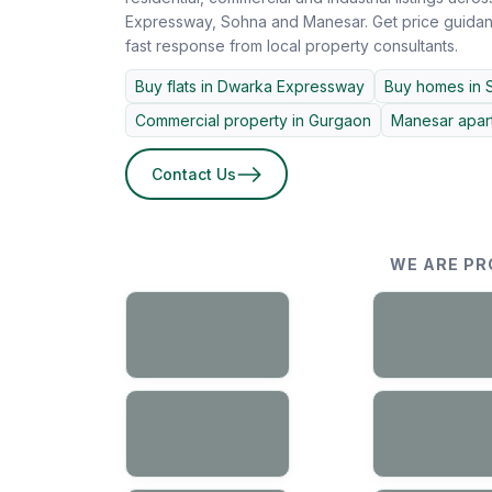
Expressway, Sohna and Manesar. Get price guidanc
fast response from local property consultants.
Buy flats in Dwarka Expressway
Buy homes in 
Commercial property in Gurgaon
Manesar apart
Contact Us
WE ARE PR