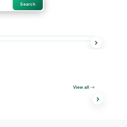
Search
r 65
View all