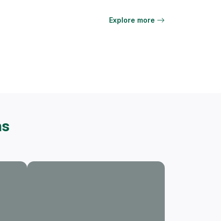
Explore more
ns