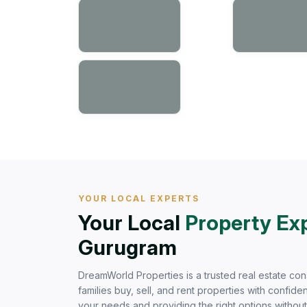
YOUR LOCAL EXPERTS
Your Local
Property Ex
Gurugram
DreamWorld Properties is a trusted real estate con
families buy, sell, and rent properties with confi
your needs and providing the right options withou