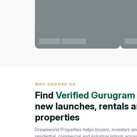
Gurgaon
Gurg
View projects
WHY CHOOSE US
Find
Verified Gurugram 
new launches, rentals 
properties
Dreamworld Properties helps buyers, investors and
residential, commercial and industrial listings acr