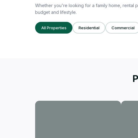
Whether you're looking for a family home, rental p
budget and lifestyle.
All Properties
Residential
Commercial
P