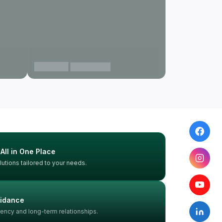
Gurgaon
View projects
 All in One Place
utions tailored to your needs.
uidance
rency and long-term relationships.