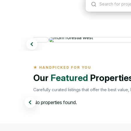
Search for project, loc
Popula
Featured properties
★ HANDPICKED FOR YOU
Our
Featured
Propertie
Carefully curated listings that offer the best value,
No properties found.