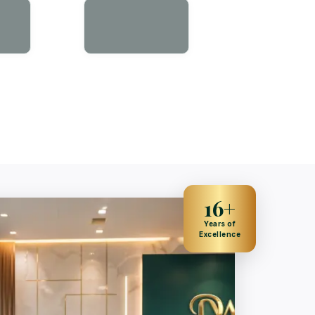
16+
Years of
Excellence