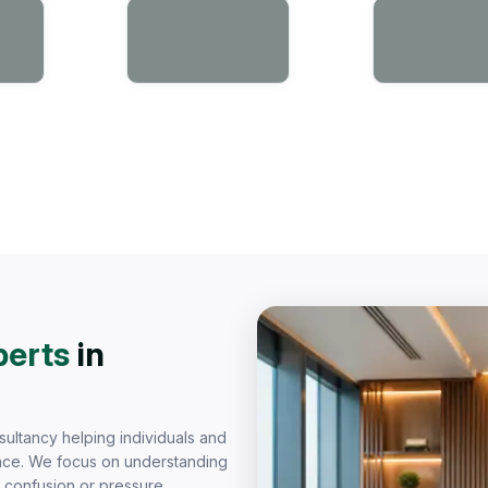
perts
in
sultancy helping individuals and
dence. We focus on understanding
t confusion or pressure