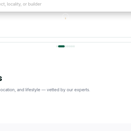
ality, or builder
SCROLL
Dwarka Expressway
Manesar
Sohna
Secto
r Localities
s
 location, and lifestyle — vetted by our experts.