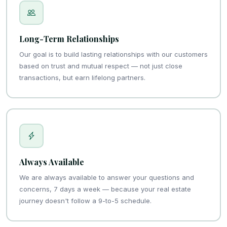
Long-Term Relationships
Our goal is to build lasting relationships with our customers
based on trust and mutual respect — not just close
transactions, but earn lifelong partners.
Always Available
We are always available to answer your questions and
concerns, 7 days a week — because your real estate
journey doesn't follow a 9-to-5 schedule.