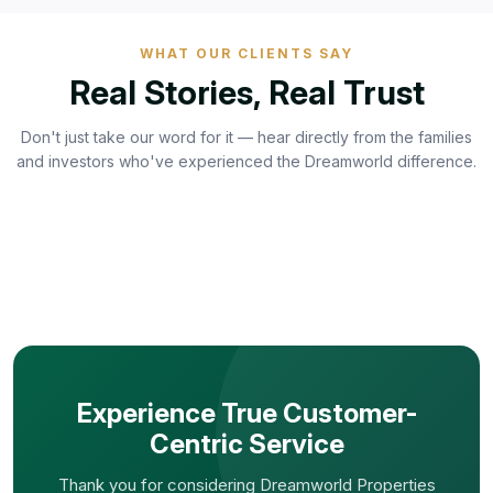
WHAT OUR CLIENTS SAY
Real Stories, Real Trust
Don't just take our word for it — hear directly from the families
and investors who've experienced the Dreamworld difference.
Experience True Customer-
Centric Service
Thank you for considering Dreamworld Properties