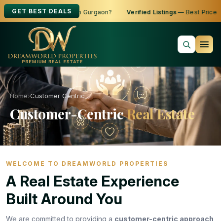
GET BEST DEALS
g to Buy, Sell or Rent in Gurgaon?
Verified Listings
— Best Prices
Home
›
Customer Centric
Customer-Centric
Real Estate
WELCOME TO DREAMWORLD PROPERTIES
A Real Estate Experience
Built Around You
We are committed to providing a
customer-centric approach