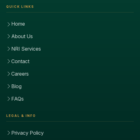
QUICK LINKS
Home
About Us
NRI Services
Contact
Careers
Blog
FAQs
LEGAL & INFO
Privacy Policy