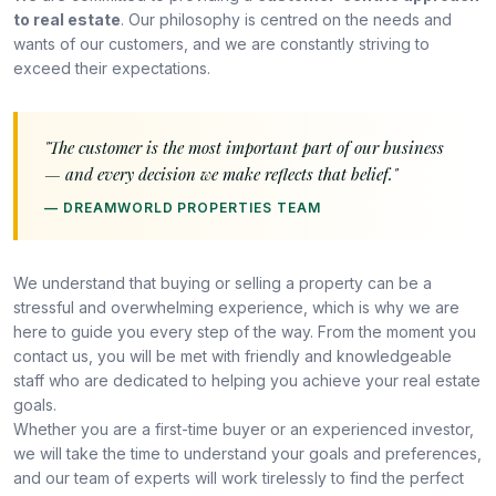
to real estate
. Our philosophy is centred on the needs and
wants of our customers, and we are constantly striving to
exceed their expectations.
"The customer is the most important part of our business
— and every decision we make reflects that belief."
— DREAMWORLD PROPERTIES TEAM
We understand that buying or selling a property can be a
stressful and overwhelming experience, which is why we are
here to guide you every step of the way. From the moment you
contact us, you will be met with friendly and knowledgeable
staff who are dedicated to helping you achieve your real estate
goals.
Whether you are a first-time buyer or an experienced investor,
we will take the time to understand your goals and preferences,
and our team of experts will work tirelessly to find the perfect