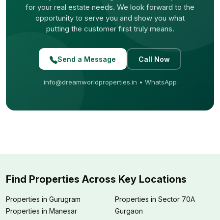
for your real estate needs. We look forward to the
opportunity to serve you and show you what
putting the customer first truly means.
Send a Message
Call Now
info@dreamworldproperties.in
•
WhatsApp
Find Properties Across Key Locations
Properties in Gurugram
Properties in Sector 70A
Properties in Manesar
Gurgaon