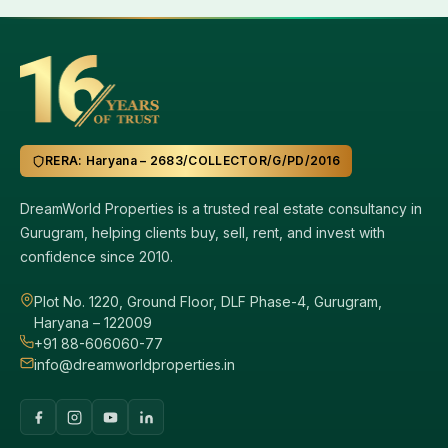
RERA: Haryana – 2683/COLLECTOR/G/PD/2016
DreamWorld Properties is a trusted real estate consultancy in
Gurugram, helping clients buy, sell, rent, and invest with
confidence since 2010.
Plot No. 1220, Ground Floor, DLF Phase-4, Gurugram,
Haryana – 122009
+91 88-606060-77
info@dreamworldproperties.in