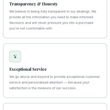
Transparency & Honesty
We believe in being fully transparent in our dealings. We
provide all the information you need to make informed
decisions and will never pressure you into a purchase
you're not comfortable with.
Exceptional Service
We go above and beyond to provide exceptional customer
service and personalised attention — because your
satisfaction is the measure of our success.