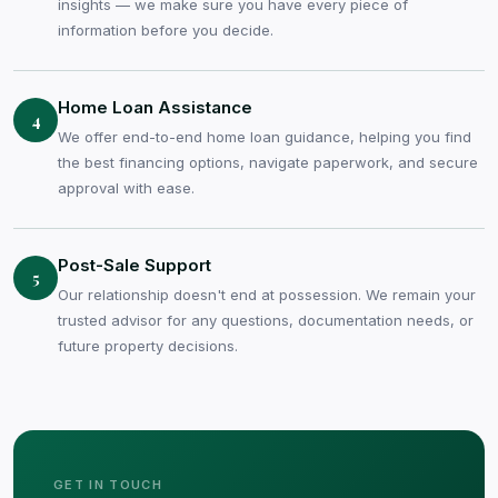
insights — we make sure you have every piece of
information before you decide.
Home Loan Assistance
4
We offer end-to-end home loan guidance, helping you find
the best financing options, navigate paperwork, and secure
approval with ease.
Post-Sale Support
5
Our relationship doesn't end at possession. We remain your
trusted advisor for any questions, documentation needs, or
future property decisions.
GET IN TOUCH