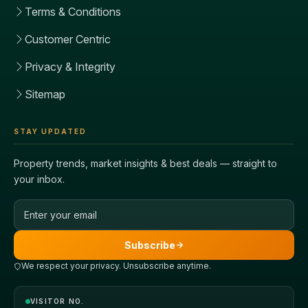
Terms & Conditions
Customer Centric
Privacy & Integrity
Sitemap
STAY UPDATED
Property trends, market insights & best deals — straight to
your inbox.
Email address
Subscribe
We respect your privacy. Unsubscribe anytime.
VISITOR NO.