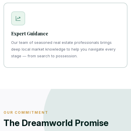
Expert Guidance
Our team of seasoned real estate professionals brings
deep local market knowledge to help you navigate every
stage — from search to possession.
OUR COMMITMENT
The Dreamworld Promise