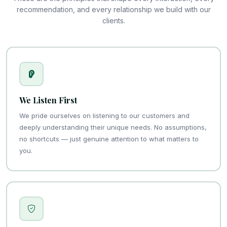
recommendation, and every relationship we build with our
clients.
We Listen First
We pride ourselves on listening to our customers and
deeply understanding their unique needs. No assumptions,
no shortcuts — just genuine attention to what matters to
you.