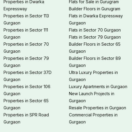
Properties in Dwarka
Flats for Sale in Gurugram
Expressway
Builder Floors in Gurugram
Properties in Sector 113
Flats in Dwarka Expressway
Gurgaon
Gurgaon
Properties in Sector 111
Flats in Sector 70 Gurgaon
Gurgaon
Flats in Sector 79 Gurgaon
Properties in Sector 70
Builder Floors in Sector 65
Gurgaon
Gurgaon
Properties in Sector 79
Builder Floors in Sector 89
Gurgaon
Gurgaon
Properties in Sector 37D
Ultra Luxury Properties in
Gurgaon
Gurgaon
Properties in Sector 106
Luxury Apartments in Gurgaon
Gurgaon
New Launch Projects in
Properties in Sector 65
Gurgaon
Gurgaon
Resale Properties in Gurgaon
Properties in SPR Road
Commercial Properties in
Gurgaon
Gurgaon