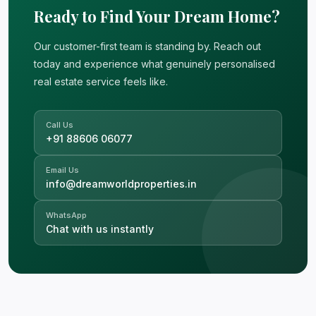
Ready to Find Your Dream Home?
Our customer-first team is standing by. Reach out
today and experience what genuinely personalised
real estate service feels like.
Call Us
+91 88606 06077
Email Us
info@dreamworldproperties.in
WhatsApp
Chat with us instantly