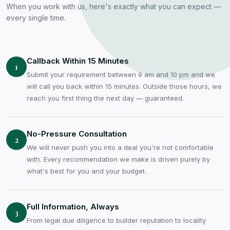
When you work with us, here's exactly what you can expect —
every single time.
Callback Within 15 Minutes
1
Submit your requirement between 9 am and 10 pm and we
will call you back within 15 minutes. Outside those hours, we
reach you first thing the next day — guaranteed.
No-Pressure Consultation
2
We will never push you into a deal you're not comfortable
with. Every recommendation we make is driven purely by
what's best for you and your budget.
Full Information, Always
3
From legal due diligence to builder reputation to locality