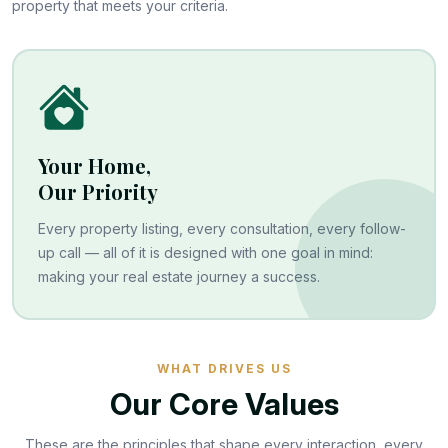
property that meets your criteria.
Your Home,
Our Priority
Every property listing, every consultation, every follow-
up call — all of it is designed with one goal in mind:
making your real estate journey a success.
WHAT DRIVES US
Our Core Values
These are the principles that shape every interaction, every