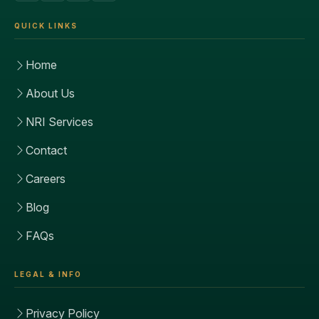
QUICK LINKS
Home
About Us
NRI Services
Contact
Careers
Blog
FAQs
LEGAL & INFO
Privacy Policy