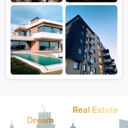
Gurgaon
Manesar
View projects
View projects
Sohna
Jhajjar
View projects
View projects
Let's Turn Your
Real Estate
Dream
Into Reality