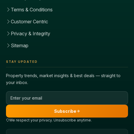
Terms & Conditions
Customer Centric
Privacy & Integrity
Sitemap
STAY UPDATED
Property trends, market insights & best deals — straight to
your inbox.
Email address
Subscribe
We respect your privacy. Unsubscribe anytime.