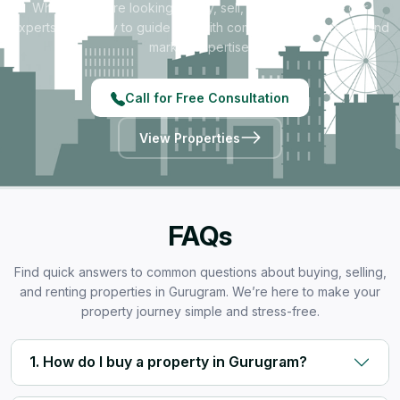
Whether you're looking to buy, sell, rent, or invest — our
experts are ready to guide you with complete transparency and
market expertise.
Call for Free Consultation
View Properties
FAQs
Find quick answers to common questions about buying, selling,
and renting properties in Gurugram. We’re here to make your
property journey simple and stress-free.
1. How do I buy a property in Gurugram?