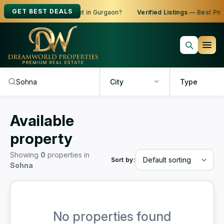
GET BEST DEALS
oking to Buy, Sell or Rent in Gurgaon?
Verified Listings
— Best Price
City
Type
Available
property
Showing
0
properties in
Sort by:
Sohna
No properties found