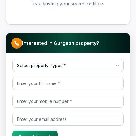
Try adjusting your search or filters.
Interested in Gurgaon property?
Select property Type