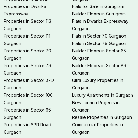
Properties in Dwarka
Flats for Sale in Gurugram
Expressway
Builder Floors in Gurugram
Properties in Sector 113
Flats in Dwarka Expressway
Gurgaon
Gurgaon
Properties in Sector 111
Flats in Sector 70 Gurgaon
Gurgaon
Flats in Sector 79 Gurgaon
Properties in Sector 70
Builder Floors in Sector 65
Gurgaon
Gurgaon
Properties in Sector 79
Builder Floors in Sector 89
Gurgaon
Gurgaon
Properties in Sector 37D
Ultra Luxury Properties in
Gurgaon
Gurgaon
Properties in Sector 106
Luxury Apartments in Gurgaon
Gurgaon
New Launch Projects in
Properties in Sector 65
Gurgaon
Gurgaon
Resale Properties in Gurgaon
Properties in SPR Road
Commercial Properties in
Gurgaon
Gurgaon