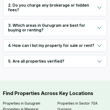
2. Do you charge any brokerage or hidden
fees?
3. Which areas in Gurugram are best for
buying or renting?
4. How can I list my property for sale or rent?
5. Are all properties verified?
Find Properties Across Key Locations
Properties in Gurugram
Properties in Sector 70A
Properties in Manesar
Gurgaon