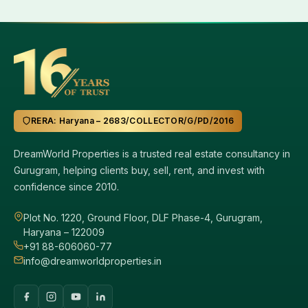
RERA: Haryana – 2683/COLLECTOR/G/PD/2016
DreamWorld Properties is a trusted real estate consultancy in
Gurugram, helping clients buy, sell, rent, and invest with
confidence since 2010.
Plot No. 1220, Ground Floor, DLF Phase-4, Gurugram,
Haryana – 122009
+91 88-606060-77
info@dreamworldproperties.in