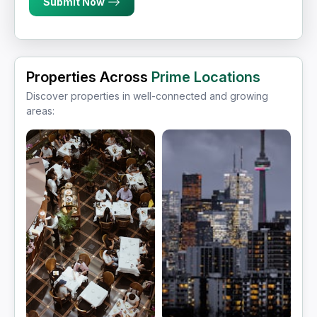
Submit Now
Properties Across
Prime Locations
Discover properties in well-connected and growing
areas: