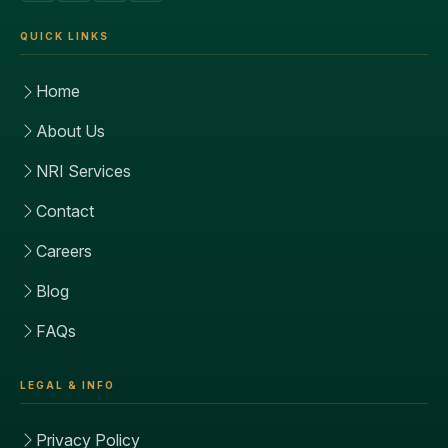
QUICK LINKS
Home
About Us
NRI Services
Contact
Careers
Blog
FAQs
LEGAL & INFO
Privacy Policy