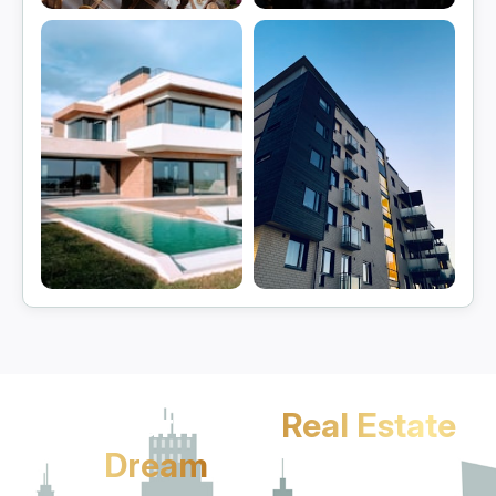
Gurgaon
Manesar
View projects
View projects
Sohna
Jhajjar
View projects
View projects
Let's Turn Your
Real Estate
Dream
Into Reality