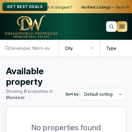
GET BEST DEALS
oking to Buy, Sell or Rent in Gurgaon?
Verified Listings
— Best Price
City
Type
Available
property
Showing
0
properties in
Sort by:
Manesar
No properties found