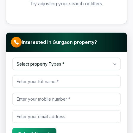
Try adjusting your search or filters.
Interested in Gurgaon property?
Select property Type