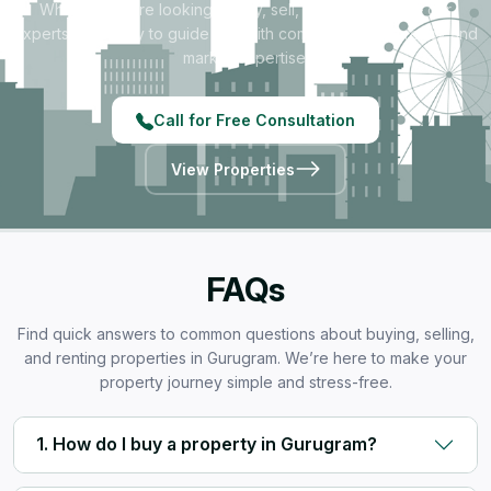
Whether you're looking to buy, sell, rent, or invest — our
experts are ready to guide you with complete transparency and
market expertise.
Call for Free Consultation
View Properties
FAQs
Find quick answers to common questions about buying, selling,
and renting properties in Gurugram. We’re here to make your
property journey simple and stress-free.
1. How do I buy a property in Gurugram?