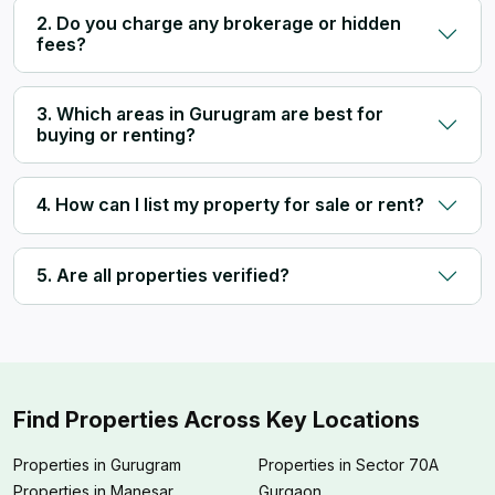
2. Do you charge any brokerage or hidden
fees?
3. Which areas in Gurugram are best for
buying or renting?
4. How can I list my property for sale or rent?
5. Are all properties verified?
Find Properties Across Key Locations
Properties in Gurugram
Properties in Sector 70A
Properties in Manesar
Gurgaon