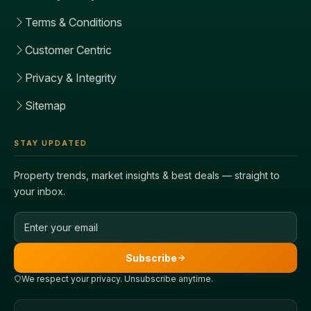
Terms & Conditions
Customer Centric
Privacy & Integrity
Sitemap
STAY UPDATED
Property trends, market insights & best deals — straight to
your inbox.
Email address
Subscribe
We respect your privacy. Unsubscribe anytime.