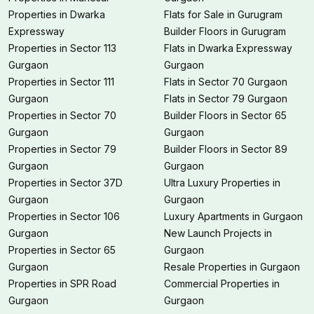
Properties in Dwarka
Flats for Sale in Gurugram
Expressway
Builder Floors in Gurugram
Properties in Sector 113
Flats in Dwarka Expressway
Gurgaon
Gurgaon
Properties in Sector 111
Flats in Sector 70 Gurgaon
Gurgaon
Flats in Sector 79 Gurgaon
Properties in Sector 70
Builder Floors in Sector 65
Gurgaon
Gurgaon
Properties in Sector 79
Builder Floors in Sector 89
Gurgaon
Gurgaon
Properties in Sector 37D
Ultra Luxury Properties in
Gurgaon
Gurgaon
Properties in Sector 106
Luxury Apartments in Gurgaon
Gurgaon
New Launch Projects in
Properties in Sector 65
Gurgaon
Gurgaon
Resale Properties in Gurgaon
Properties in SPR Road
Commercial Properties in
Gurgaon
Gurgaon