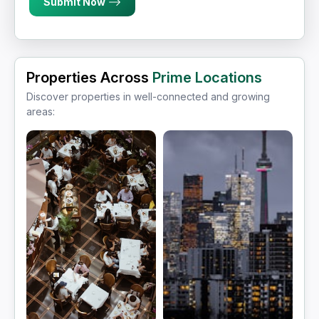
Submit Now
Properties Across
Prime Locations
Discover properties in well-connected and growing
areas: