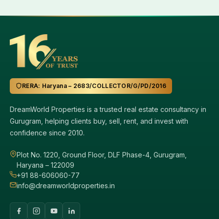
RERA: Haryana – 2683/COLLECTOR/G/PD/2016
DreamWorld Properties is a trusted real estate consultancy in
Gurugram, helping clients buy, sell, rent, and invest with
confidence since 2010.
Plot No. 1220, Ground Floor, DLF Phase-4, Gurugram,
Haryana – 122009
+91 88-606060-77
info@dreamworldproperties.in