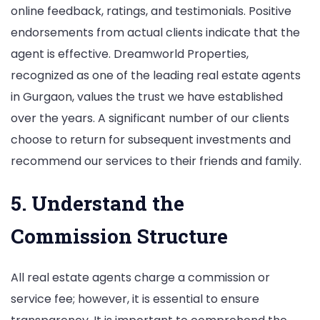
online feedback, ratings, and testimonials. Positive
endorsements from actual clients indicate that the
agent is effective. Dreamworld Properties,
recognized as one of the leading real estate agents
in Gurgaon, values the trust we have established
over the years. A significant number of our clients
choose to return for subsequent investments and
recommend our services to their friends and family.
5. Understand the
Commission Structure
All real estate agents charge a commission or
service fee; however, it is essential to ensure