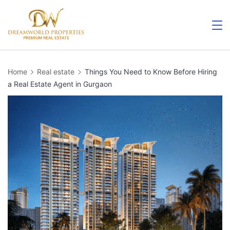
Skip
to
content
Home
Real estate
Things You Need to Know Before Hiring
a Real Estate Agent in Gurgaon