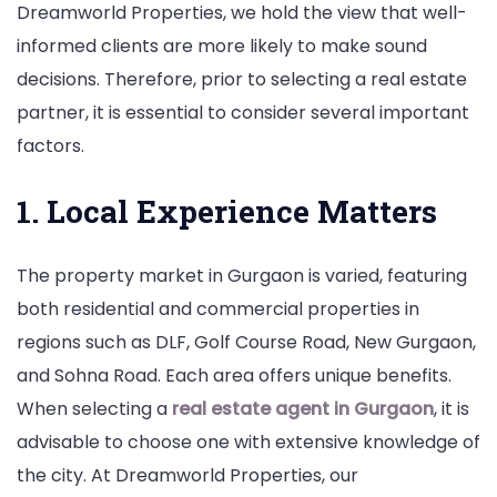
Dreamworld Properties, we hold the view that well-
informed clients are more likely to make sound
decisions. Therefore, prior to selecting a real estate
partner, it is essential to consider several important
factors.
1. Local Experience Matters
The property market in Gurgaon is varied, featuring
both residential and commercial properties in
regions such as DLF, Golf Course Road, New Gurgaon,
and Sohna Road. Each area offers unique benefits.
When selecting a
real estate agent in Gurgaon
, it is
advisable to choose one with extensive knowledge of
the city. At Dreamworld Properties, our