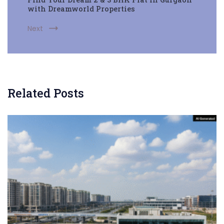
with Dreamworld Properties
Next
Related Posts