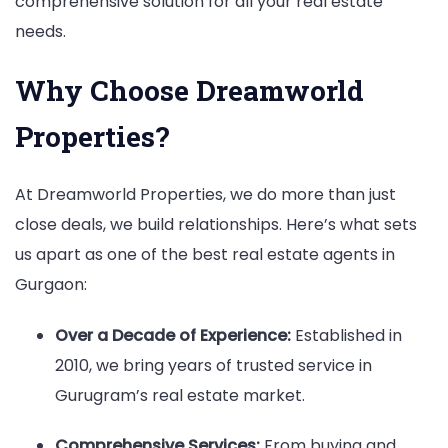
comprehensive solution for all your real estate
needs.
Why Choose Dreamworld
Properties?
At Dreamworld Properties, we do more than just
close deals, we build relationships. Here’s what sets
us apart as one of the best real estate agents in
Gurgaon:
Over a Decade of Experience:
Established in
2010, we bring years of trusted service in
Gurugram’s real estate market.
Comprehensive Services:
From buying and