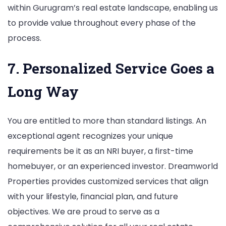
within Gurugram’s real estate landscape, enabling us
to provide value throughout every phase of the
process.
7. Personalized Service Goes a
Long Way
You are entitled to more than standard listings. An
exceptional agent recognizes your unique
requirements be it as an NRI buyer, a first-time
homebuyer, or an experienced investor. Dreamworld
Properties provides customized services that align
with your lifestyle, financial plan, and future
objectives. We are proud to serve as a