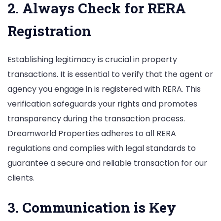
2. Always Check for RERA
Registration
Establishing legitimacy is crucial in property
transactions. It is essential to verify that the agent or
agency you engage in is registered with RERA. This
verification safeguards your rights and promotes
transparency during the transaction process.
Dreamworld Properties adheres to all RERA
regulations and complies with legal standards to
guarantee a secure and reliable transaction for our
clients.
3. Communication is Key