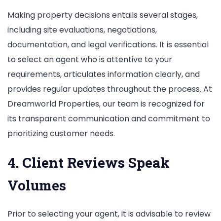
Making property decisions entails several stages,
including site evaluations, negotiations,
documentation, and legal verifications. It is essential
to select an agent who is attentive to your
requirements, articulates information clearly, and
provides regular updates throughout the process. At
Dreamworld Properties, our team is recognized for
its transparent communication and commitment to
prioritizing customer needs.
4. Client Reviews Speak
Volumes
Prior to selecting your agent, it is advisable to review