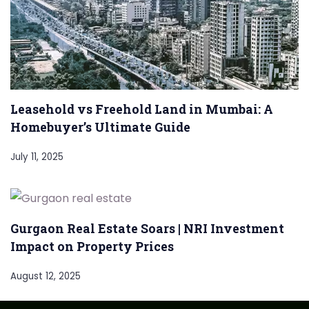
Leasehold vs Freehold Land in Mumbai: A
Homebuyer’s Ultimate Guide
July 11, 2025
Gurgaon Real Estate Soars | NRI Investment
Impact on Property Prices
August 12, 2025