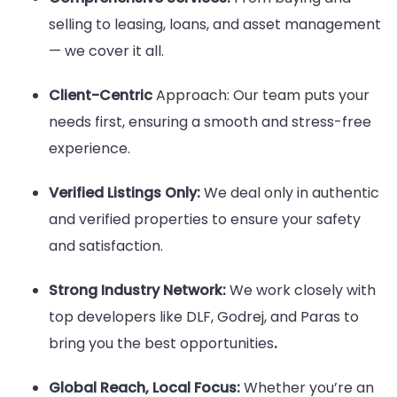
selling to leasing, loans, and asset management
— we cover it all.
Client-Centric
Approach: Our team puts your
needs first, ensuring a smooth and stress-free
experience.
Verified Listings Only:
We deal only in authentic
and verified properties to ensure your safety
and satisfaction.
Strong Industry Network:
We work closely with
top developers like DLF, Godrej, and Paras to
bring you the best opportunities
.
Global Reach, Local Focus:
Whether you’re an