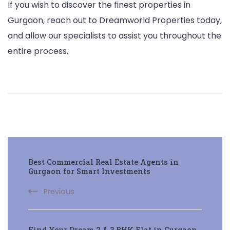
If you wish to discover the finest properties in
Gurgaon, reach out to Dreamworld Properties today,
and allow our specialists to assist you throughout the
entire process.
Post
Best Commercial Real Estate Agents in
Navigation
Gurgaon for Smart Investments
Previous
Find Your Dream 2 & 3 BHK Flat in Gurgaon