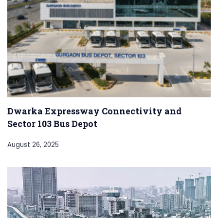
Dwarka Expressway Connectivity and
Sector 103 Bus Depot
August 26, 2025