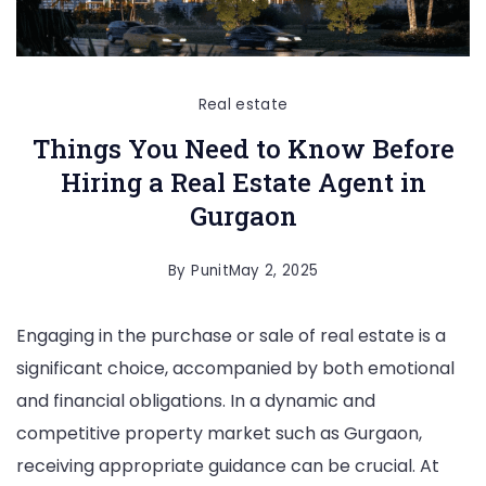
Real estate
Things You Need to Know Before
Hiring a Real Estate Agent in
Gurgaon
By
Punit
May 2, 2025
Engaging in the purchase or sale of real estate is a
significant choice, accompanied by both emotional
and financial obligations. In a dynamic and
competitive property market such as Gurgaon,
receiving appropriate guidance can be crucial. At