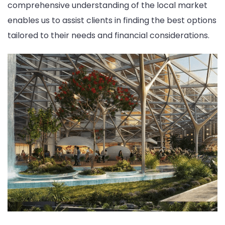
comprehensive understanding of the local market
enables us to assist clients in finding the best options
tailored to their needs and financial considerations.