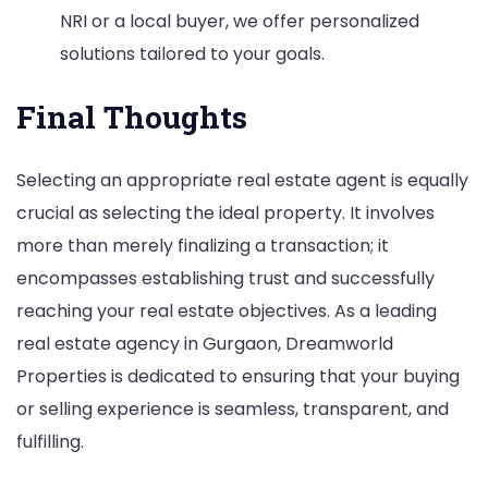
NRI or a local buyer, we offer personalized
solutions tailored to your goals.
Final Thoughts
Selecting an appropriate real estate agent is equally
crucial as selecting the ideal property. It involves
more than merely finalizing a transaction; it
encompasses establishing trust and successfully
reaching your real estate objectives. As a leading
real estate agency in Gurgaon, Dreamworld
Properties is dedicated to ensuring that your buying
or selling experience is seamless, transparent, and
fulfilling.