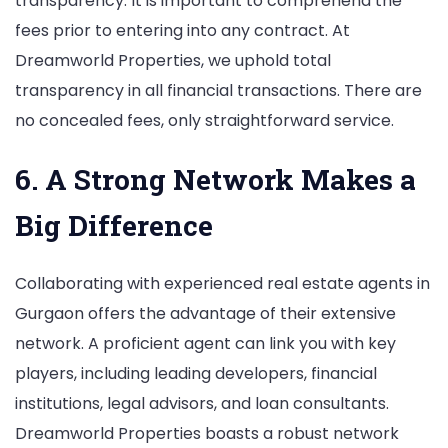
transparency. It is important to comprehend the
fees prior to entering into any contract. At
Dreamworld Properties, we uphold total
transparency in all financial transactions. There are
no concealed fees, only straightforward service.
6. A Strong Network Makes a
Big Difference
Collaborating with experienced real estate agents in
Gurgaon offers the advantage of their extensive
network. A proficient agent can link you with key
players, including leading developers, financial
institutions, legal advisors, and loan consultants.
Dreamworld Properties boasts a robust network