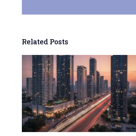
Related Posts