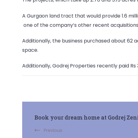
A Gurgaon land tract that would provide 1.6 mill
one of the company’s other recent acquisitions
Additionally, the business purchased about 62 ac
space.
Additionally, Godrej Properties recently paid Rs
Post
Book your dream home at Godrej Zen
Navigation
Previous