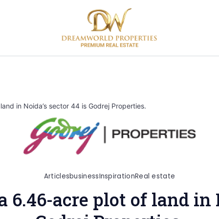
land in Noida’s sector 44 is Godrej Properties.
Articles
business
Inspiration
Real estate
a 6.46-acre plot of land in 