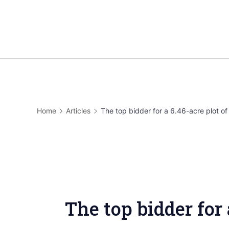
Skip
to
content
Home
Articles
The top bidder for a 6.46-acre plot of 
The top bidder for 