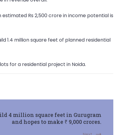
n estimated Rs 2,500 crore in income potential is
ld 1.4 million square feet of planned residential
ts for a residential project in Noida.
ild 4 million square feet in Gurugram
and hopes to make ₹ 9,000 crores.
Next