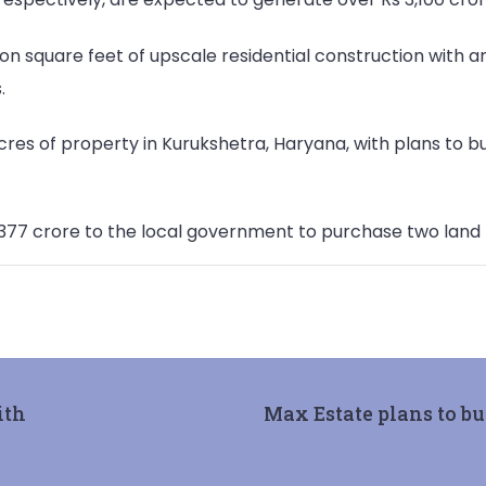
ion square feet of upscale residential construction with a
.
res of property in Kurukshetra, Haryana, with plans to bui
 377 crore to the local government to purchase two land lo
ith
Max Estate plans to bu