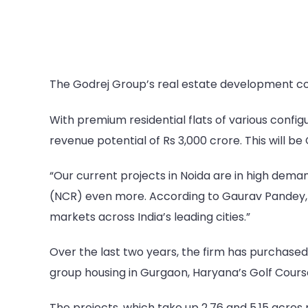
The Godrej Group’s real estate development com
With premium residential flats of various config
revenue potential of Rs 3,000 crore. This will be 
“Our current projects in Noida are in high deman
(NCR) even more. According to Gaurav Pandey, MD
markets across India’s leading cities.”
Over the last two years, the firm has purchased
group housing in Gurgaon, Haryana’s Golf Cour
The projects, which take up 2.76 and 5.15 acres 