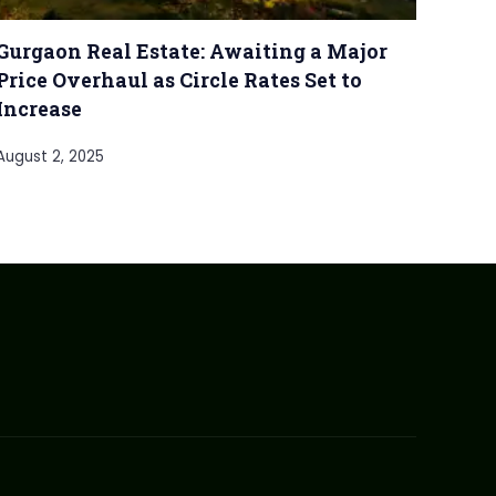
Gurgaon Real Estate: Awaiting a Major
Price Overhaul as Circle Rates Set to
Increase
August 2, 2025