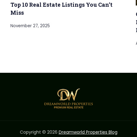
Top 10 Real Estate Listings You Can’t
Miss
November 27, 2025
Copyright © 2026
Dreamworld Properties Blog