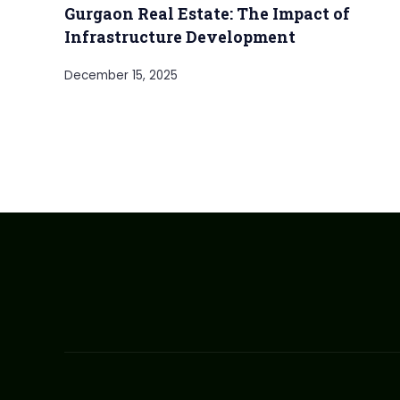
Gurgaon Real Estate: The Impact of
Infrastructure Development
December 15, 2025