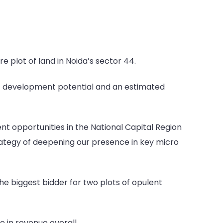
 plot of land in Noida’s sector 44.
t of development potential and an estimated
nt opportunities in the National Capital Region
rategy of deepening our presence in key micro
he biggest bidder for two plots of opulent
e in revenue overall.