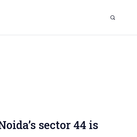
Noida’s sector 44 is