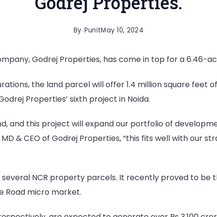
Godrej Properties.
By
Punit
May 10, 2024
pany, Godrej Properties, has come in top for a 6.46-acre
urations, the land parcel will offer 1.4 million square fee
Godrej Properties’ sixth project in Noida.
d, and this project will expand our portfolio of developme
 & CEO of Godrej Properties, “this fits well with our st
 several NCR property parcels. It recently proved to be t
se Road micro market.
respectively, are expected to generate over Rs 3,100 cror