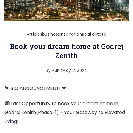
Articles
business
Inspiration
Real estate
Book your dream home at Godrej
Zenith
By
Punit
May 2, 2024
🌟 BIG ANNOUNCEMENT! 🌟
🏙️ Last Opportunity to book your dream home in
Godrej Zenith(Phase-1) – Your Gateway to Elevated
Living!