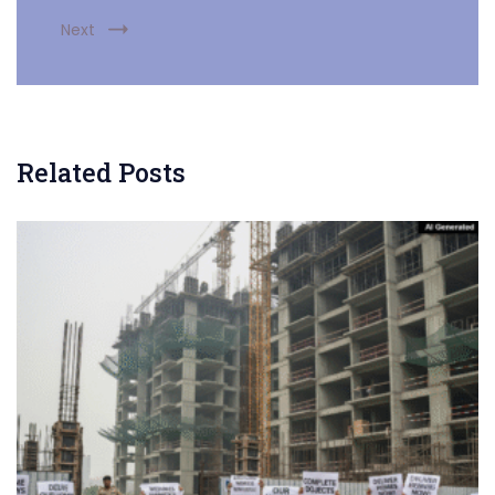
Next
Related Posts