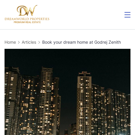
Skip
to
content
Home
Articles
Book your dream home at Godrej Zenith