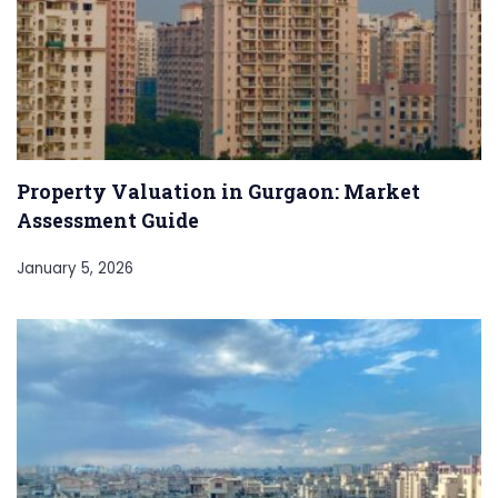
Property Valuation in Gurgaon: Market
Assessment Guide
January 5, 2026