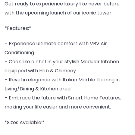
Get ready to experience luxury like never before
with the upcoming launch of our iconic tower.
*Features:*
– Experience ultimate comfort with VRV Air
Conditioning.
– Cook like a chef in your stylish Modular Kitchen
equipped with Hob & Chimney.
– Revel in elegance with Italian Marble flooring in
Living/Dining & Kitchen area.
– Embrace the future with Smart Home Features,
making your life easier and more convenient.
*Sizes Available:*