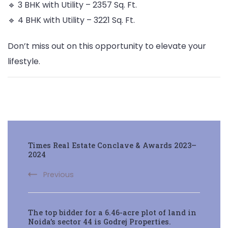
🔹 3 BHK with Utility – 2357 Sq. Ft.
🔹 4 BHK with Utility – 3221 Sq. Ft.
Don’t miss out on this opportunity to elevate your
lifestyle.
Post
Times Real Estate Conclave & Awards 2023–
Navigation
2024
Previous
The top bidder for a 6.46-acre plot of land in
Noida’s sector 44 is Godrej Properties.