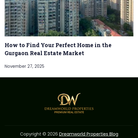
How to Find Your Perfect Home in the
Gurgaon Real Estate Market
November 27, 2025
Copyright © 2026
Dreamworld Properties Blog