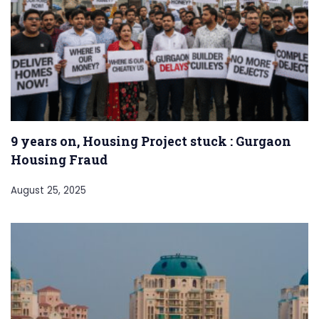
9 years on, Housing Project stuck : Gurgaon
Housing Fraud
August 25, 2025