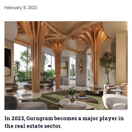
February 9, 2022
In 2023, Gurugram becomes a major player in
the real estate sector.