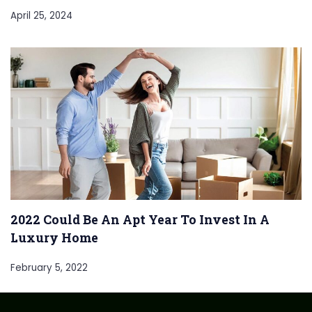
April 25, 2024
2022 Could Be An Apt Year To Invest In A
Luxury Home
February 5, 2022