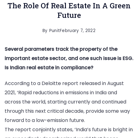
The Role Of Real Estate In A Green
Future
By
Punit
February 7, 2022
Several parameters track the property of the
important estate sector, and one such issue is ESG.
Is Indian real estate in compliance?
According to a Deloitte report released in August
2021, ‘Rapid reductions in emissions in India and
across the world, starting currently and continued
through this next critical decade, provide some way
forward to a low-emission future.
The report conjointly states, ‘India’s future is bright in