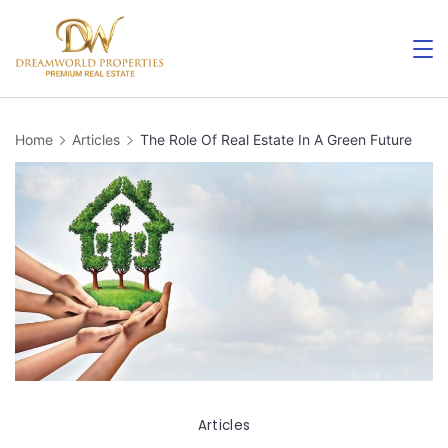
Skip
to
content
Home
Articles
The Role Of Real Estate In A Green Future
Articles