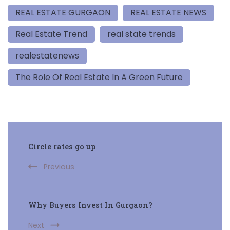
REAL ESTATE GURGAON
REAL ESTATE NEWS
Real Estate Trend
real state trends
realestatenews
The Role Of Real Estate In A Green Future
Post
Circle rates go up
Navigation
Previous
Why Buyers Invest In Gurgaon?
Next