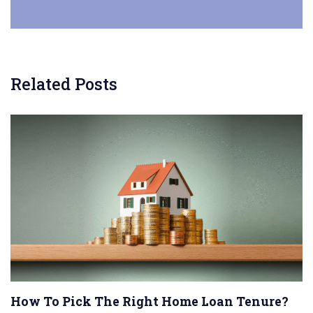
Related Posts
How To Pick The Right Home Loan Tenure?