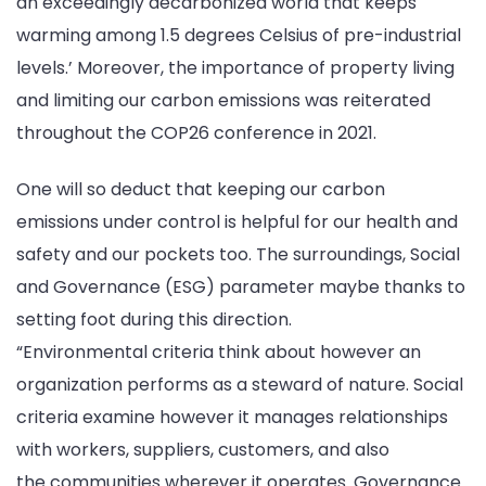
an exceedingly decarbonized world that keeps
warming among 1.5 degrees Celsius of pre-industrial
levels.’ Moreover, the importance of property living
and limiting our carbon emissions was reiterated
throughout the COP26 conference in 2021.
One will so deduct that keeping our carbon
emissions under control is helpful for our health and
safety and our pockets too. The surroundings, Social
and Governance (ESG) parameter maybe thanks to
setting foot during this direction.
“Environmental criteria think about however an
organization performs as a steward of nature. Social
criteria examine however it manages relationships
with workers, suppliers, customers, and also
the communities wherever it operates. Governance