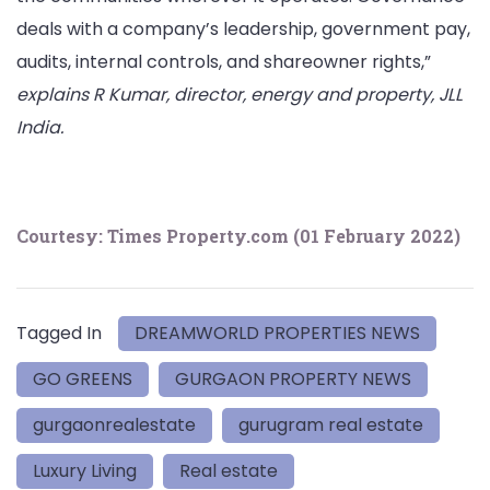
deals with a company’s leadership, government pay,
audits, internal controls, and shareowner rights,”
explains R Kumar, director, energy and property, JLL
India.
Courtesy: Times Property.com (
01 February 2022)
Tagged In
DREAMWORLD PROPERTIES NEWS
GO GREENS
GURGAON PROPERTY NEWS
gurgaonrealestate
gurugram real estate
Luxury Living
Real estate