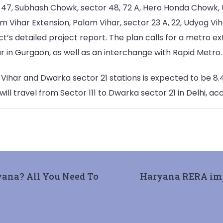
47, Subhash Chowk, sector 48, 72 A, Hero Honda Chowk, Udyo
am Vihar Extension, Palam Vihar, sector 23 A, 22, Udyog Vi
ct’s detailed project report. The plan calls for a metro e
r in Gurgaon, as well as an interchange with Rapid Metro.
ar and Dwarka sector 21 stations is expected to be 8.4 
ll travel from Sector 111 to Dwarka sector 21 in Delhi, acco
yana? All You Need To
Haryana RERA impo