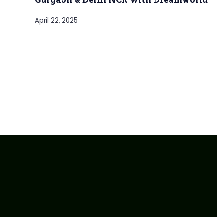
April 22, 2025