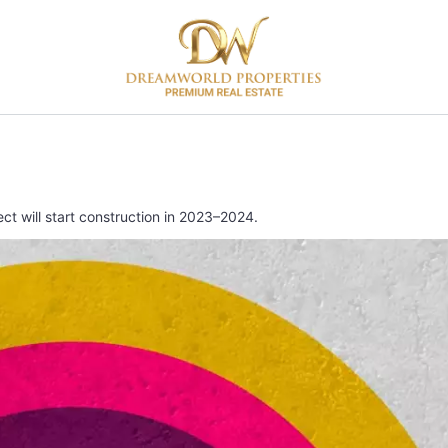
t will start construction in 2023–2024.