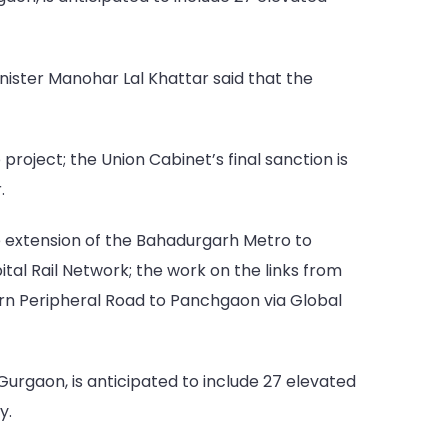
ister Manohar Lal Khattar said that the
oject; the Union Cabinet’s final sanction is
.
e extension of the Bahadurgarh Metro to
l Rail Network; the work on the links from
hern Peripheral Road to Panchgaon via Global
urgaon, is anticipated to include 27 elevated
y.