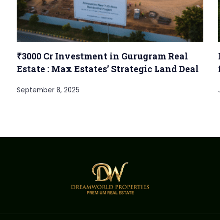
₹3000 Cr Investment in Gurugram Real
Estate : Max Estates’ Strategic Land Deal
September 8, 2025