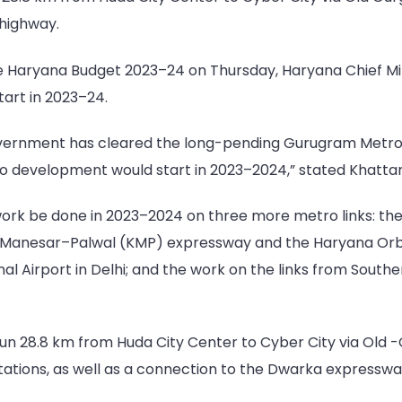
 highway.
e Haryana Budget 2023–24 on Thursday, Haryana Chief Min
art in 2023–24.
vernment has cleared the long-pending Gurugram Metro pr
ro development would start in 2023–2024,” stated Khattar
ork be done in 2023–2024 on three more metro links: th
–Manesar–Palwal (KMP) expressway and the Haryana Orbita
al Airport in Delhi; and the work on the links from Sout
n 28.8 km from Huda City Center to Cyber City via Old -G
tations, as well as a connection to the Dwarka expresswa