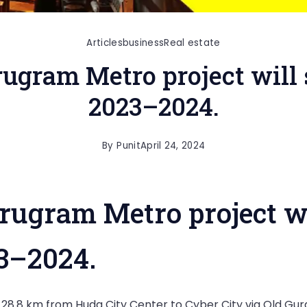
Articles
business
Real estate
ugram Metro project will s
2023–2024.
By
Punit
April 24, 2024
ugram Metro project wi
23–2024.
8.8 km from Huda City Center to Cyber City via Old Gurga