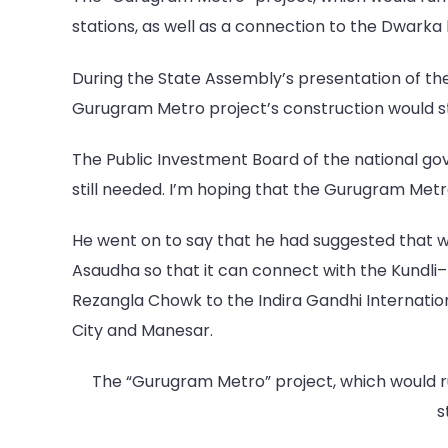
stations, as well as a connection to the Dwarka
During the State Assembly’s presentation of th
Gurugram Metro project’s construction would st
The Public Investment Board of the national go
still needed. I’m hoping that the Gurugram Met
He went on to say that he had suggested that w
Asaudha so that it can connect with the Kundli
Rezangla Chowk to the Indira Gandhi Internation
City and Manesar.
The “Gurugram Metro” project, which would ru
s