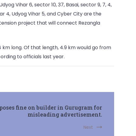
g Vihar 6, sector 10, 37, Basai, sector 9, 7, 4,
har 4, Udyog Vihar 5, and Cyber City are the
xtension project that will connect Rezangla
km long. Of that length, 4.9 km would go from
rding to officials last year.
ses fine on builder in Gurugram for
misleading advertisement.
Next