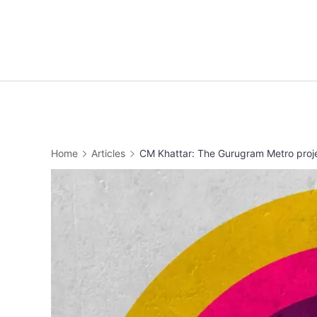
Skip
to
content
Home
Articles
CM Khattar: The Gurugram Metro projec