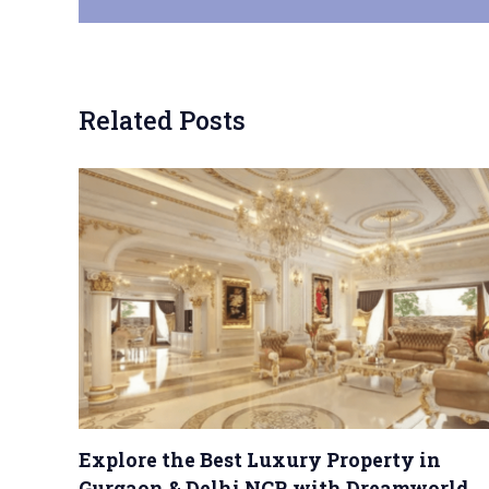
Related Posts
Explore the Best Luxury Property in
Gurgaon & Delhi NCR with Dreamworld