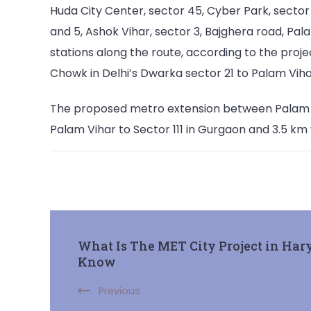
Huda City Center, sector 45, Cyber Park, sector 
and 5, Ashok Vihar, sector 3, Bajghera road, Pal
stations along the route, according to the proje
Chowk in Delhi’s Dwarka sector 21 to Palam Viha
The proposed metro extension between Palam Vih
Palam Vihar to Sector 111 in Gurgaon and 3.5 km wi
Post
What Is The MET City Project in Har
Know
Navigation
Previous