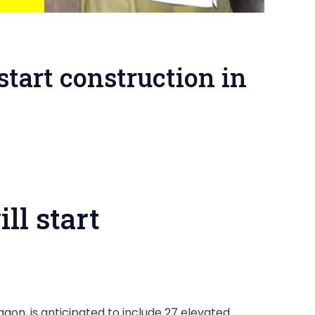
tart construction in
ll start
on, is anticipated to include 27 elevated