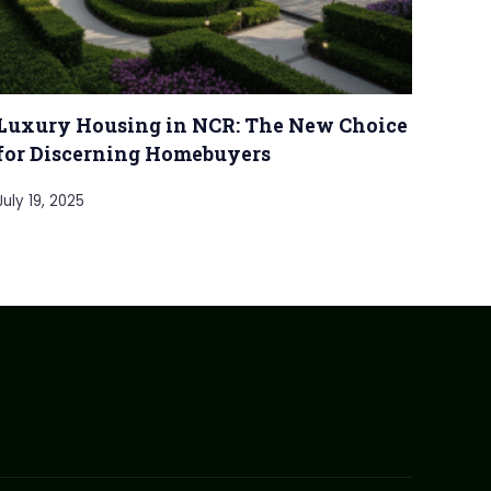
Luxury Housing in NCR: The New Choice
for Discerning Homebuyers
July 19, 2025