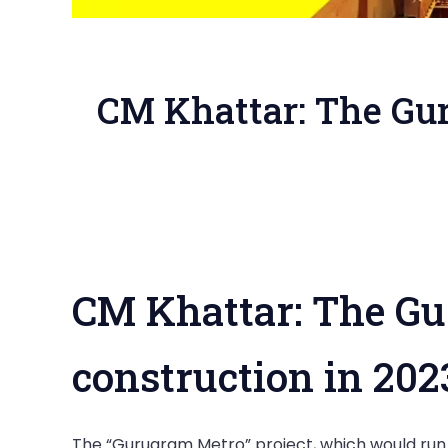
CM Khattar: The Gur
CM Khattar: The Gur
construction in 20
The “Gurugram Metro” project, which would run 2