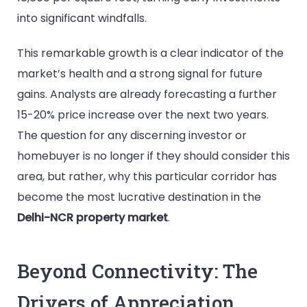
into significant windfalls.
This remarkable growth is a clear indicator of the
market’s health and a strong signal for future
gains. Analysts are already forecasting a further
15-20% price increase over the next two years.
The question for any discerning investor or
homebuyer is no longer if they should consider this
area, but rather, why this particular corridor has
become the most lucrative destination in the
Delhi-NCR property market
.
Beyond Connectivity: The
Drivers of Appreciation