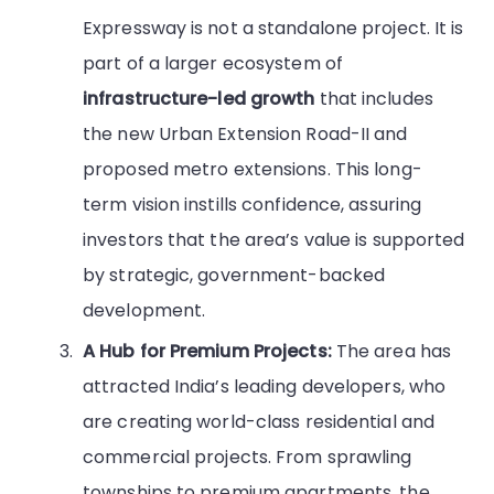
Expressway is not a standalone project. It is
part of a larger ecosystem of
infrastructure-led growth
that includes
the new Urban Extension Road-II and
proposed metro extensions. This long-
term vision instills confidence, assuring
investors that the area’s value is supported
by strategic, government-backed
development.
A Hub for Premium Projects:
The area has
attracted India’s leading developers, who
are creating world-class residential and
commercial projects. From sprawling
townships to premium apartments, the