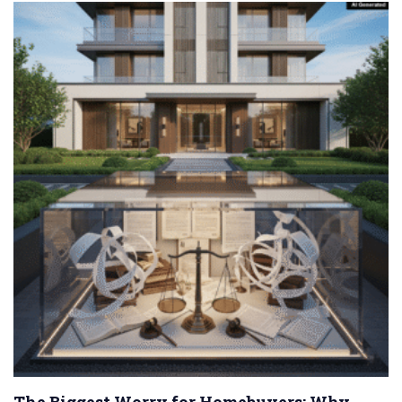
The Biggest Worry for Homebuyers: Why