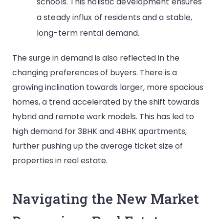
schools. This holistic development ensures
a steady influx of residents and a stable,
long-term rental demand.
The surge in demand is also reflected in the
changing preferences of buyers. There is a
growing inclination towards larger, more spacious
homes, a trend accelerated by the shift towards
hybrid and remote work models. This has led to
high demand for 3BHK and 4BHK apartments,
further pushing up the average ticket size of
properties in real estate.
Navigating the New Market