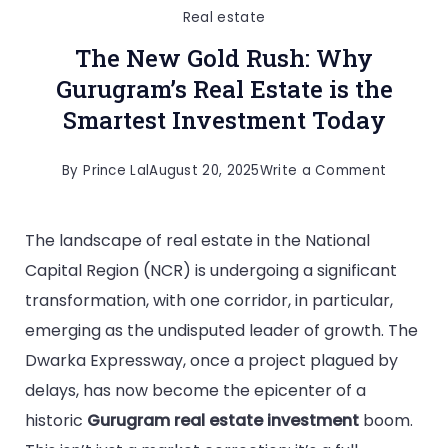
Real estate
The New Gold Rush: Why
Gurugram’s Real Estate is the
Smartest Investment Today
By
Prince Lal
August 20, 2025
Write a Comment
The landscape of real estate in the National
Capital Region (NCR) is undergoing a significant
transformation, with one corridor, in particular,
emerging as the undisputed leader of growth. The
Dwarka Expressway, once a project plagued by
delays, has now become the epicenter of a
historic
Gurugram real estate investment
boom.