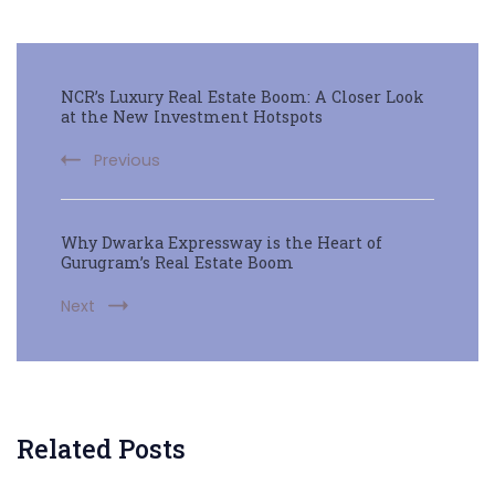
NCR’s Luxury Real Estate Boom: A Closer Look
at the New Investment Hotspots
Previous
Why Dwarka Expressway is the Heart of
Gurugram’s Real Estate Boom
Next
Related Posts