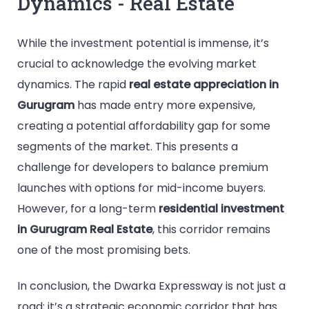
Dynamics - Real Estate
While the investment potential is immense, it’s
crucial to acknowledge the evolving market
dynamics. The rapid
real estate appreciation in
Gurugram
has made entry more expensive,
creating a potential affordability gap for some
segments of the market. This presents a
challenge for developers to balance premium
launches with options for mid-income buyers.
However, for a long-term
residential investment
in Gurugram Real Estate
, this corridor remains
one of the most promising bets.
In conclusion, the Dwarka Expressway is not just a
road; it’s a strategic economic corridor that has