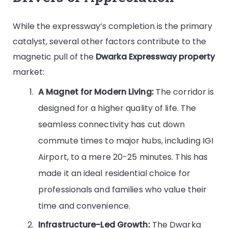
While the expressway’s completion is the primary
catalyst, several other factors contribute to the
magnetic pull of the
Dwarka Expressway property
market:
A Magnet for Modern Living:
The corridor is
designed for a higher quality of life. The
seamless connectivity has cut down
commute times to major hubs, including IGI
Airport, to a mere 20-25 minutes. This has
made it an ideal residential choice for
professionals and families who value their
time and convenience.
Infrastructure-Led Growth:
The Dwarka