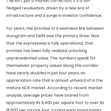
This isn’t just a market correction; it’s a full-
fledged revaluation, driven by a new era of
infrastructure and a surge in investor confidence.
For years, the promise of a seamless link between
Gurugram and Delhi was the primary draw. Now
that the expressway is fully operational, that
promise has been fully realized, unlocking
unprecedented value. The numbers speak for
themselves: property values along this corridor
have nearly doubled in just four years, an
appreciation rate that is almost unheard of in the
mature NCR market. According to recent market
analysis, average prices have soared from
approximately Rs 9,400 per square foot to over Rs
18,600 per square foot, turning early investments