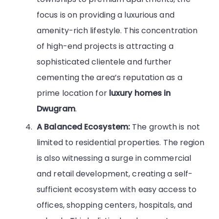
focus is on providing a luxurious and
amenity-rich lifestyle. This concentration
of high-end projects is attracting a
sophisticated clientele and further
cementing the area’s reputation as a
prime location for
luxury homes in
Dwugram
.
A Balanced Ecosystem:
The growth is not
limited to residential properties. The region
is also witnessing a surge in commercial
and retail development, creating a self-
sufficient ecosystem with easy access to
offices, shopping centers, hospitals, and