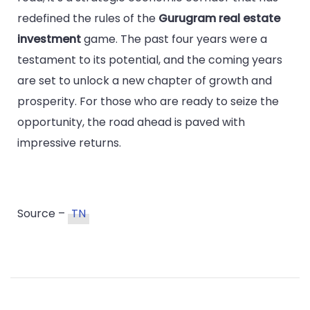
redefined the rules of the
Gurugram real estate
investment
game. The past four years were a
testament to its potential, and the coming years
are set to unlock a new chapter of growth and
prosperity. For those who are ready to seize the
opportunity, the road ahead is paved with
impressive returns.
Source –
TN