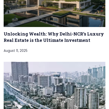
Unlocking Wealth: Why Delhi-NCR’s Luxury
Real Estate is the Ultimate Investment
August 11, 2025