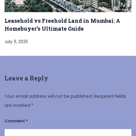
Leasehold vs Freehold Land in Mumbai: A
Homebuyer’s Ultimate Guide
July 11, 2025
Leave a Reply
Your email address will not be published.
Required fields
are marked
*
Comment
*