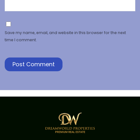
Save my name, email, and website in this browser for the next
time I comment.