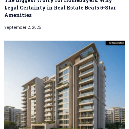
Legal Certainty in Real Estate Beats 5-Star
Amenities
September 2, 2025