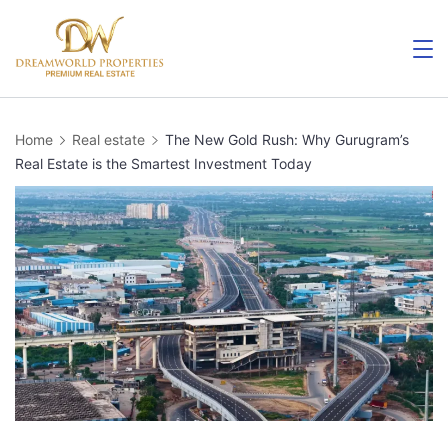
Home
Real estate
The New Gold Rush: Why Gurugram’s
Real Estate is the Smartest Investment Today