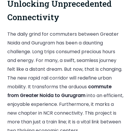
Unlocking Unprecedented
Connectivity
The daily grind for commuters between Greater
Noida and Gurugram has been a daunting
challenge. Long trips consumed precious hours
and energy. For many, a swift, seamless journey
felt like a distant dream. But now, that is changing.
The new rapid rail corridor will redefine urban
mobility. It transforms the arduous
commute
from Greater Noida to Gurugram
into an efficient,
enjoyable experience. Furthermore, it marks a
new chapter in NCR connectivity. This project is
more than just a train line; it is a vital link between
two thriving economic centers.