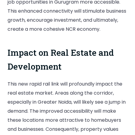
job opportunities in Gurugram more accessible.
This enhanced connectivity will stimulate business
growth, encourage investment, and ultimately,
create a more cohesive NCR economy.
Impact on Real Estate and
Development
This new rapid rail link will profoundly impact the
real estate market. Areas along the corridor,
especially in Greater Noida, will likely see a jump in
demand. The improved accessibility will make
these locations more attractive to homebuyers
and businesses. Consequently, property values