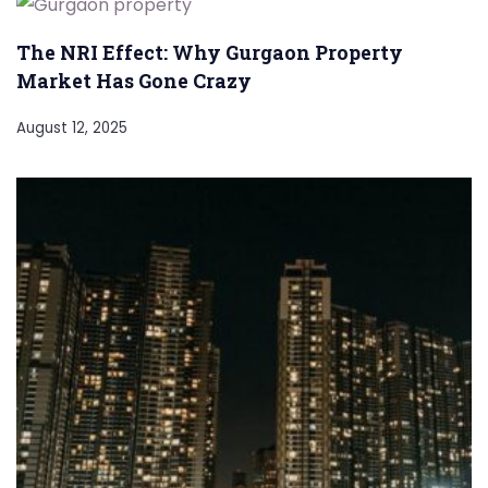
The NRI Effect: Why Gurgaon Property
Market Has Gone Crazy
August 12, 2025