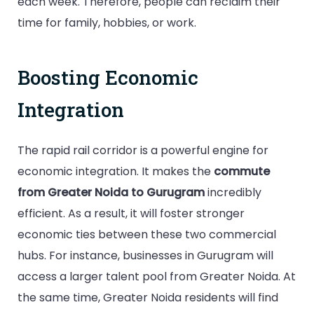
each week. Therefore, people can reclaim their
time for family, hobbies, or work.
Boosting Economic
Integration
The rapid rail corridor is a powerful engine for
economic integration. It makes the
commute
from Greater Noida to Gurugram
incredibly
efficient. As a result, it will foster stronger
economic ties between these two commercial
hubs. For instance, businesses in Gurugram will
access a larger talent pool from Greater Noida. At
the same time, Greater Noida residents will find