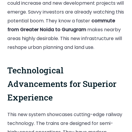
could increase and new development projects will
emerge. Savvy investors are already watching this
potential boom. They know a faster
commute
from Greater Noida to Gurugram
makes nearby
areas highly desirable. This new infrastructure will
reshape urban planning and land use.
Technological
Advancements for Superior
Experience
This new system showcases cutting-edge railway
technology. The trains are designed for semi-