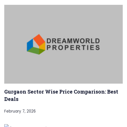
Gurgaon Sector Wise Price Comparison: Best
Deals
February 7, 2026