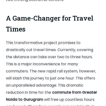
A Game-Changer for Travel
Times
This transformative project promises to
drastically cut travel times. Currently, covering
the distance can take over two to three hours.
This is a major inconvenience for many
commuters. The new rapid rail system, however,
will slash this journey to just one hour. This offers
an unparalleled advantage. This dramatic
reduction in time for the
commute from Greater
Noida to Gurugram
will free up countless hours