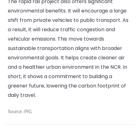
The rapid rail project also offers significant
environmental benefits. It will encourage a large
shift from private vehicles to public transport. As
a result, it will reduce traffic congestion and
vehicular emissions. This move towards
sustainable transportation aligns with broader
environmental goals. It helps create cleaner air
and a healthier urban environment in the NCR. In
short, it shows a commitment to building a
greener future, lowering the carbon footprint of
daily travel.
Source :
PIG