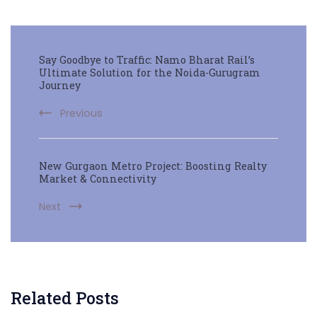
Say Goodbye to Traffic: Namo Bharat Rail’s
Ultimate Solution for the Noida-Gurugram
Journey
Previous
New Gurgaon Metro Project: Boosting Realty
Market & Connectivity
Next
Related Posts