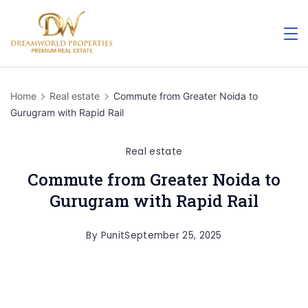
Home
Real estate
Commute from Greater Noida to
Gurugram with Rapid Rail
Real estate
Commute from Greater Noida to
Gurugram with Rapid Rail
By
Punit
September 25, 2025