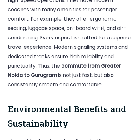
high-speed operations. They have modern
coaches with many amenities for passenger
comfort. For example, they offer ergonomic
seating, luggage space, on-board Wi-Fi, and air-
conditioning. Every aspect is crafted for a superior
travel experience. Modern signaling systems and
dedicated tracks ensure high reliability and
punctuality. Thus, the
commute from Greater
Noida to Gurugram
is not just fast, but also
consistently smooth and comfortable.
Environmental Benefits and
Sustainability