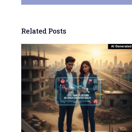
Related Posts