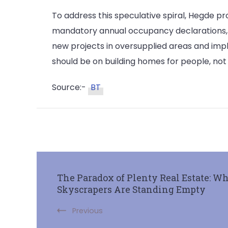
To address this speculative spiral, Hegde p
mandatory annual occupancy declarations, a
new projects in oversupplied areas and imp
should be on building homes for people, not 
Source:-
BT
The Paradox of Plenty Real Estate: W
Skyscrapers Are Standing Empty
Previous