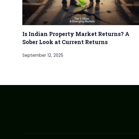
Is Indian Property Market Returns? A
Sober Look at Current Returns
September 12, 2025