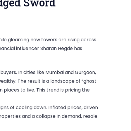
Edged Sword
while gleaming new towers are rising across
Financial influencer Sharan Hegde has
uyers. In cities like Mumbai and Gurgaon,
ealthy. The result is a landscape of “ghost
laces to live. This trend is pricing the
igns of cooling down. Inflated prices, driven
properties and a collapse in demand, resale