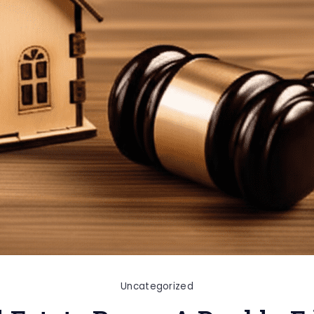
Uncategorized