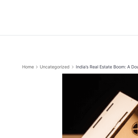
Home
Uncategorized
India’s Real Estate Boom: A 