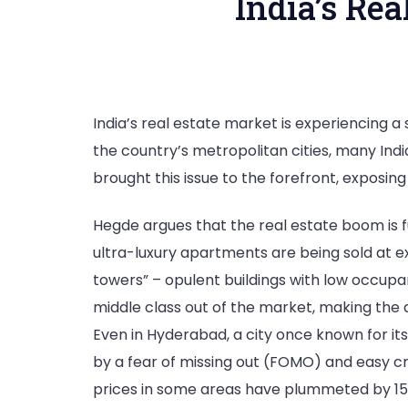
India’s Re
India’s real estate market is experiencing a
the country’s metropolitan cities, many India
brought this issue to the forefront, exposin
Hegde argues that the real estate boom is f
ultra-luxury apartments are being sold at ex
towers” – opulent buildings with low occupan
middle class out of the market, making the
Even in Hyderabad, a city once known for its 
by a fear of missing out (FOMO) and easy cre
prices in some areas have plummeted by 1