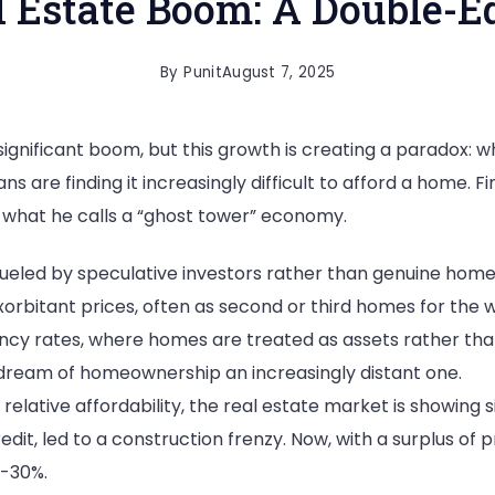
al Estate Boom: A Double-
By
Punit
August 7, 2025
 significant boom, but this growth is creating a paradox: 
ns are finding it increasingly difficult to afford a home. 
g what he calls a “ghost tower” economy.
ueled by speculative investors rather than genuine homeb
orbitant prices, often as second or third homes for the w
cy rates, where homes are treated as assets rather than p
 dream of homeownership an increasingly distant one.
relative affordability, the real estate market is showing s
dit, led to a construction frenzy. Now, with a surplus of 
5-30%.