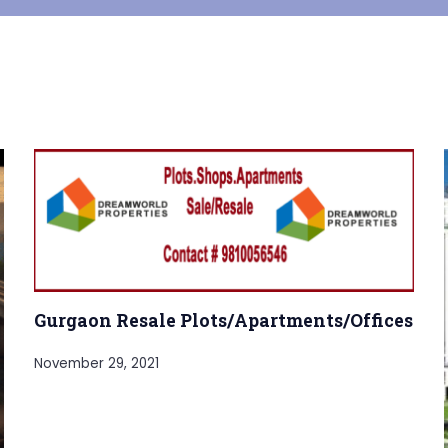
Gurgaon Resale Plots/Apartments/Offices
November 29, 2021