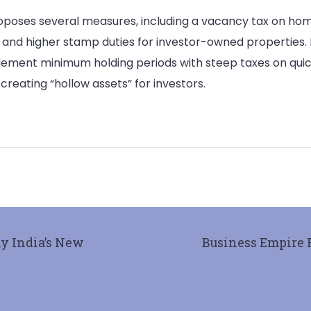
roposes several measures, including a vacancy tax on hom
nd higher stamp duties for investor-owned properties. H
lement minimum holding periods with steep taxes on quic
creating “hollow assets” for investors.
hy India’s New
Business Empire 