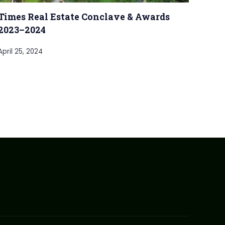
Times Real Estate Conclave & Awards
2023–2024
April 25, 2024