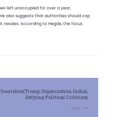
es left unoccupied for over a year,
e also suggests that authorities should cap
k resales. According to Hegde, the focus
Flourishes(Trump Organization India),
Defying Political Criticism
Next