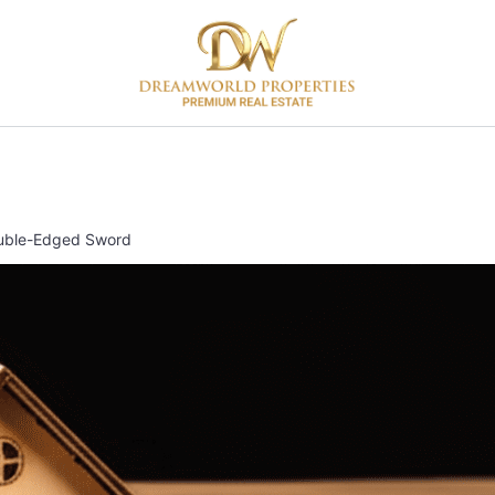
Double-Edged Sword