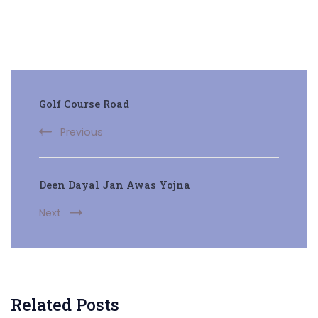
Post
Golf Course Road
Navigation
Previous
Deen Dayal Jan Awas Yojna
Next
Related Posts