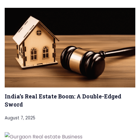
India’s Real Estate Boom: A Double-Edged
Sword
August 7, 2025