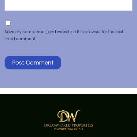
Save my name, email, and website in this browser for the next
time I comment.