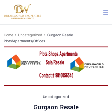
Skip
to
content
Home
Uncategorized
Gurgaon Resale
Plots/Apartments/Offices
Uncategorized
Gurgaon Resale