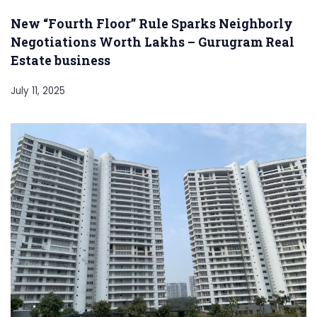
New “Fourth Floor” Rule Sparks Neighborly
Negotiations Worth Lakhs – Gurugram Real
Estate business
July 11, 2025