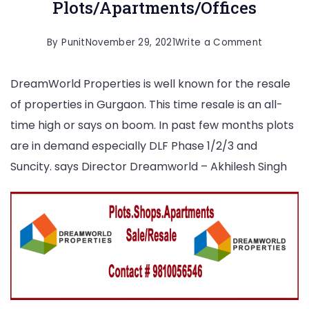
Plots/Apartments/Offices
on
By
Punit
November 29, 2021
Write a Comment
Gurgaon
DreamWorld Properties is well known for the resale
Resale
of properties in Gurgaon. This time resale is an all-
Plots/Ap
time high or says on boom. In past few months plots
are in demand especially DLF Phase 1/2/3 and
Suncity. says Director Dreamworld – Akhilesh Singh