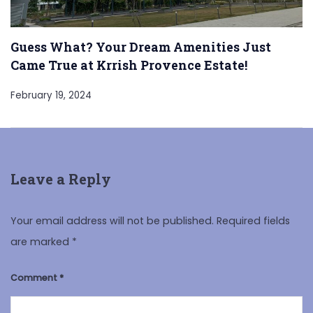
Guess What? Your Dream Amenities Just
Came True at Krrish Provence Estate!
February 19, 2024
Leave a Reply
Your email address will not be published.
Required fields
are marked
*
Comment
*