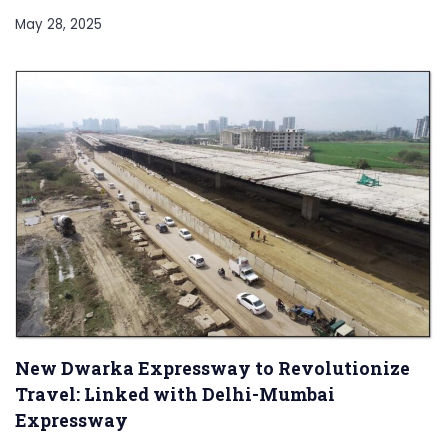
May 28, 2025
New Dwarka Expressway to Revolutionize
Travel: Linked with Delhi-Mumbai
Expressway