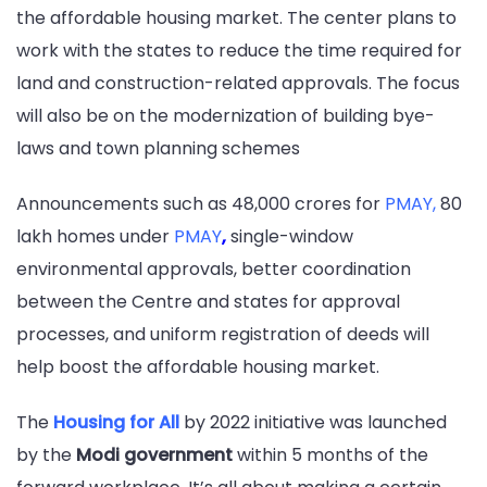
the affordable housing market. The center plans to
work with the states to reduce the time required for
land and construction-related approvals. The focus
will also be on the modernization of building bye-
laws and town planning schemes
Announcements such as 48,000 crores for
PMAY
,
80
lakh homes under
PMAY
,
single-window
environmental approvals, better coordination
between the Centre and states for approval
processes, and uniform registration of deeds will
help boost the affordable housing market.
The
Housing for All
by 2022 initiative was launched
by the
Modi government
within 5 months of the