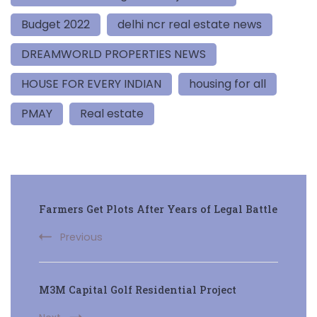
Budget 2022
delhi ncr real estate news
DREAMWORLD PROPERTIES NEWS
HOUSE FOR EVERY INDIAN
housing for all
PMAY
Real estate
Post
Farmers Get Plots After Years of Legal Battle
Navigation
Previous
M3M Capital Golf Residential Project