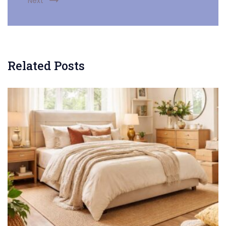
Next
Related Posts