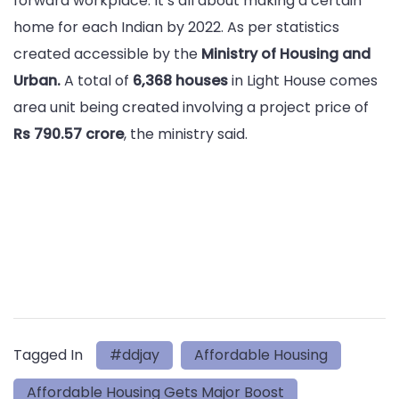
forward workplace. It’s all about making a certain
home for each Indian by 2022. As per statistics
created accessible by the
Ministry of Housing and
Urban.
A total of
6,368 houses
in Light House comes
area unit being created involving a project price of
Rs 790.57 crore
, the ministry said.
Tagged In
#ddjay
Affordable Housing
Affordable Housing Gets Major Boost