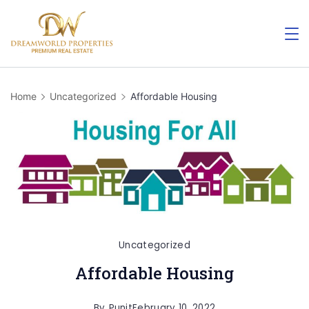
Skip
to
content
Home
Uncategorized
Affordable Housing
Uncategorized
Affordable Housing
By
Punit
February 10, 2022