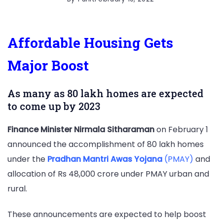
Affordable Housing Gets
Major Boost
As many as 80 lakh homes are expected
to come up by 2023
Finance Minister Nirmala Sitharaman
on February 1
announced the accomplishment of 80 lakh homes
under the
Pradhan Mantri Awas Yojana
(PMAY)
and
allocation of Rs 48,000 crore under PMAY urban and
rural.
These announcements are expected to help boost