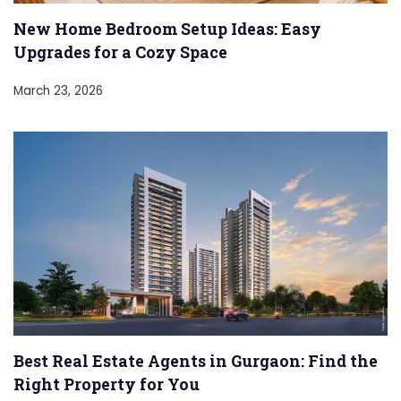
New Home Bedroom Setup Ideas: Easy
Upgrades for a Cozy Space
March 23, 2026
Best Real Estate Agents in Gurgaon: Find the
Right Property for You