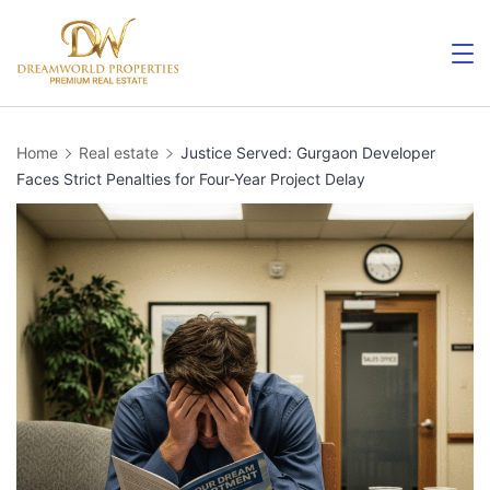
Skip
to
content
Home
Real estate
Justice Served: Gurgaon Developer
Faces Strict Penalties for Four-Year Project Delay