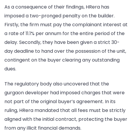
As a consequence of their findings, HRera has
imposed a two-pronged penalty on the builder.
Firstly, the firm must pay the complainant interest at
a rate of 11.1% per annum for the entire period of the
delay. Secondly, they have been given a strict 30-
day deadline to hand over the possession of the unit,
contingent on the buyer clearing any outstanding
dues.
The regulatory body also uncovered that the
gurgaon developer had imposed charges that were
not part of the original buyer’s agreement. In its
ruling, HRera mandated that all fees must be strictly
aligned with the initial contract, protecting the buyer
from any illicit financial demands.