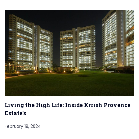
Living the High Life: Inside Krrish Provence
Estate’s
February 19, 2024