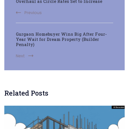
Navigation
Overhaul as Circle Rates Set to Increase
Previous
Gurgaon Homebuyer Wins Big After Four-
Year Wait for Dream Property (Builder
Penalty)
Next
Related Posts