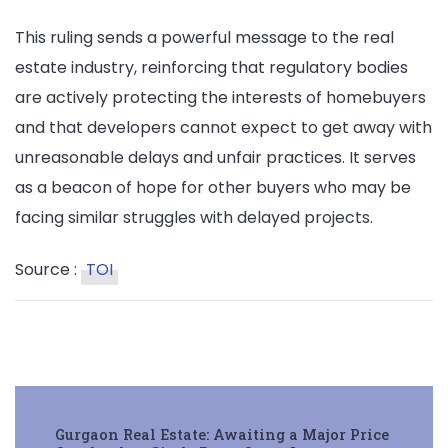
This ruling sends a powerful message to the real
estate industry, reinforcing that regulatory bodies
are actively protecting the interests of homebuyers
and that developers cannot expect to get away with
unreasonable delays and unfair practices. It serves
as a beacon of hope for other buyers who may be
facing similar struggles with delayed projects.
Source :
TOI
Post
Gurgaon Real Estate: Awaiting a Major Price