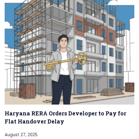
Haryana RERA Orders Developer to Pay for
Flat Handover Delay
August 27, 2025