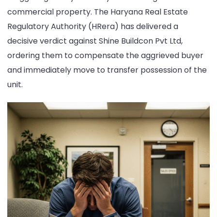
commercial property. The Haryana Real Estate
Faces
Regulatory Authority (HRera) has delivered a
Strict
decisive verdict against Shine Buildcon Pvt Ltd,
Penalties
ordering them to compensate the aggrieved buyer
for
and immediately move to transfer possession of the
Four-
unit.
Year
Project
Delay