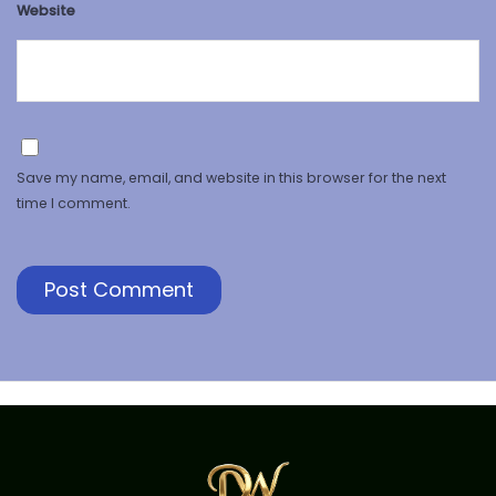
Website
Save my name, email, and website in this browser for the next
time I comment.