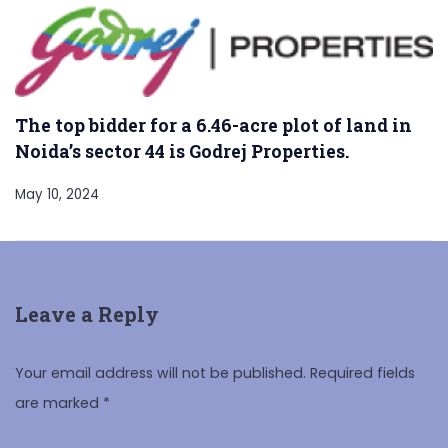
The top bidder for a 6.46-acre plot of land in
Noida’s sector 44 is Godrej Properties.
May 10, 2024
Leave a Reply
Your email address will not be published.
Required fields
are marked
*