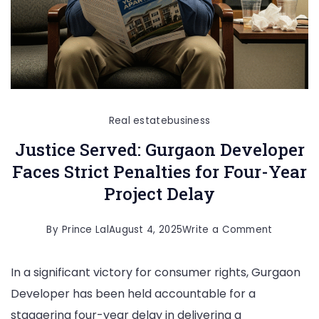
Real estate
business
Justice Served: Gurgaon Developer
Faces Strict Penalties for Four-Year
Project Delay
on
By
Prince Lal
August 4, 2025
Write a Comment
Justice
In a significant victory for consumer rights, Gurgaon
Served:
Developer has been held accountable for a
Gurgaon
staggering four-year delay in delivering a
Develope