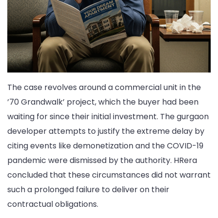
The case revolves around a commercial unit in the
’70 Grandwalk’ project, which the buyer had been
waiting for since their initial investment. The gurgaon
developer attempts to justify the extreme delay by
citing events like demonetization and the COVID-19
pandemic were dismissed by the authority. HRera
concluded that these circumstances did not warrant
such a prolonged failure to deliver on their
contractual obligations.