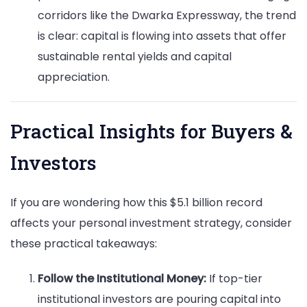
corridors like the Dwarka Expressway, the trend
is clear: capital is flowing into assets that offer
sustainable rental yields and capital
appreciation.
Practical Insights for Buyers &
Investors
If you are wondering how this $5.1 billion record
affects your personal investment strategy, consider
these practical takeaways:
Follow the Institutional Money:
If top-tier
institutional investors are pouring capital into