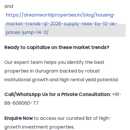
and
https://dreamworldproperties.in/blog/housing-
market-trends-q1-2026-supply-rises-by-10-as-
prices-jump-14-2/
Ready to capitalize on these market trends?
Our expert team helps you identify the best
properties in Gurugram backed by robust
institutional growth and high rental yield potential.
Call/WhatsApp Us for a Private Consultation:
+91-
88-606060-77
Enquire Now
to access our curated list of high-
growth investment properties.