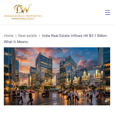
Skip
to
content
Home
Real estate
India Real Estate Inflows Hit $5.1 Billion:
What It Means