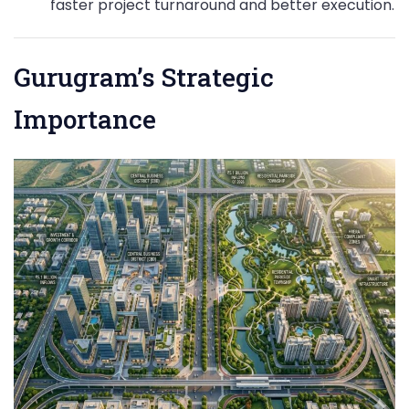
faster project turnaround and better execution.
Gurugram’s Strategic
Importance