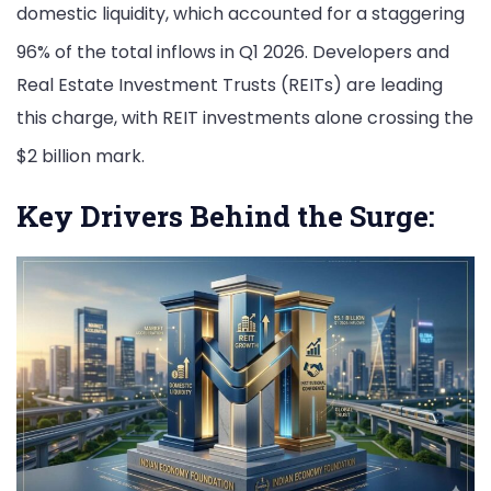
domestic liquidity, which accounted for a staggering
96% of the total inflows in Q1 2026.
Developers and
Real Estate Investment Trusts (REITs) are leading
this charge, with REIT investments alone crossing the
$2 billion mark.
Key Drivers Behind the Surge: