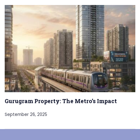
Gurugram Property: The Metro’s Impact
September 26, 2025