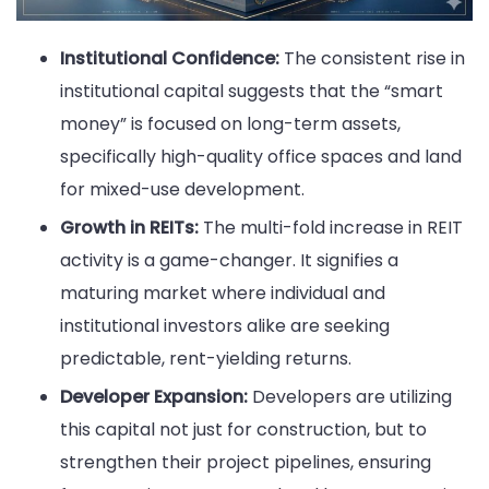
Institutional Confidence:
The consistent rise in
institutional capital suggests that the “smart
money” is focused on long-term assets,
specifically high-quality office spaces and land
for mixed-use development.
Growth in REITs:
The multi-fold increase in REIT
activity is a game-changer. It signifies a
maturing market where individual and
institutional investors alike are seeking
predictable, rent-yielding returns.
Developer Expansion:
Developers are utilizing
this capital not just for construction, but to
strengthen their project pipelines, ensuring