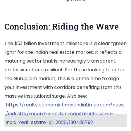
Conclusion: Riding the Wave
The $5.1 billion investment milestone is a clear “green
light” for the Indian real estate market. It reflects a
maturing sector that is increasingly transparent,
professional, and resilient. For those looking to enter
the Gurugram market, this is a prime time to align
your investment with corridors benefiting from this
massive institutional surge. Also see:
https://realty.economictimes.indiatimes.com/news
/industry/record-51-billion-capital-inflows-in-
india-real-estate-q1-2026/130436792