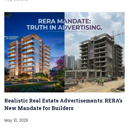
Realistic Real Estate Advertisements: RERA’s
New Mandate for Builders
May 10, 2026