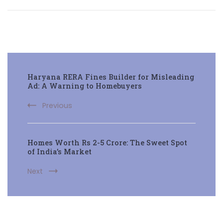
Post
Haryana RERA Fines Builder for Misleading
Navigation
Ad: A Warning to Homebuyers
Previous
Homes Worth Rs 2-5 Crore: The Sweet Spot
of India’s Market
Next