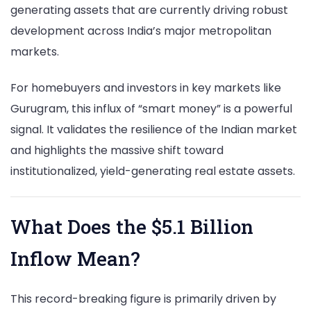
generating assets that are currently driving robust
development across India’s major metropolitan
markets.
For homebuyers and investors in key markets like
Gurugram, this influx of “smart money” is a powerful
signal. It validates the resilience of the Indian market
and highlights the massive shift toward
institutionalized, yield-generating real estate assets.
What Does the $5.1 Billion
Inflow Mean?
This record-breaking figure is primarily driven by