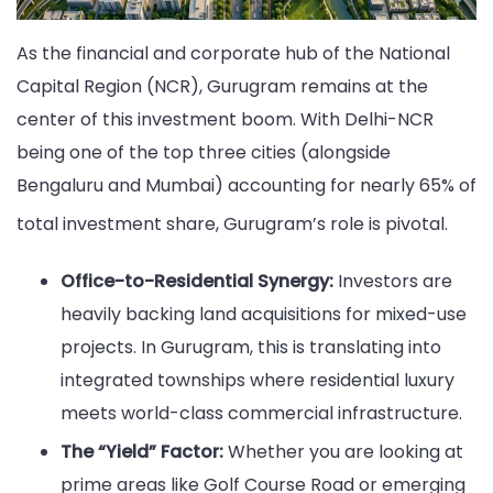
As the financial and corporate hub of the National
Capital Region (NCR), Gurugram remains at the
center of this investment boom. With Delhi-NCR
being one of the top three cities (alongside
Bengaluru and Mumbai) accounting for nearly 65% of
total investment share, Gurugram’s role is pivotal.
Office-to-Residential Synergy:
Investors are
heavily backing land acquisitions for mixed-use
projects. In Gurugram, this is translating into
integrated townships where residential luxury
meets world-class commercial infrastructure.
The “Yield” Factor:
Whether you are looking at
prime areas like Golf Course Road or emerging