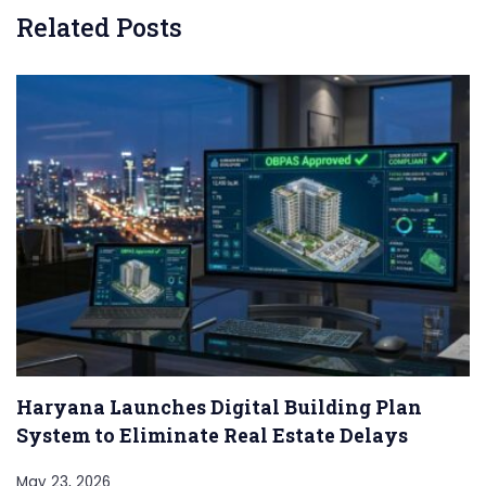
Related Posts
Haryana Launches Digital Building Plan
System to Eliminate Real Estate Delays
May 23, 2026