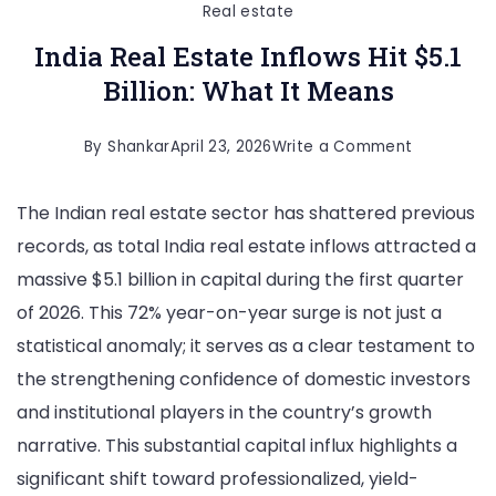
Real estate
India Real Estate Inflows Hit $5.1
Billion: What It Means
on
By
Shankar
April 23, 2026
Write a Comment
India
The Indian real estate sector has shattered previous
Real
records, as total India real estate inflows attracted a
Estate
massive $5.1 billion in capital during the first quarter
Inflows
of 2026. This 72% year-on-year surge is not just a
Hit
statistical anomaly; it serves as a clear testament to
$5.1
the strengthening confidence of domestic investors
Billion:
and institutional players in the country’s growth
What
narrative. This substantial capital influx highlights a
It
significant shift toward professionalized, yield-
Means