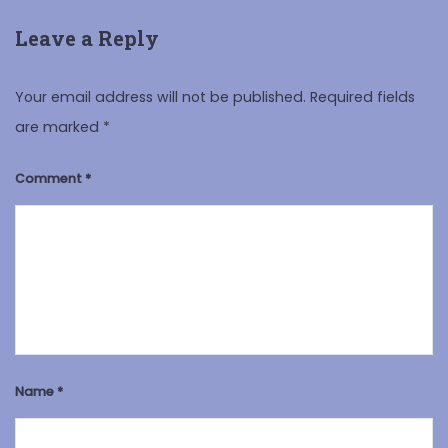
Leave a Reply
Your email address will not be published.
Required fields
are marked
*
Comment
*
Name
*