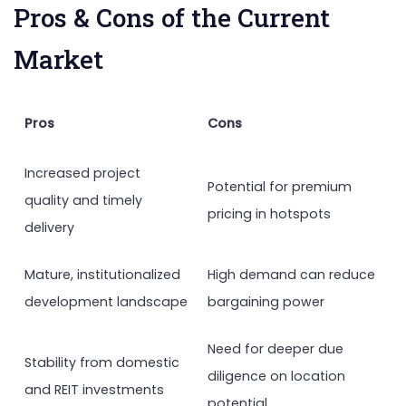
Pros & Cons of the Current
Market
Pros
Cons
Increased project
Potential for premium
quality and timely
pricing in hotspots
delivery
Mature, institutionalized
High demand can reduce
development landscape
bargaining power
Need for deeper due
Stability from domestic
diligence on location
and REIT investments
potential