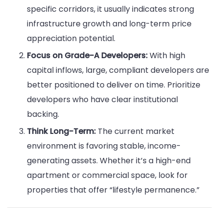
specific corridors, it usually indicates strong
infrastructure growth and long-term price
appreciation potential.
Focus on Grade-A Developers:
With high
capital inflows, large, compliant developers are
better positioned to deliver on time. Prioritize
developers who have clear institutional
backing.
Think Long-Term:
The current market
environment is favoring stable, income-
generating assets. Whether it’s a high-end
apartment or commercial space, look for
properties that offer “lifestyle permanence.”