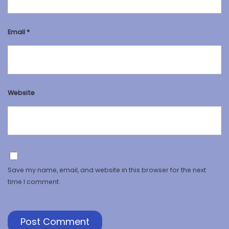
Email
*
Website
Save my name, email, and website in this browser for the next
time I comment.