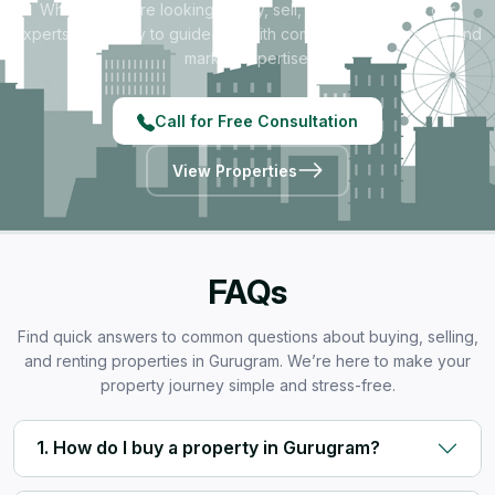
Whether you're looking to buy, sell, rent, or invest — our
experts are ready to guide you with complete transparency and
market expertise.
Call for Free Consultation
View Properties
FAQs
Find quick answers to common questions about buying, selling,
and renting properties in Gurugram. We’re here to make your
property journey simple and stress-free.
1. How do I buy a property in Gurugram?