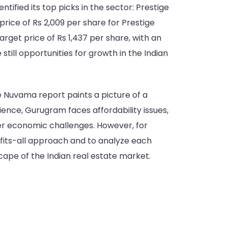
tified its top picks in the sector: Prestige
price of Rs 2,009 per share for Prestige
arget price of Rs 1,437 per share, with an
still opportunities for growth in the Indian
e Nuvama report paints a picture of a
ience, Gurugram faces affordability issues,
der economic challenges. However, for
-fits-all approach and to analyze each
scape of the Indian real estate market.