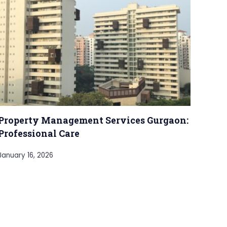
Property Management Services Gurgaon:
Professional Care
January 16, 2026