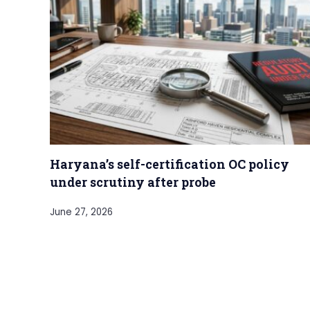
Haryana’s self-certification OC policy
under scrutiny after probe
June 27, 2026