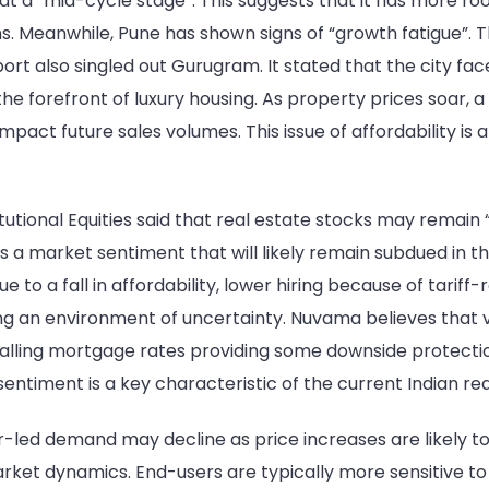
at a “mid-cycle stage”. This suggests that it has more r
Meanwhile, Pune has shown signs of “growth fatigue”. This
also singled out Gurugram. It stated that the city faces 
at the forefront of luxury housing. As property prices soa
 impact future sales volumes. This issue of affordability is
utional Equities said that real estate stocks may remain 
cts a market sentiment that will likely remain subdued in 
to a fall in affordability, lower hiring because of tariff
 an environment of uncertainty. Nuvama believes that vol
 falling mortgage rates providing some downside protecti
entiment is a key characteristic of the current Indian re
led demand may decline as price increases are likely to
t dynamics. End-users are typically more sensitive to p