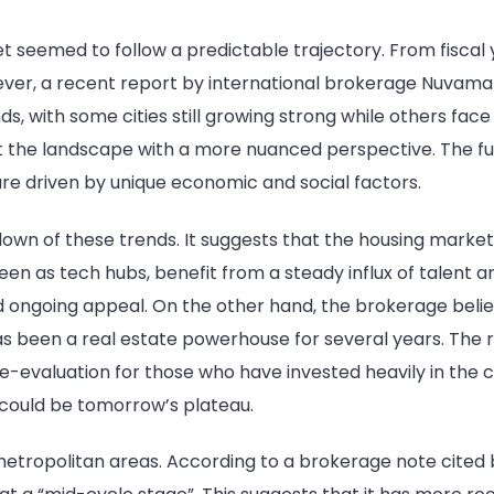
et seemed to follow a predictable trajectory. From fiscal
r, a recent report by international brokerage Nuvama s
ds, with some cities still growing strong while others fac
the landscape with a more nuanced perspective. The futu
are driven by unique economic and social factors.
own of these trends. It suggests that the housing marke
 seen as tech hubs, benefit from a steady influx of talen
nd ongoing appeal. On the other hand, the brokerage beli
has been a real estate powerhouse for several years. The 
evaluation for those who have invested heavily in the ci
could be tomorrow’s plateau.
 metropolitan areas. According to a brokerage note cite