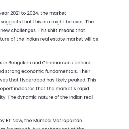
 year 2021 to 2024, the market
uggests that this era might be over. The
e new challenges. This shift means that
re of the Indian real estate market will be
ts in Bengaluru and Chennai can continue
t and strong economic fundamentals. Their
eves that Hyderabad has likely peaked. This
report indicates that the market’s rapid
ty. The dynamic nature of the Indian real
d by ET Now, the Mumbai Metropolitan