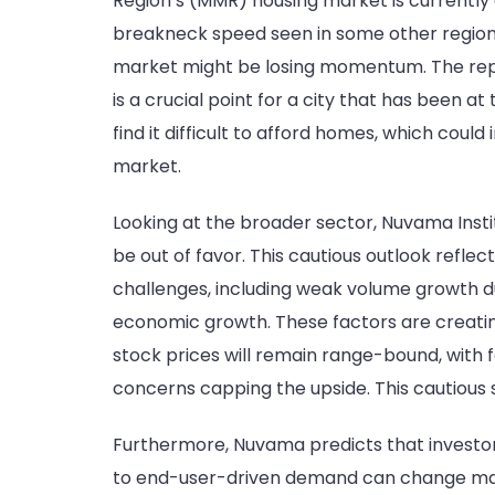
Region’s (MMR) housing market is currently 
breakneck speed seen in some other regions. 
market might be losing momentum. The report 
is a crucial point for a city that has been 
find it difficult to afford homes, which could
market.
Looking at the broader sector, Nuvama Instit
be out of favor. This cautious outlook refle
challenges, including weak volume growth due 
economic growth. These factors are creating
stock prices will remain range-bound, with
concerns capping the upside. This cautious s
Furthermore, Nuvama predicts that investor-
to end-user-driven demand can change marke