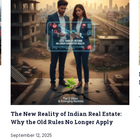
The New Reality of Indian Real Estate:
Why the Old Rules No Longer Apply
September 12, 2025