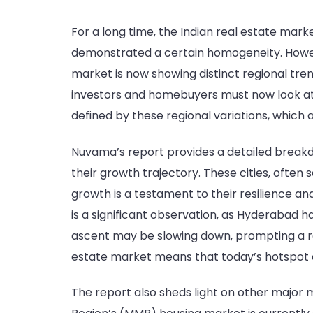
For a long time, the Indian real estate mark
demonstrated a certain homogeneity. Howeve
market is now showing distinct regional tren
investors and homebuyers must now look at 
defined by these regional variations, which 
Nuvama’s report provides a detailed breakd
their growth trajectory. These cities, often
growth is a testament to their resilience a
is a significant observation, as Hyderabad 
ascent may be slowing down, prompting a re-
estate market means that today’s hotspot 
The report also sheds light on other major