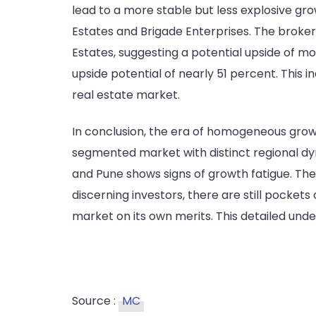
lead to a more stable but less explosive gro
Estates and Brigade Enterprises. The brokera
Estates, suggesting a potential upside of mo
upside potential of nearly 51 percent. This i
real estate market.
In conclusion, the era of homogeneous growt
segmented market with distinct regional dyn
and Pune shows signs of growth fatigue. The
discerning investors, there are still pocket
market on its own merits. This detailed unde
Source :
MC