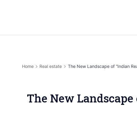
Home
Real estate
The New Landscape of “Indian Rea
The New Landscape of