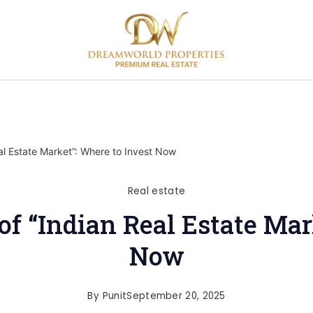
l Estate Market”: Where to Invest Now
Real estate
 “Indian Real Estate Mar
Now
By
Punit
September 20, 2025