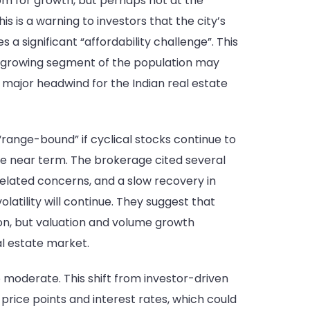
oom for growth, but perhaps not at the
 is a warning to investors that the city’s
a significant “affordability challenge”. This
r, a growing segment of the population may
 a major headwind for the Indian real estate
“range-bound” if cyclical stocks continue to
the near term. The brokerage cited several
-related concerns, and a slow recovery in
atility will continue. They suggest that
on, but valuation and volume growth
al estate market.
 moderate. This shift from investor-driven
rice points and interest rates, which could