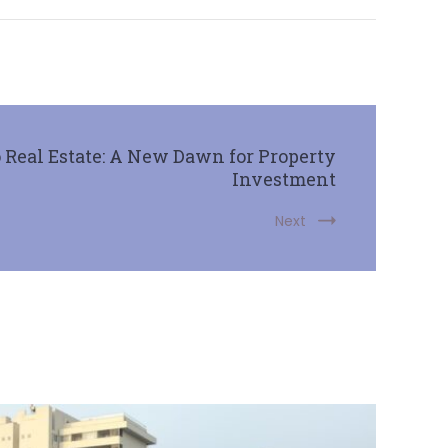
Real Estate: A New Dawn for Property
Investment
Next