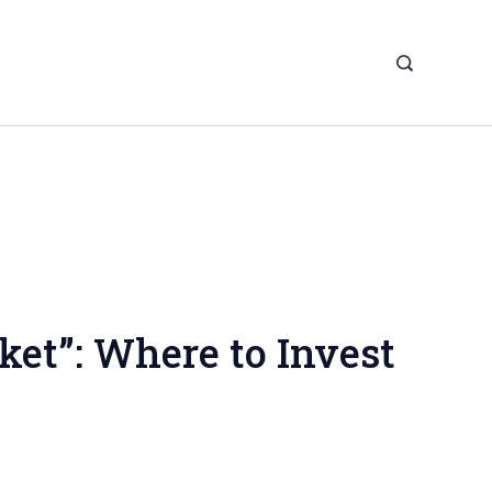
ket”: Where to Invest