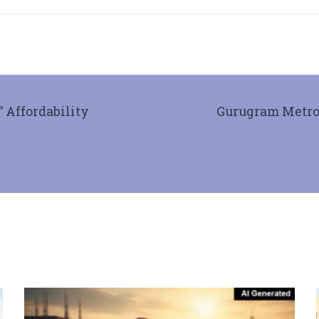
 Affordability
Gurugram Metro 