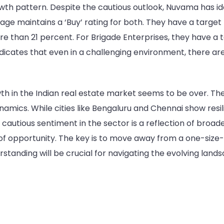
wth pattern. Despite the cautious outlook, Nuvama has iden
ge maintains a ‘Buy’ rating for both. They have a target 
re than 21 percent. For Brigade Enterprises, they have a t
ndicates that even in a challenging environment, there are 
h in the Indian real estate market seems to be over. Th
amics. While cities like Bengaluru and Chennai show resil
 cautious sentiment in the sector is a reflection of broa
s of opportunity. The key is to move away from a one-size
rstanding will be crucial for navigating the evolving land