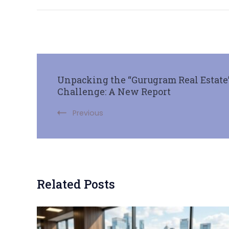
Unpacking the “Gurugram Real Estate”
Challenge: A New Report
Previous
Related Posts