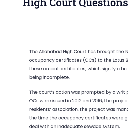
High Court Questions
The Allahabad High Court has brought the No
occupancy certificates (OCs) to the Lotus Bo
these crucial certificates, which signify a 
being incomplete.
The court’s action was prompted by a writ p
OCs were issued in 2012 and 2016, the proje
residents’ association, the project was man
the time the occupancy certificates were gr
deal with an inadequate sewage system.