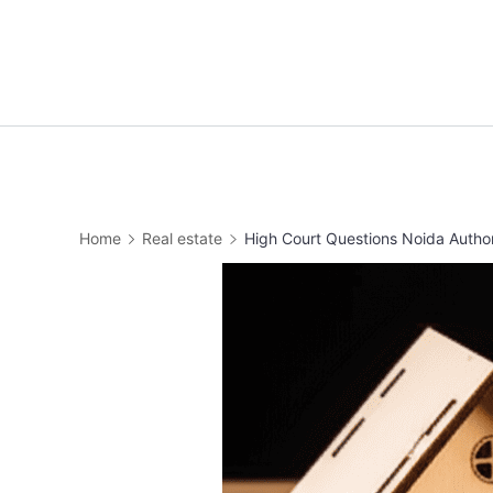
Home
Real estate
High Court Questions Noida Autho