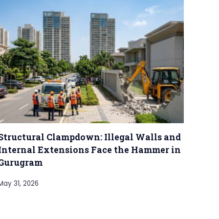
Structural Clampdown: Illegal Walls and
Internal Extensions Face the Hammer in
Gurugram
May 31, 2026