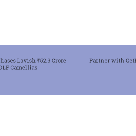
hases Lavish ₹52.3 Crore
Partner with Get
 DLF Camellias