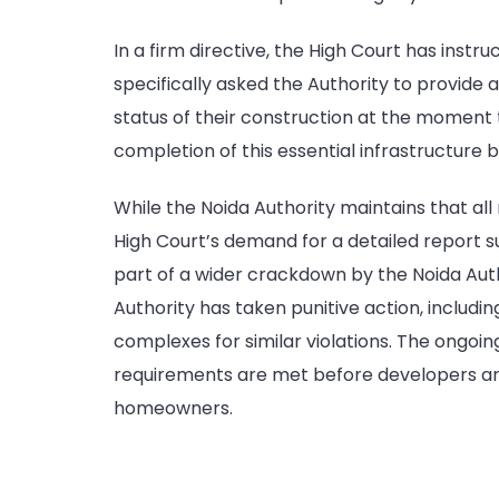
In a firm directive, the High Court has instru
specifically asked the Authority to provide
status of their construction at the moment t
completion of this essential infrastructure b
While the Noida Authority maintains that all
High Court’s demand for a detailed report su
part of a wider crackdown by the Noida Auth
Authority has taken punitive action, including
complexes for similar violations. The ongoing
requirements are met before developers are 
homeowners.