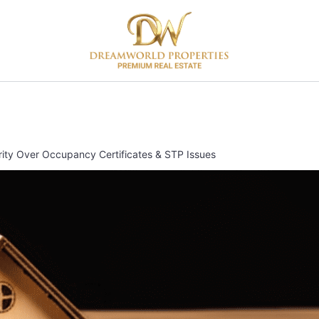
rity Over Occupancy Certificates & STP Issues