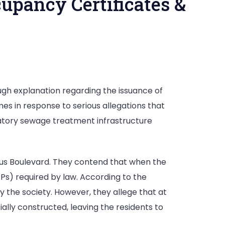
upancy Certificates &
ugh explanation regarding the issuance of
mes in response to serious allegations that
andatory sewage treatment infrastructure
otus Boulevard. They contend that when the
TPs) required by law. According to the
 the society. However, they allege that at
ally constructed, leaving the residents to