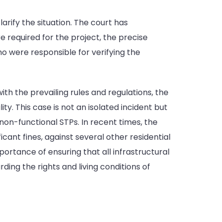
larify the situation. The court has
 required for the project, the precise
o were responsible for verifying the
th the prevailing rules and regulations, the
. This case is not an isolated incident but
non-functional STPs. In recent times, the
icant fines, against several other residential
mportance of ensuring that all infrastructural
ing the rights and living conditions of