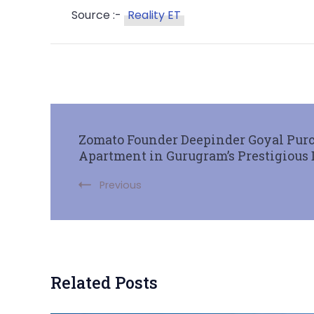
Source :-
Reality ET
Zomato Founder Deepinder Goyal Purc
Apartment in Gurugram’s Prestigious
Previous
Related Posts