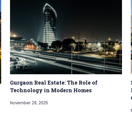
Gurgaon Real Estate: The Role of
Technology in Modern Homes
November 29, 2025