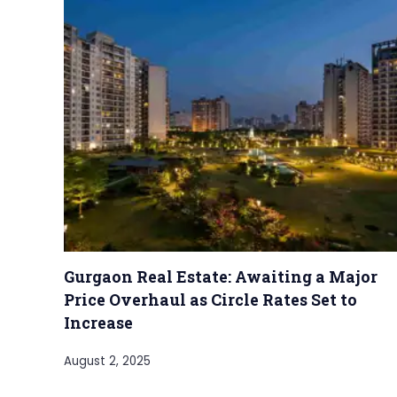
Gurgaon Real Estate: Awaiting a Major
Price Overhaul as Circle Rates Set to
Increase
August 2, 2025