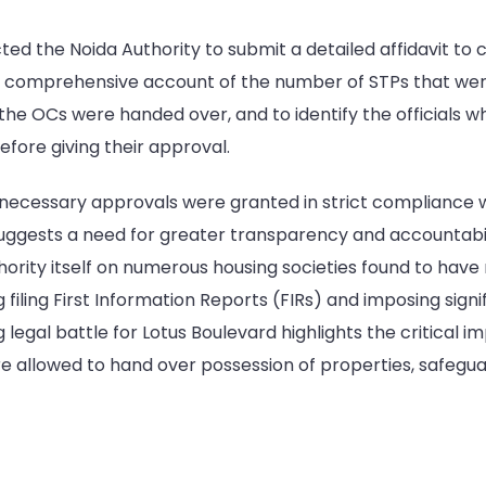
cted the Noida Authority to submit a detailed affidavit to c
 a comprehensive account of the number of STPs that were
he OCs were handed over, and to identify the officials wh
efore giving their approval.
 necessary approvals were granted in strict compliance wi
ggests a need for greater transparency and accountability
ority itself on numerous housing societies found to have 
 filing First Information Reports (FIRs) and imposing signif
 legal battle for Lotus Boulevard highlights the critical i
allowed to hand over possession of properties, safeguard