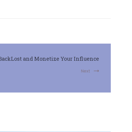
BackLost and Monetize Your Influence
Next