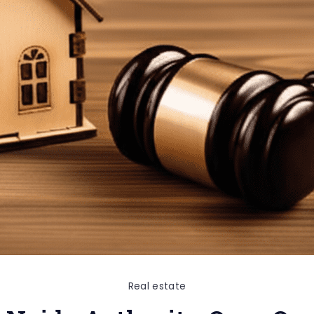
Real estate