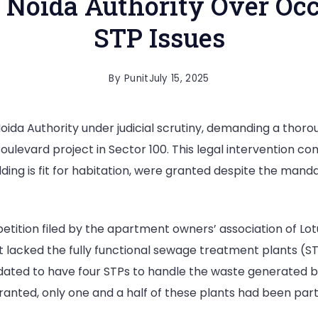
 Noida Authority Over Occ
STP Issues
By
Punit
July 15, 2025
ida Authority under judicial scrutiny, demanding a thoro
ulevard project in Sector 100. This legal intervention co
building is fit for habitation, were granted despite the m
etition filed by the apartment owners’ association of L
ct lacked the fully functional sewage treatment plants (S
dated to have four STPs to handle the waste generated by
anted, only one and a half of these plants had been parti