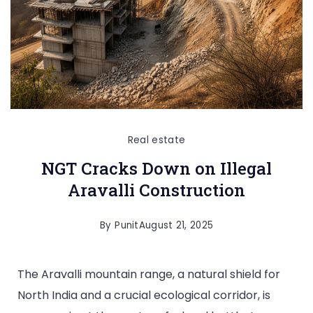
Real estate
NGT Cracks Down on Illegal
Aravalli Construction
By
Punit
August 21, 2025
The Aravalli mountain range, a natural shield for
North India and a crucial ecological corridor, is