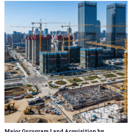
Major Gurugram Land Acquisition by