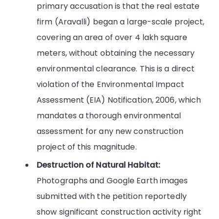
primary accusation is that the real estate
firm (Aravalli) began a large-scale project,
covering an area of over 4 lakh square
meters, without obtaining the necessary
environmental clearance. This is a direct
violation of the Environmental Impact
Assessment (EIA) Notification, 2006, which
mandates a thorough environmental
assessment for any new construction
project of this magnitude.
Destruction of Natural Habitat:
Photographs and Google Earth images
submitted with the petition reportedly
show significant construction activity right