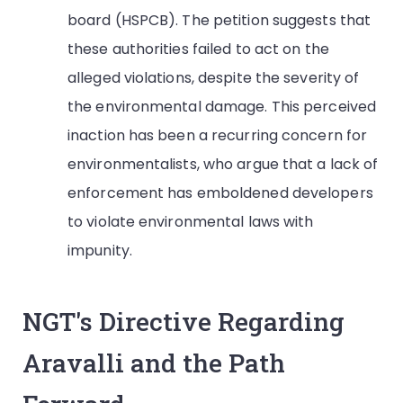
board (HSPCB). The petition suggests that
these authorities failed to act on the
alleged violations, despite the severity of
the environmental damage. This perceived
inaction has been a recurring concern for
environmentalists, who argue that a lack of
enforcement has emboldened developers
to violate environmental laws with
impunity.
NGT's Directive Regarding
Aravalli and the Path