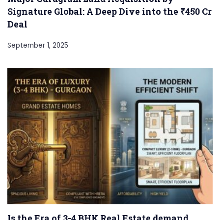
Signature Global: A Deep Dive into the ₹450 Cr
Deal
September 1, 2025
Is the Era of 3-4 BHK Real Estate demand