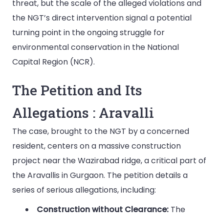
threat, but the scale of the alleged violations and
the NGT’s direct intervention signal a potential
turning point in the ongoing struggle for
environmental conservation in the National
Capital Region (NCR).
The Petition and Its
Allegations : Aravalli
The case, brought to the NGT by a concerned
resident, centers on a massive construction
project near the Wazirabad ridge, a critical part of
the Aravallis in Gurgaon. The petition details a
series of serious allegations, including:
Construction without Clearance:
The