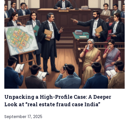
Unpacking a High-Profile Case: A Deeper
Look at “real estate fraud case India”
September 17, 2025