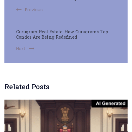
Previous
Gurugram Real Estate: How Gurugram’s Top
Condos Are Being Redefined
Next
Related Posts