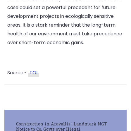
case could set a powerful precedent for future
development projects in ecologically sensitive
areas. It is a stark reminder that the long-term
health of our environment must take precedence
over short-term economic gains.
Source:-
TOI
Construction in Aravallis : Landmark NGT
Notice to Co, Govts over Illegal