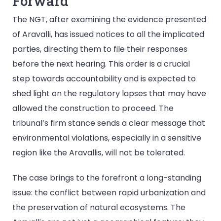
Forward
The NGT, after examining the evidence presented
of Aravalli, has issued notices to all the implicated
parties, directing them to file their responses
before the next hearing. This order is a crucial
step towards accountability and is expected to
shed light on the regulatory lapses that may have
allowed the construction to proceed. The
tribunal’s firm stance sends a clear message that
environmental violations, especially in a sensitive
region like the Aravallis, will not be tolerated.
The case brings to the forefront a long-standing
issue: the conflict between rapid urbanization and
the preservation of natural ecosystems. The