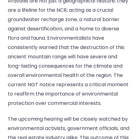
Aravallis are not just a geographical feature; they
are a lifeline for the NCR, acting as a crucial
groundwater recharge zone, a natural barrier
against desertification, and a home to diverse
flora and fauna. Environmentalists have
consistently warned that the destruction of this
ancient mountain range will have severe and
long-lasting consequences for the climate and
overall environmental health of the region. The
current NGT notice represents a critical moment
to reaffirm the importance of environmental
protection over commercial interests.
The upcoming hearing will be closely watched by
environmental activists, government officials, and
the real estate industry alike. The outcome of this