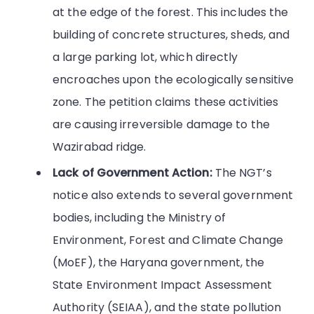
at the edge of the forest. This includes the
building of concrete structures, sheds, and
a large parking lot, which directly
encroaches upon the ecologically sensitive
zone. The petition claims these activities
are causing irreversible damage to the
Wazirabad ridge.
Lack of Government Action:
The NGT’s
notice also extends to several government
bodies, including the Ministry of
Environment, Forest and Climate Change
(MoEF), the Haryana government, the
State Environment Impact Assessment
Authority (SEIAA), and the state pollution