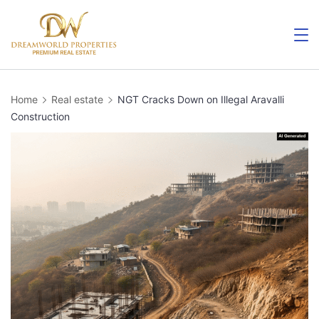
Home
Real estate
NGT Cracks Down on Illegal Aravalli
Construction