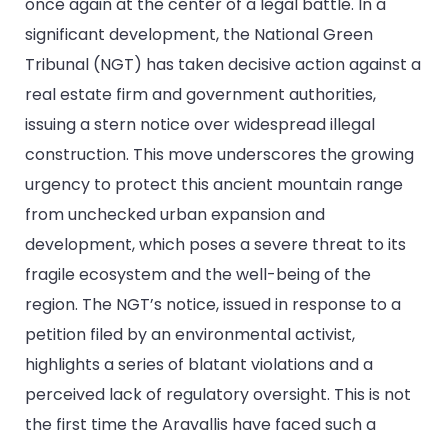
once again at the center of a legal battle. In a
significant development, the National Green
Tribunal (NGT) has taken decisive action against a
real estate firm and government authorities,
issuing a stern notice over widespread illegal
construction. This move underscores the growing
urgency to protect this ancient mountain range
from unchecked urban expansion and
development, which poses a severe threat to its
fragile ecosystem and the well-being of the
region. The NGT’s notice, issued in response to a
petition filed by an environmental activist,
highlights a series of blatant violations and a
perceived lack of regulatory oversight. This is not
the first time the Aravallis have faced such a