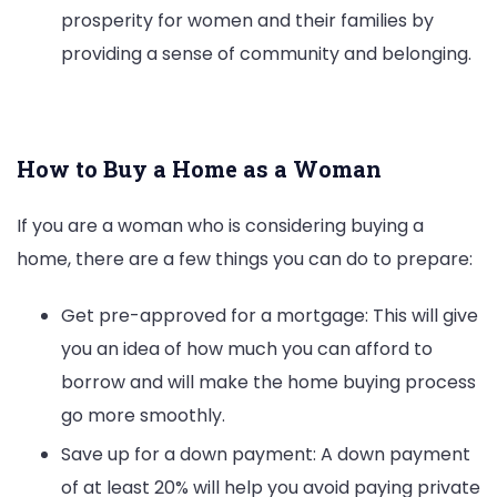
prosperity for women and their families by
providing a sense of community and belonging.
How to Buy a Home as a Woman
If you are a woman who is considering buying a
home, there are a few things you can do to prepare:
Get pre-approved for a mortgage: This will give
you an idea of how much you can afford to
borrow and will make the home buying process
go more smoothly.
Save up for a down payment: A down payment
of at least 20% will help you avoid paying private