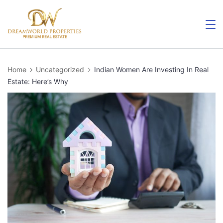
Skip
to
content
Home
Uncategorized
Indian Women Are Investing In Real
Estate: Here’s Why