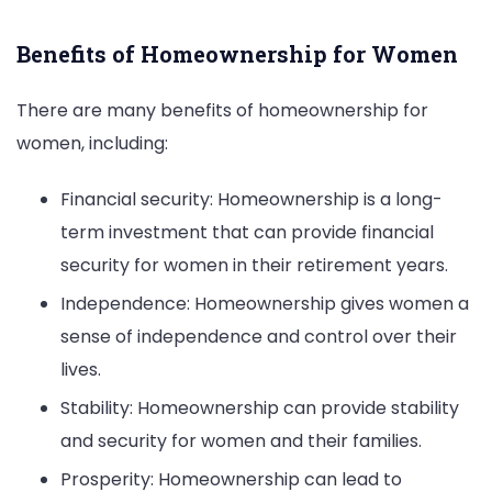
Benefits of Homeownership for Women
There are many benefits of homeownership for
women, including:
Financial security: Homeownership is a long-
term investment that can provide financial
security for women in their retirement years.
Independence: Homeownership gives women a
sense of independence and control over their
lives.
Stability: Homeownership can provide stability
and security for women and their families.
Prosperity: Homeownership can lead to