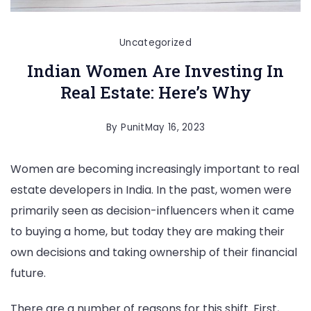
Uncategorized
Indian Women Are Investing In
Real Estate: Here’s Why
By
Punit
May 16, 2023
Women are becoming increasingly important to real
estate developers in India. In the past, women were
primarily seen as decision-influencers when it came
to buying a home, but today they are making their
own decisions and taking ownership of their financial
future.
There are a number of reasons for this shift. First,