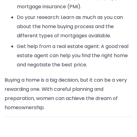
mortgage insurance (PMI).
Do your research: Learn as much as you can
about the home buying process and the
different types of mortgages available.
Get help from a real estate agent: A good real
estate agent can help you find the right home
and negotiate the best price.
Buying a home is a big decision, but it can be a very
rewarding one. With careful planning and
preparation, women can achieve the dream of
homeownership.