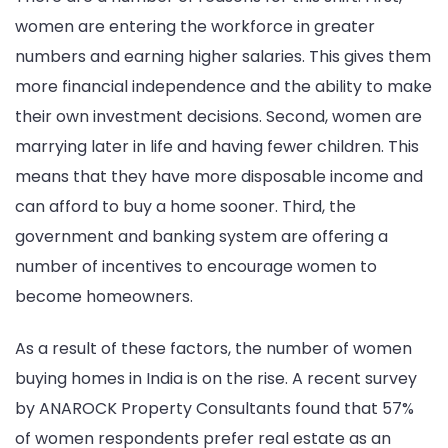
women are entering the workforce in greater
numbers and earning higher salaries. This gives them
more financial independence and the ability to make
their own investment decisions. Second, women are
marrying later in life and having fewer children. This
means that they have more disposable income and
can afford to buy a home sooner. Third, the
government and banking system are offering a
number of incentives to encourage women to
become homeowners.
As a result of these factors, the number of women
buying homes in India is on the rise. A recent survey
by ANAROCK Property Consultants found that 57%
of women respondents prefer real estate as an