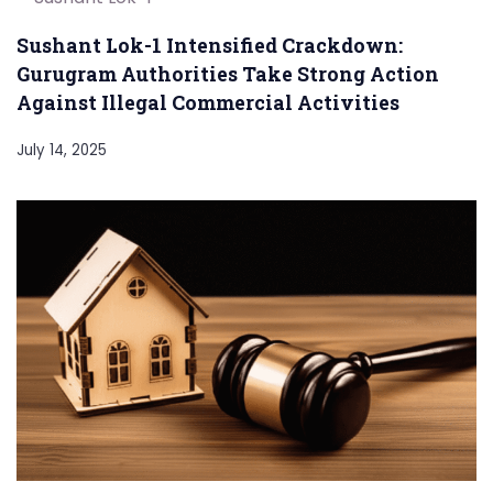
Sushant Lok-1 Intensified Crackdown:
Gurugram Authorities Take Strong Action
Against Illegal Commercial Activities
July 14, 2025