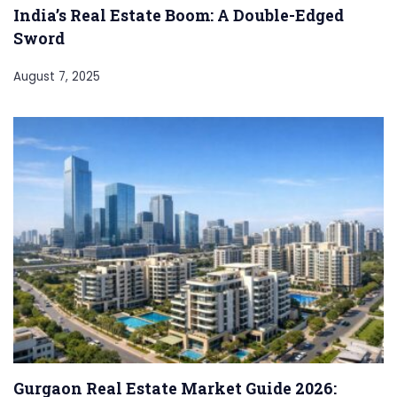
India’s Real Estate Boom: A Double-Edged
Sword
August 7, 2025
Gurgaon Real Estate Market Guide 2026: