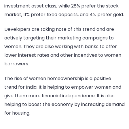
investment asset class, while 28% prefer the stock
market, 11% prefer fixed deposits, and 4% prefer gold.
Developers are taking note of this trend and are
actively targeting their marketing campaigns to
women. They are also working with banks to offer
lower interest rates and other incentives to women
borrowers.
The rise of women homeownership is a positive
trend for India. It is helping to empower women and
give them more financial independence. It is also
helping to boost the economy by increasing demand
for housing.