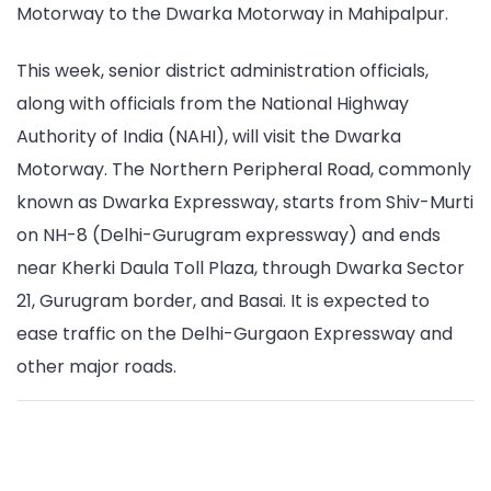
Motorway to the Dwarka Motorway in Mahipalpur.
This week, senior district administration officials,
along with officials from the National Highway
Authority of India (NAHI), will visit the Dwarka
Motorway. The Northern Peripheral Road, commonly
known as Dwarka Expressway, starts from Shiv-Murti
on NH-8 (Delhi-Gurugram expressway) and ends
near Kherki Daula Toll Plaza, through Dwarka Sector
21, Gurugram border, and Basai. It is expected to
ease traffic on the Delhi-Gurgaon Expressway and
other major roads.