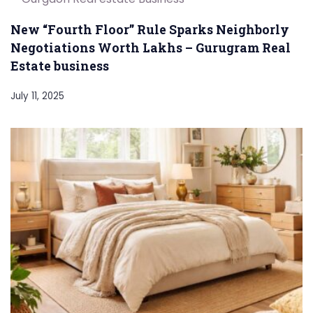
New “Fourth Floor” Rule Sparks Neighborly
Negotiations Worth Lakhs – Gurugram Real
Estate business
July 11, 2025