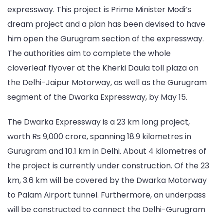
expressway. This project is Prime Minister Modi’s
dream project and a plan has been devised to have
him open the Gurugram section of the expressway.
The authorities aim to complete the whole
cloverleaf flyover at the Kherki Daula toll plaza on
the Delhi-Jaipur Motorway, as well as the Gurugram
segment of the Dwarka Expressway, by May 15.
The Dwarka Expressway is a 23 km long project,
worth Rs 9,000 crore, spanning 18.9 kilometres in
Gurugram and 10.1 km in Delhi. About 4 kilometres of
the project is currently under construction. Of the 23
km, 3.6 km will be covered by the Dwarka Motorway
to Palam Airport tunnel. Furthermore, an underpass
will be constructed to connect the Delhi-Gurugram