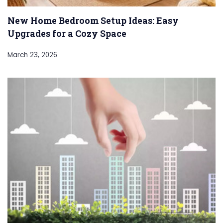
New Home Bedroom Setup Ideas: Easy
Upgrades for a Cozy Space
March 23, 2026