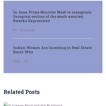
Post
In June, Prime Minister Modi to inaugurate
Navigation
Gurugram section of the much-awaited
Dwarka Expressway
Previous
Indian Women Are Investing in Real Estate:
Here’s Why
Next
Related Posts