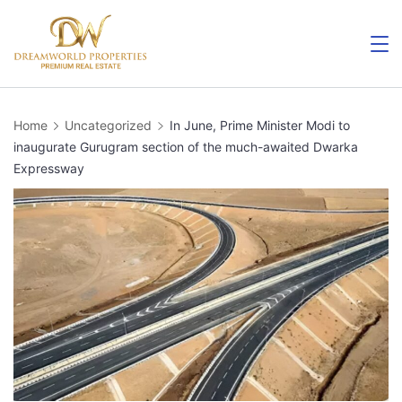
Skip
to
content
Home
Uncategorized
In June, Prime Minister Modi to
inaugurate Gurugram section of the much-awaited Dwarka
Expressway