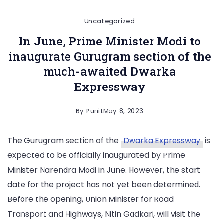
Uncategorized
In June, Prime Minister Modi to
inaugurate Gurugram section of the
much-awaited Dwarka
Expressway
By
Punit
May 8, 2023
The Gurugram section of the
Dwarka Expressway
is
expected to be officially inaugurated by Prime
Minister Narendra Modi in June. However, the start
date for the project has not yet been determined.
Before the opening, Union Minister for Road
Transport and Highways, Nitin Gadkari, will visit the