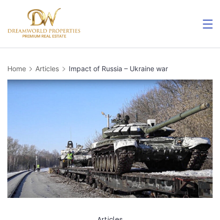
Skip
to
content
Home
Articles
Impact of Russia – Ukraine war
Articles