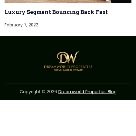
Luxury Segment Bouncing Back Fast
February 7, 2022
Copyright © 2026
Dreamworld Properties Blog