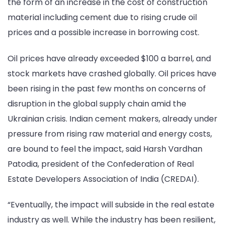
the form of an increase in the cost of construction
material including cement due to rising crude oil
prices and a possible increase in borrowing cost.
Oil prices have already exceeded $100 a barrel, and
stock markets have crashed globally. Oil prices have
been rising in the past few months on concerns of
disruption in the global supply chain amid the
Ukrainian crisis. Indian cement makers, already under
pressure from rising raw material and energy costs,
are bound to feel the impact, said Harsh Vardhan
Patodia, president of the Confederation of Real
Estate Developers Association of India (CREDAI).
“Eventually, the impact will subside in the real estate
industry as well. While the industry has been resilient,