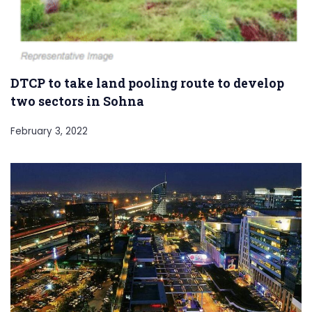
DTCP to take land pooling route to develop
two sectors in Sohna
February 3, 2022