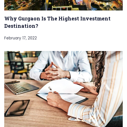
Why Gurgaon Is The Highest Investment
Destination?
February 17, 2022