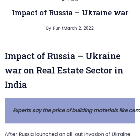
Impact of Russia – Ukraine war
By
Punit
March 2, 2022
Impact of Russia – Ukraine
war on Real Estate Sector in
India
Experts say the price of building materials like cem
After Russia launched an all-out invasion of Ukraine