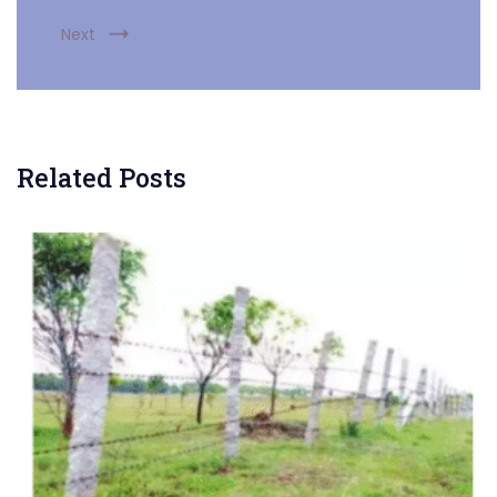
Next
Related Posts