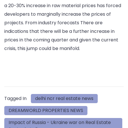
a 20-30% increase in raw material prices has forced
developers to marginally increase the prices of
projects. From industry forecasts There are
indications that there will be a further increase in
prices in the coming quarter and given the current
crisis, this jump could be manifold.
Tagged In
delhi ncr real estate news
DREAMWORLD PROPERTIES NEWS
Impact of Russia - Ukraine war on Real Estate