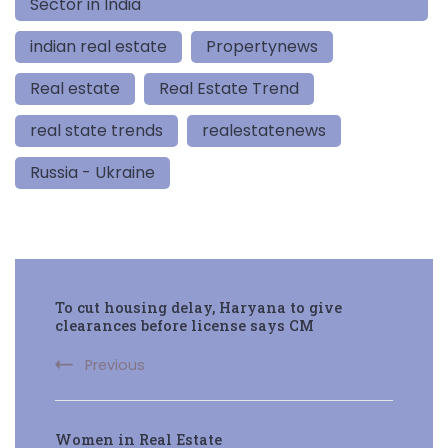
Sector in India
indian real estate
Propertynews
Real estate
Real Estate Trend
real state trends
realestatenews
Russia - Ukraine
Post
To cut housing delay, Haryana to give
Navigation
clearances before license says CM
Previous
Women in Real Estate