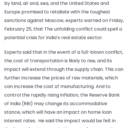
by land, air and, sea, and the United States and
Europe promised to retaliate with the toughest
sanctions against Moscow, experts warned on Friday,
February 25, that The unfolding conflict could spell a
potential crisis for India’s real estate sector.
Experts said that in the event of a full-blown conflict,
the cost of transportation is likely to rise, and its
impact will extend through the supply chain. This can
further increase the prices of raw materials, which
can increase the cost of manufacturing. And to
control the rapidly rising inflation, the Reserve Bank
of India (RBI) may change its accommodative
stance, which will have an impact on home loan
interest rates. He said the impact would be felt in