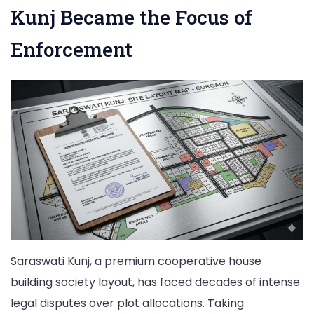
Kunj Became the Focus of
Enforcement
Saraswati Kunj, a premium cooperative house
building society layout, has faced decades of intense
legal disputes over plot allocations. Taking