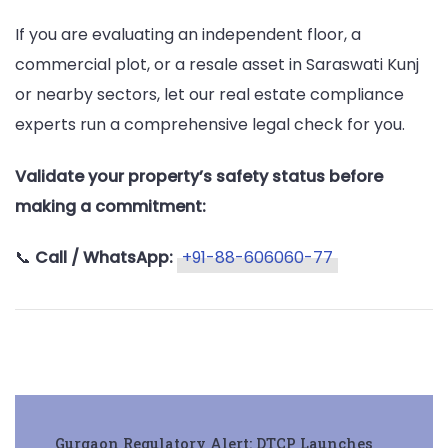
If you are evaluating an independent floor, a
commercial plot, or a resale asset in Saraswati Kunj
or nearby sectors, let our real estate compliance
experts run a comprehensive legal check for you.
Validate your property’s safety status before
making a commitment:
📞
Call / WhatsApp:
+91-88-606060-77
Post
Gurgaon Regulatory Alert: DTCP Launches