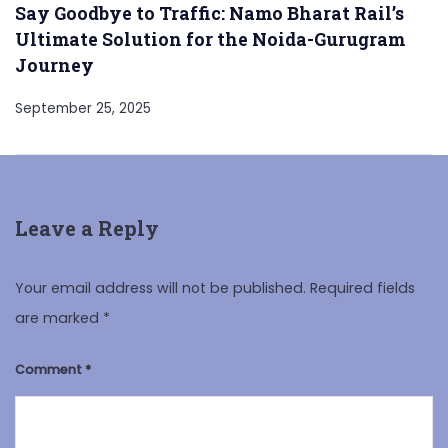
Say Goodbye to Traffic: Namo Bharat Rail’s
Ultimate Solution for the Noida-Gurugram
Journey
September 25, 2025
Leave a Reply
Your email address will not be published.
Required fields
are marked
*
Comment
*