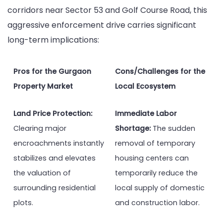
corridors near Sector 53 and Golf Course Road, this
aggressive enforcement drive carries significant
long-term implications:
Pros for the Gurgaon
Cons/Challenges for the
Property Market
Local Ecosystem
Land Price Protection:
Immediate Labor
Clearing major
Shortage:
The sudden
encroachments instantly
removal of temporary
stabilizes and elevates
housing centers can
the valuation of
temporarily reduce the
surrounding residential
local supply of domestic
plots.
and construction labor.