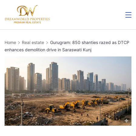
Skip
to
content
Home
Real estate
Gurugram: 850 shanties razed as DTCP
enhances demolition drive in Saraswati Kunj