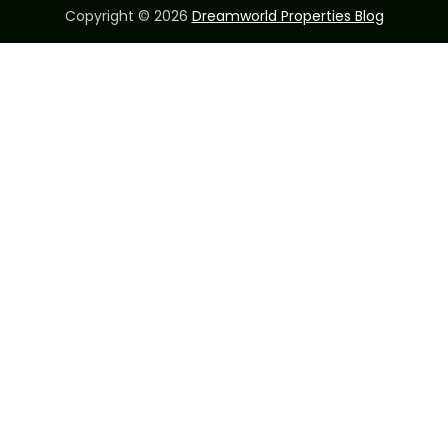
Copyright © 2026
Dreamworld Properties Blog