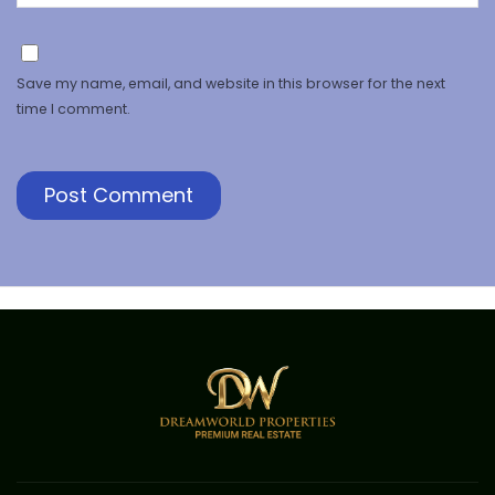
Save my name, email, and website in this browser for the next
time I comment.