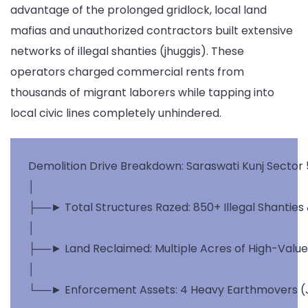
advantage of the prolonged gridlock, local land
mafias and unauthorized contractors built extensive
networks of illegal shanties (jhuggis). These
operators charged commercial rents from
thousands of migrant laborers while tapping into
local civic lines completely unhindered.
Demolition Drive Breakdown: Saraswati Kunj Sector 5
│

├──► Total Structures Razed: 850+ Illegal Shanties
│

├──► Land Reclaimed: Multiple Acres of High-Value R
│
