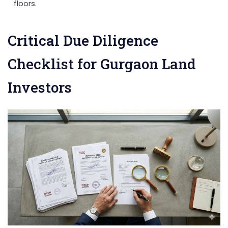
floors.
Critical Due Diligence
Checklist for Gurgaon Land
Investors