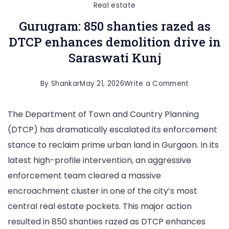
Real estate
Gurugram: 850 shanties razed as
DTCP enhances demolition drive in
Saraswati Kunj
on
By
Shankar
May 21, 2026
Write a Comment
Gurugram:
The Department of Town and Country Planning
850
(DTCP) has dramatically escalated its enforcement
shanties
stance to reclaim prime urban land in Gurgaon. In its
razed
latest high-profile intervention, an aggressive
as
enforcement team cleared a massive
DTCP
encroachment cluster in one of the city’s most
enhances
central real estate pockets. This major action
demolition
resulted in 850 shanties razed as DTCP enhances
drive