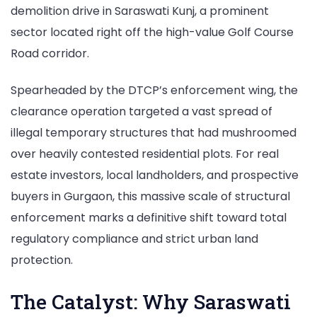
demolition drive in Saraswati Kunj, a prominent
in
sector located right off the high-value Golf Course
Saraswati
Road corridor.
Kunj
Spearheaded by the DTCP’s enforcement wing, the
clearance operation targeted a vast spread of
illegal temporary structures that had mushroomed
over heavily contested residential plots. For real
estate investors, local landholders, and prospective
buyers in Gurgaon, this massive scale of structural
enforcement marks a definitive shift toward total
regulatory compliance and strict urban land
protection.
The Catalyst: Why Saraswati