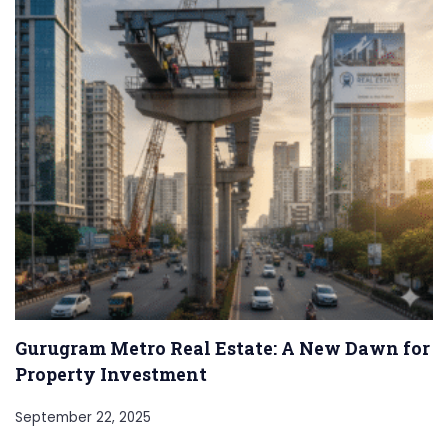
Gurugram Metro Real Estate: A New Dawn for
Property Investment
September 22, 2025