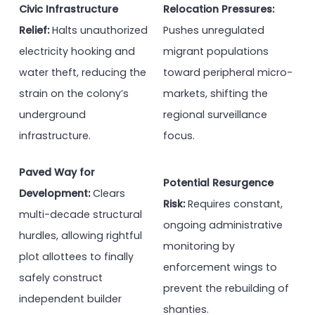
Civic Infrastructure
Relocation Pressures:
Relief:
Halts unauthorized
Pushes unregulated
electricity hooking and
migrant populations
water theft, reducing the
toward peripheral micro-
strain on the colony’s
markets, shifting the
underground
regional surveillance
infrastructure.
focus.
Paved Way for
Potential Resurgence
Development:
Clears
Risk:
Requires constant,
multi-decade structural
ongoing administrative
hurdles, allowing rightful
monitoring by
plot allottees to finally
enforcement wings to
safely construct
prevent the rebuilding of
independent builder
shanties.