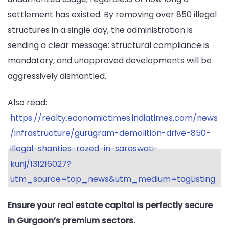
settlement has existed. By removing over 850 illegal
structures in a single day, the administration is
sending a clear message: structural compliance is
mandatory, and unapproved developments will be
aggressively dismantled.
Also read:
https://realty.economictimes.indiatimes.com/news
/infrastructure/gurugram-demolition-drive-850-
illegal-shanties-razed-in-saraswati-
kunj/131216027?
utm_source=top_news&utm_medium=tagListing
Ensure your real estate capital is perfectly secure
in Gurgaon’s premium sectors.