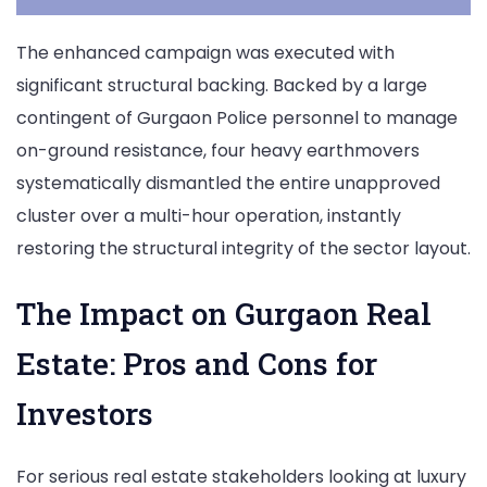
The enhanced campaign was executed with
significant structural backing. Backed by a large
contingent of Gurgaon Police personnel to manage
on-ground resistance, four heavy earthmovers
systematically dismantled the entire unapproved
cluster over a multi-hour operation, instantly
restoring the structural integrity of the sector layout.
The Impact on Gurgaon Real
Estate: Pros and Cons for
Investors
For serious real estate stakeholders looking at luxury