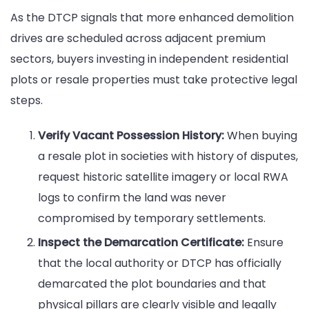
As the DTCP signals that more enhanced demolition
drives are scheduled across adjacent premium
sectors, buyers investing in independent residential
plots or resale properties must take protective legal
steps.
Verify Vacant Possession History:
When buying
a resale plot in societies with history of disputes,
request historic satellite imagery or local RWA
logs to confirm the land was never
compromised by temporary settlements.
Inspect the Demarcation Certificate:
Ensure
that the local authority or DTCP has officially
demarcated the plot boundaries and that
physical pillars are clearly visible and legally