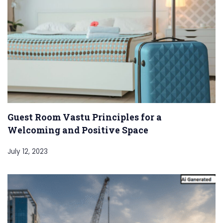
Guest Room Vastu Principles for a
Welcoming and Positive Space
July 12, 2023