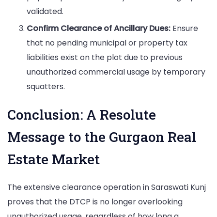
validated.
Confirm Clearance of Ancillary Dues:
Ensure
that no pending municipal or property tax
liabilities exist on the plot due to previous
unauthorized commercial usage by temporary
squatters.
Conclusion: A Resolute
Message to the Gurgaon Real
Estate Market
The extensive clearance operation in Saraswati Kunj
proves that the DTCP is no longer overlooking
unauthorized usage, regardless of how long a