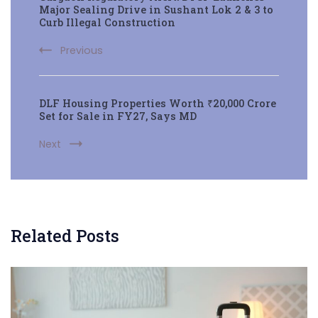
Navigation
Major Sealing Drive in Sushant Lok 2 & 3 to
Curb Illegal Construction
Previous
DLF Housing Properties Worth ₹20,000 Crore
Set for Sale in FY27, Says MD
Next
Related Posts