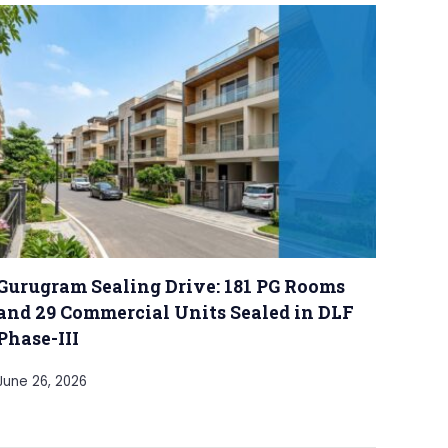
Gurugram Sealing Drive: 181 PG Rooms
and 29 Commercial Units Sealed in DLF
Phase-III
June 26, 2026