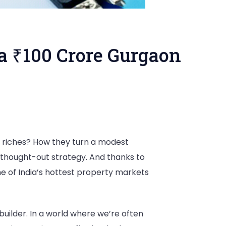
 a ₹100 Crore Gurgaon
 riches? How they turn a modest
ll-thought-out strategy. And thanks to
ne of India’s hottest property markets
 builder. In a world where we’re often