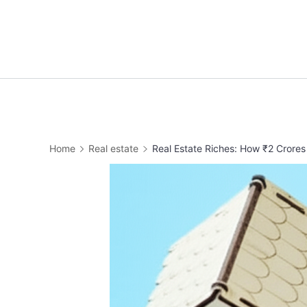
Home
Real estate
Real Estate Riches: How ₹2 Crores