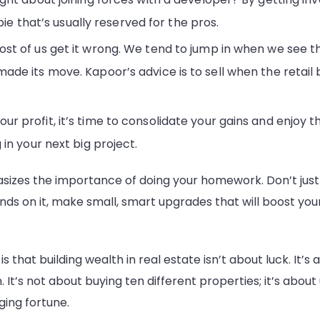
pie that’s usually reserved for the pros.
st of us get it wrong. We tend to jump in when we see t
de its move. Kapoor’s advice is to sell when the retail b
profit, it’s time to consolidate your gains and enjoy the
in your next big project.
sizes the importance of doing your homework. Don’t just fal
ends on it, make small, smart upgrades that will boost you
is that building wealth in real estate isn’t about luck. It’s 
. It’s not about buying ten different properties; it’s abo
ging fortune.