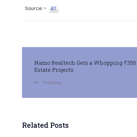
Source :-
BT
Namo Realtech Gets a Whopping ₹350 C
Estate Projects
Previous
Related Posts