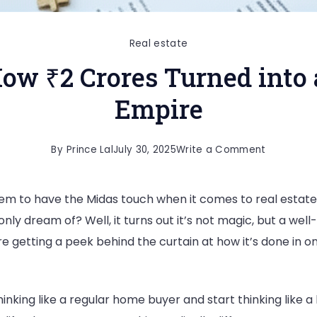
Real estate
How ₹2 Crores Turned into
Empire
By
Prince Lal
July 30, 2025
Write a Comment
 to have the Midas touch when it comes to real estate
nly dream of? Well, it turns out it’s not magic, but a we
re getting a peek behind the curtain at how it’s done in o
inking like a regular home buyer and start thinking like a