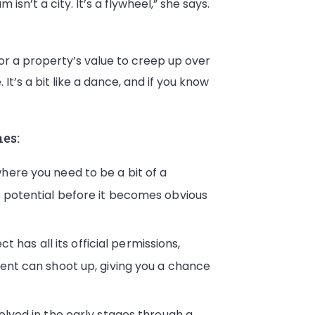
isn’t a city. It’s a flywheel,” she says.
or a property’s value to creep up over
It’s a bit like a dance, and if you know
hes:
here you need to be a bit of a
e potential before it becomes obvious
t has all its official permissions,
ment can shoot up, giving you a chance
olved in the early stages through a