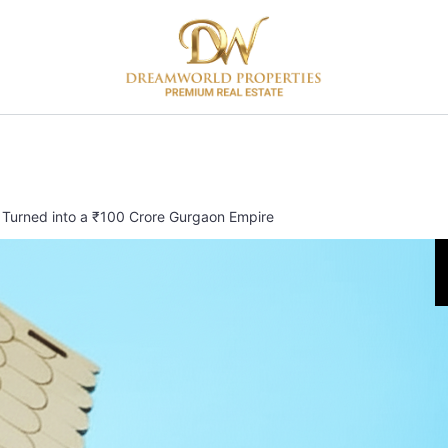
 Turned into a ₹100 Crore Gurgaon Empire