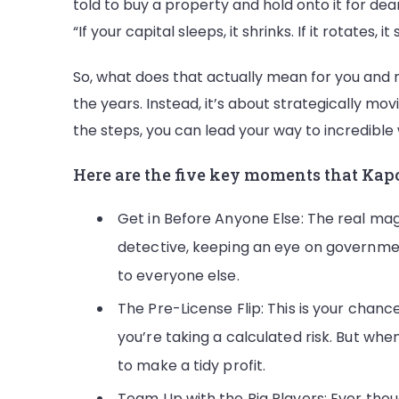
told to buy a property and hold onto it for dear 
“If your capital sleeps, it shrinks. If it rotates, it 
So, what does that actually mean for you and 
the years. Instead, it’s about strategically movi
the steps, you can lead your way to incredible
Here are the five key moments that Kapoor
Get in Before Anyone Else: The real mag
detective, keeping an eye on government
to everyone else.
The Pre-License Flip: This is your chance 
you’re taking a calculated risk. But wh
to make a tidy profit.
Team Up with the Big Players: Ever thou