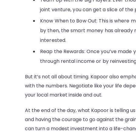
joint venture, you can get a slice of the 
Know When to Bow Out: This is where mo
by then, the smart money has already ma
interested.
Reap the Rewards: Once you’ve made your 
through rental income or by reinvesting 
But it’s not all about timing. Kapoor also empha
with the numbers. Negotiate like your life dep
your local market inside and out.
At the end of the day, what Kapoor is telling us 
and having the courage to go against the grain
can turn a modest investment into a life-chan