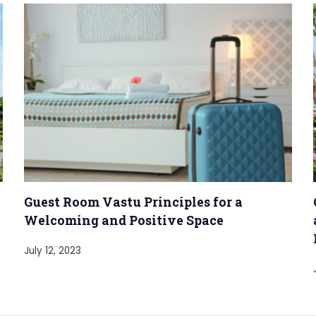
Guest Room Vastu Principles for a
Welcoming and Positive Space
July 12, 2023