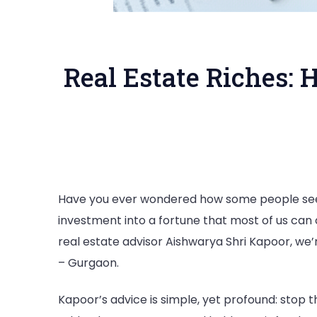
Real Estate Riches: 
Have you ever wondered how some people seem
investment into a fortune that most of us can o
real estate advisor Aishwarya Shri Kapoor, we’
– Gurgaon.
Kapoor’s advice is simple, yet profound: stop th