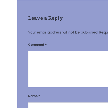
Leave a Reply
Your email address will not be published.
Requ
Comment
*
Name
*