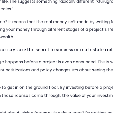
life, she suggests something radically different. “Gurugram 
scales.”
me? It means that the real money isn’t made by waiting f
ng your money through different stages of a project’s life. 
 wealth.
 says are the secret to success or real estate ric
ic happens before a project is even announced. This is w
 notifications and policy changes. It’s about seeing th
to get in on the ground floor. By investing before a projec
en those licenses come through, the value of your invest
ght about joining forces with a developer? By getting inv