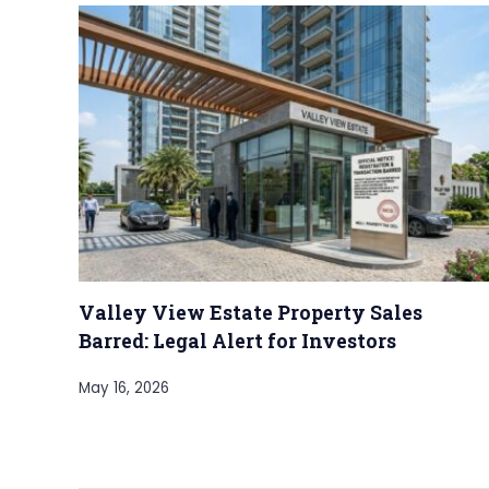
Valley View Estate Property Sales
Barred: Legal Alert for Investors
May 16, 2026