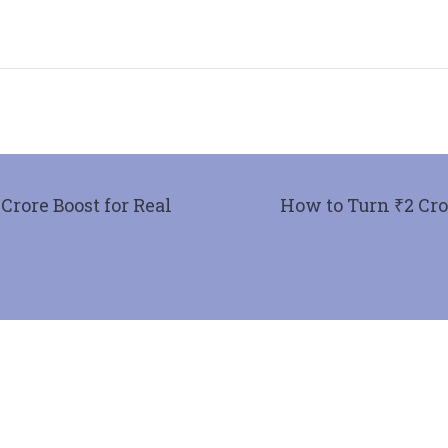
rore Boost for Real
How to Turn ₹2 Cror