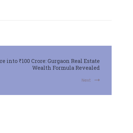
e into ₹100 Crore: Gurgaon Real Estate
Wealth Formula Revealed
Next