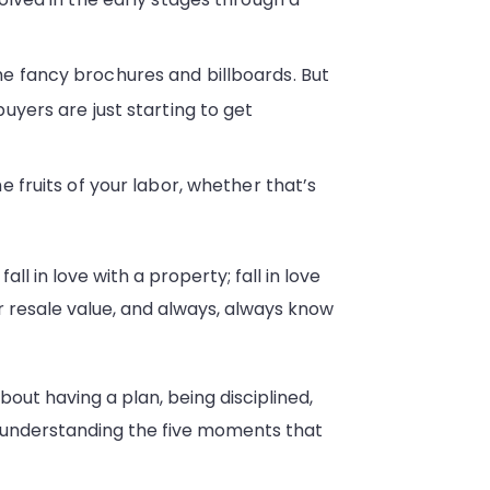
he fancy brochures and billboards. But
uyers are just starting to get
 fruits of your labor, whether that’s
l in love with a property; fall in love
r resale value, and always, always know
about having a plan, being disciplined,
ut understanding the five moments that