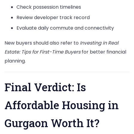
Check possession timelines
Review developer track record
Evaluate daily commute and connectivity
New buyers should also refer to
Investing in Real
Estate: Tips for First-Time Buyers
for better financial
planning.
Final Verdict: Is
Affordable Housing in
Gurgaon Worth It?