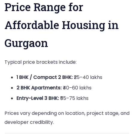
Price Range for
Affordable Housing in
Gurgaon
Typical price brackets include:
1 BHK / Compact 2 BHK:
₹25–40 lakhs
2 BHK Apartments:
₹40–60 lakhs
Entry-Level 3 BHK:
₹55–75 lakhs
Prices vary depending on location, project stage, and
developer credibility.