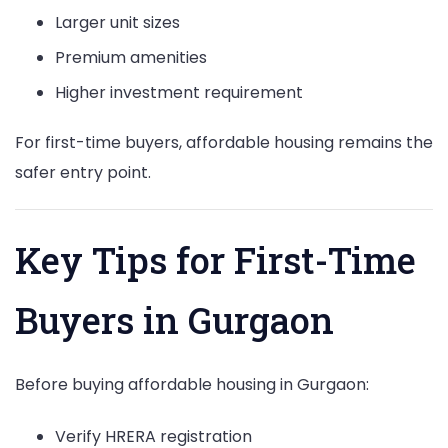
Larger unit sizes
Premium amenities
Higher investment requirement
For first-time buyers, affordable housing remains the
safer entry point.
Key Tips for First-Time
Buyers in Gurgaon
Before buying affordable housing in Gurgaon:
Verify HRERA registration