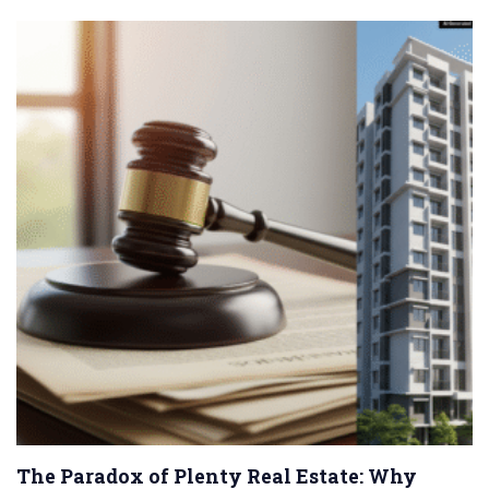
The Paradox of Plenty Real Estate: Why