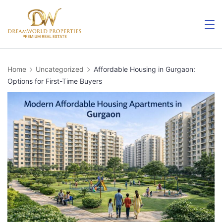
Skip
to
content
Home
Uncategorized
Affordable Housing in Gurgaon:
Options for First-Time Buyers