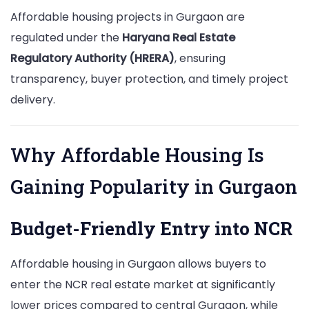
Affordable housing projects in Gurgaon are
regulated under the
Haryana Real Estate
Regulatory Authority (HRERA)
, ensuring
transparency, buyer protection, and timely project
delivery.
Why Affordable Housing Is
Gaining Popularity in Gurgaon
Budget-Friendly Entry into NCR
Affordable housing in Gurgaon allows buyers to
enter the NCR real estate market at significantly
lower prices compared to central Gurgaon, while