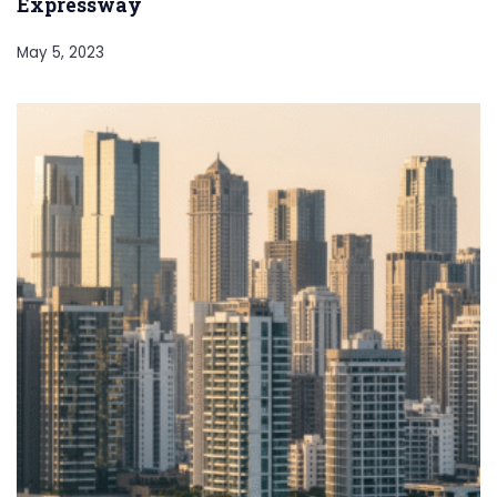
Expressway
May 5, 2023