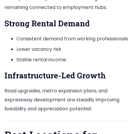
remaining connected to employment hubs.
Strong Rental Demand
Consistent demand from working professionals
Lower vacancy risk
Stable rental income
Infrastructure-Led Growth
Road upgrades, metro expansion plans, and
expressway development are steadily improving
liveability and appreciation potential.