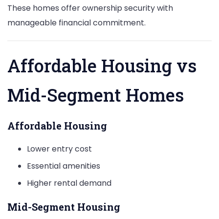
These homes offer ownership security with
manageable financial commitment.
Affordable Housing vs
Mid-Segment Homes
Affordable Housing
Lower entry cost
Essential amenities
Higher rental demand
Mid-Segment Housing