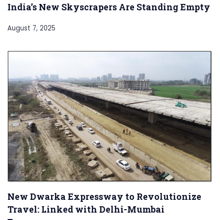
India’s New Skyscrapers Are Standing Empty
August 7, 2025
New Dwarka Expressway to Revolutionize
Travel: Linked with Delhi-Mumbai