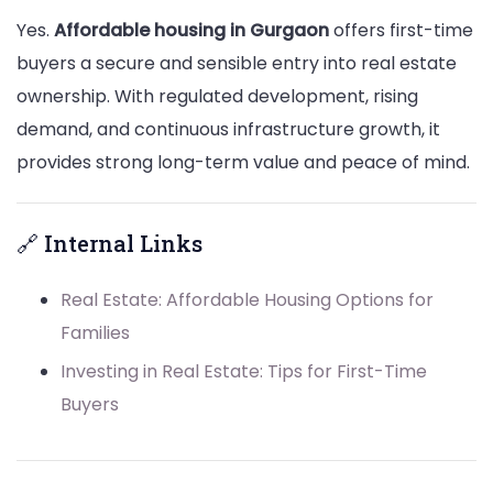
Yes.
Affordable housing in Gurgaon
offers first-time
buyers a secure and sensible entry into real estate
ownership. With regulated development, rising
demand, and continuous infrastructure growth, it
provides strong long-term value and peace of mind.
🔗 Internal Links
Real Estate: Affordable Housing Options for
Families
Investing in Real Estate: Tips for First-Time
Buyers