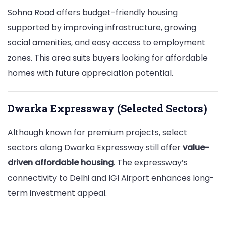
Sohna Road offers budget-friendly housing
supported by improving infrastructure, growing
social amenities, and easy access to employment
zones. This area suits buyers looking for affordable
homes with future appreciation potential.
Dwarka Expressway (Selected Sectors)
Although known for premium projects, select
sectors along Dwarka Expressway still offer
value-
driven affordable housing
. The expressway’s
connectivity to Delhi and IGI Airport enhances long-
term investment appeal.