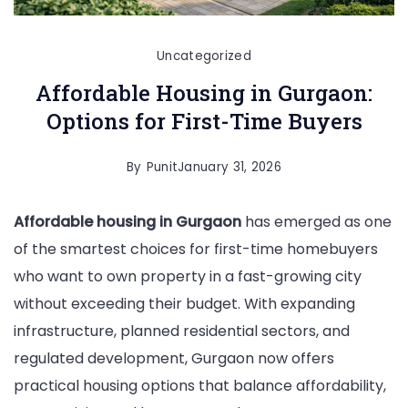
Uncategorized
Affordable Housing in Gurgaon:
Options for First-Time Buyers
By
Punit
January 31, 2026
Affordable housing in Gurgaon
has emerged as one
of the smartest choices for first-time homebuyers
who want to own property in a fast-growing city
without exceeding their budget. With expanding
infrastructure, planned residential sectors, and
regulated development, Gurgaon now offers
practical housing options that balance affordability,