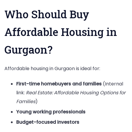
Who Should Buy
Affordable Housing in
Gurgaon?
Affordable housing in Gurgaon is ideal for:
First-time homebuyers and families
(Internal
link:
Real Estate: Affordable Housing Options for
Families
)
Young working professionals
Budget-focused investors