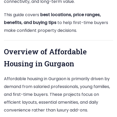
connectivity, and long-term value.
This guide covers
best locations, price ranges,
benefits, and buying tips
to help first-time buyers
make confident property decisions.
Overview of Affordable
Housing in Gurgaon
Affordable housing in Gurgaon is primarily driven by
demand from salaried professionals, young families,
and first-time buyers. These projects focus on
efficient layouts, essential amenities, and daily
convenience rather than luxury add-ons.