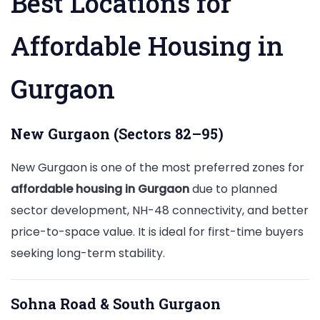
Best Locations for
Affordable Housing in
Gurgaon
New Gurgaon (Sectors 82–95)
New Gurgaon is one of the most preferred zones for
affordable housing in Gurgaon
due to planned
sector development, NH-48 connectivity, and better
price-to-space value. It is ideal for first-time buyers
seeking long-term stability.
Sohna Road & South Gurgaon