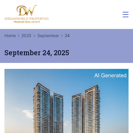
Skip
to
content
Home
2025
September
24
September 24, 2025