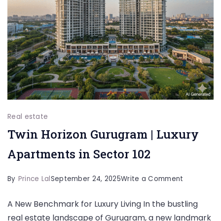
Real estate
Twin Horizon Gurugram | Luxury
Apartments in Sector 102
on
By
Prince Lal
September 24, 2025
Write a Comment
Twin
A New Benchmark for Luxury Living In the bustling
Horizon
real estate landscape of Gurugram, a new landmark