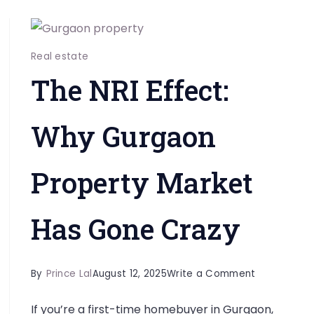
Real estate
The NRI Effect:
Why Gurgaon
Property Market
Has Gone Crazy
on
By
Prince Lal
August 12, 2025
Write a Comment
The
If you’re a first-time homebuyer in Gurgaon,