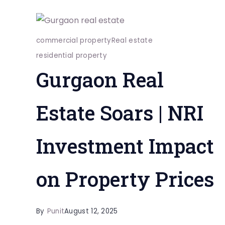
commercial property
Real estate
residential property
Gurgaon Real
Estate Soars | NRI
Investment Impact
on Property Prices
By
Punit
August 12, 2025