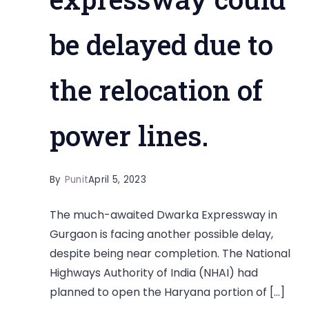
be delayed due to
the relocation of
power lines.
By
Punit
April 5, 2023
The much-awaited Dwarka Expressway in
Gurgaon is facing another possible delay,
despite being near completion. The National
Highways Authority of India (NHAI) had
planned to open the Haryana portion of […]