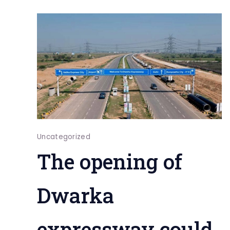
Uncategorized
The opening of
Dwarka
expressway could