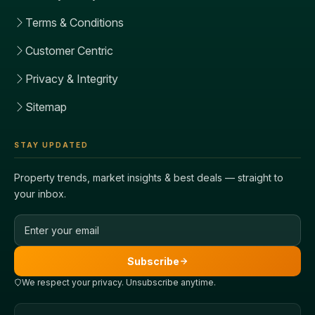
Terms & Conditions
Customer Centric
Privacy & Integrity
Sitemap
STAY UPDATED
Property trends, market insights & best deals — straight to
your inbox.
Email address
Subscribe
We respect your privacy. Unsubscribe anytime.