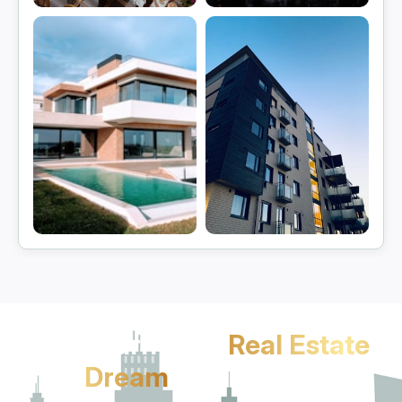
Gurgaon
Manesar
View projects
View projects
Sohna
Jhajjar
View projects
View projects
Let's Turn Your
Real Estate
Dream
Into Reality