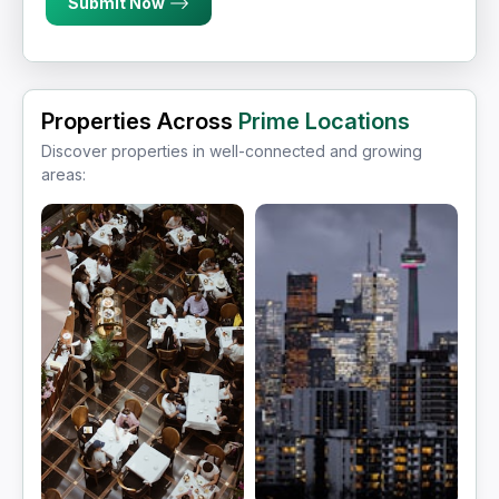
Submit Now
Properties Across
Prime Locations
Discover properties in well-connected and growing
areas: