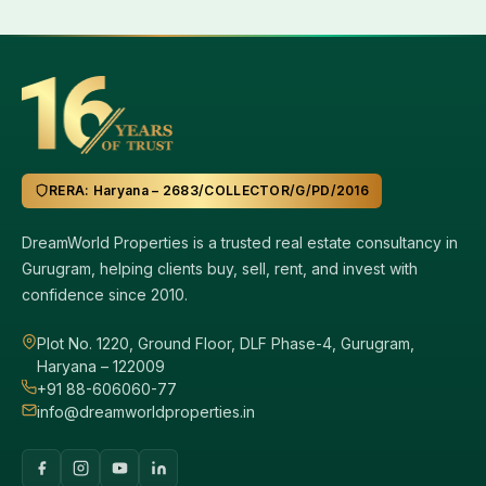
RERA: Haryana – 2683/COLLECTOR/G/PD/2016
DreamWorld Properties is a trusted real estate consultancy in
Gurugram, helping clients buy, sell, rent, and invest with
confidence since 2010.
Plot No. 1220, Ground Floor, DLF Phase-4, Gurugram,
Haryana – 122009
+91 88-606060-77
info@dreamworldproperties.in