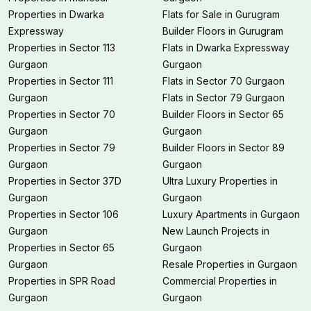
Properties in Dwarka
Flats for Sale in Gurugram
Expressway
Builder Floors in Gurugram
Properties in Sector 113
Flats in Dwarka Expressway
Gurgaon
Gurgaon
Properties in Sector 111
Flats in Sector 70 Gurgaon
Gurgaon
Flats in Sector 79 Gurgaon
Properties in Sector 70
Builder Floors in Sector 65
Gurgaon
Gurgaon
Properties in Sector 79
Builder Floors in Sector 89
Gurgaon
Gurgaon
Properties in Sector 37D
Ultra Luxury Properties in
Gurgaon
Gurgaon
Properties in Sector 106
Luxury Apartments in Gurgaon
Gurgaon
New Launch Projects in
Properties in Sector 65
Gurgaon
Gurgaon
Resale Properties in Gurgaon
Properties in SPR Road
Commercial Properties in
Gurgaon
Gurgaon