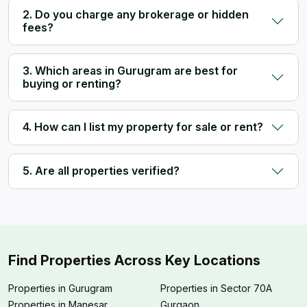
2. Do you charge any brokerage or hidden
fees?
3. Which areas in Gurugram are best for
buying or renting?
4. How can I list my property for sale or rent?
5. Are all properties verified?
Find Properties Across Key Locations
Properties in Gurugram
Properties in Sector 70A
Properties in Manesar
Gurgaon