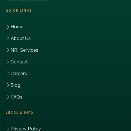
QUICK LINKS
Home
About Us
NRI Services
Contact
Careers
Blog
FAQs
LEGAL & INFO
Privacy Policy