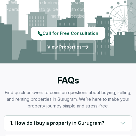
Whether you're looking to buy, sell, rent, or invest — our
experts are ready to guide you with complete transparency and
market expertise.
Call for Free Consultation
View Properties
FAQs
Find quick answers to common questions about buying, selling,
and renting properties in Gurugram. We’re here to make your
property journey simple and stress-free.
1. How do I buy a property in Gurugram?