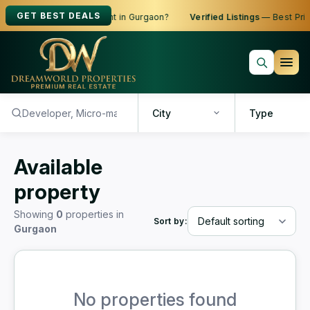
GET BEST DEALS
oking to Buy, Sell or Rent in Gurgaon?
Verified Listings
— Best Price
City
Type
Available
property
Showing
0
properties in
Sort by:
Gurgaon
No properties found