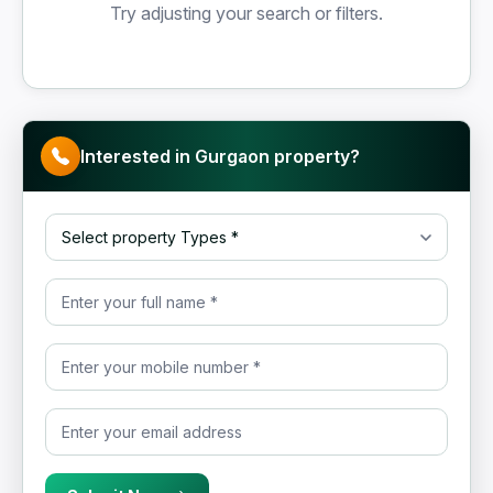
Try adjusting your search or filters.
Interested in Gurgaon property?
Select property Type