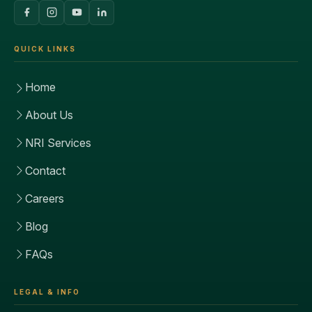
QUICK LINKS
Home
About Us
NRI Services
Contact
Careers
Blog
FAQs
LEGAL & INFO