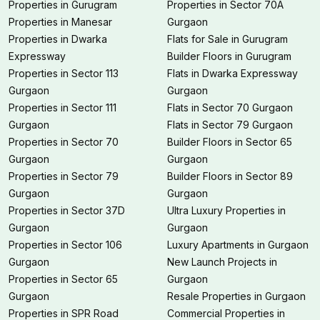
Properties in Gurugram
Properties in Sector 70A
Properties in Manesar
Gurgaon
Properties in Dwarka
Flats for Sale in Gurugram
Expressway
Builder Floors in Gurugram
Properties in Sector 113
Flats in Dwarka Expressway
Gurgaon
Gurgaon
Properties in Sector 111
Flats in Sector 70 Gurgaon
Gurgaon
Flats in Sector 79 Gurgaon
Properties in Sector 70
Builder Floors in Sector 65
Gurgaon
Gurgaon
Properties in Sector 79
Builder Floors in Sector 89
Gurgaon
Gurgaon
Properties in Sector 37D
Ultra Luxury Properties in
Gurgaon
Gurgaon
Properties in Sector 106
Luxury Apartments in Gurgaon
Gurgaon
New Launch Projects in
Properties in Sector 65
Gurgaon
Gurgaon
Resale Properties in Gurgaon
Properties in SPR Road
Commercial Properties in