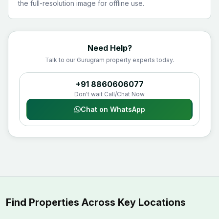
the full-resolution image for offline use.
Need Help?
Talk to our Gurugram property experts today.
+91 8860606077
Don't wait Call/Chat Now
Chat on WhatsApp
Find Properties Across Key Locations