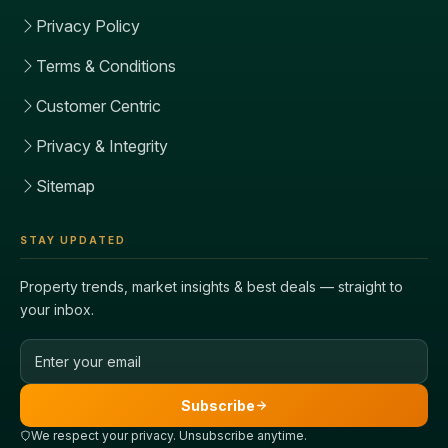
Privacy Policy
Terms & Conditions
Customer Centric
Privacy & Integrity
Sitemap
STAY UPDATED
Property trends, market insights & best deals — straight to
your inbox.
Email address
Subscribe
We respect your privacy. Unsubscribe anytime.