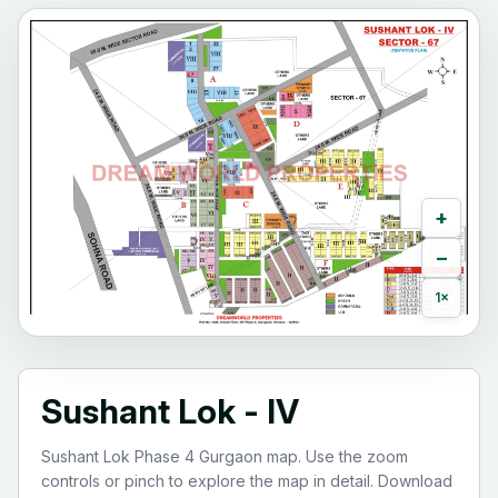
+
−
1×
Sushant Lok - IV
Sushant Lok Phase 4 Gurgaon map. Use the zoom
controls or pinch to explore the map in detail. Download