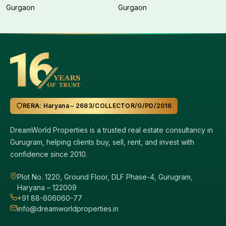
Gurgaon
Gurgaon
RERA: Haryana – 2683/COLLECTOR/G/PD/2016
DreamWorld Properties is a trusted real estate consultancy in
Gurugram, helping clients buy, sell, rent, and invest with
confidence since 2010.
Plot No. 1220, Ground Floor, DLF Phase-4, Gurugram,
Haryana – 122009
+91 88-606060-77
info@dreamworldproperties.in