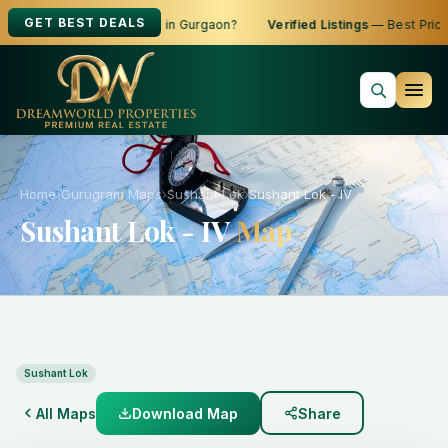
GET BEST DEALS
oking to Buy, Sell or Rent in Gurgaon?
Verified Listings
— Best Prices
Home
›
Gurugram Maps
›
Sushant Lok
›
Sushant Lok - IV
Sushant Lok - IV
Map
Sushant Lok
All Maps
Download Map
Share