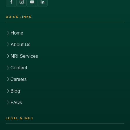
QUICK LINKS
Home
About Us
NRI Services
Contact
Careers
Blog
FAQs
LEGAL & INFO