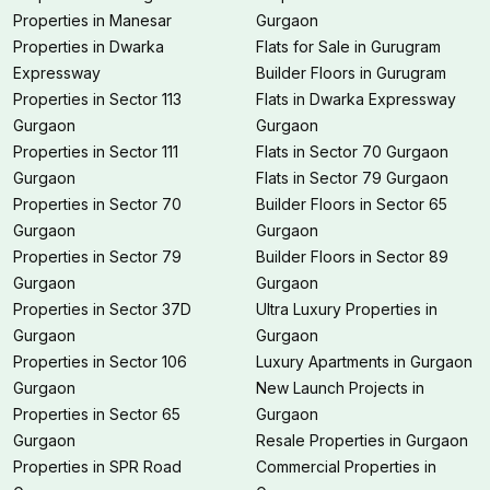
Properties in Manesar
Gurgaon
Properties in Dwarka
Flats for Sale in Gurugram
Expressway
Builder Floors in Gurugram
Properties in Sector 113
Flats in Dwarka Expressway
Gurgaon
Gurgaon
Properties in Sector 111
Flats in Sector 70 Gurgaon
Gurgaon
Flats in Sector 79 Gurgaon
Properties in Sector 70
Builder Floors in Sector 65
Gurgaon
Gurgaon
Properties in Sector 79
Builder Floors in Sector 89
Gurgaon
Gurgaon
Properties in Sector 37D
Ultra Luxury Properties in
Gurgaon
Gurgaon
Properties in Sector 106
Luxury Apartments in Gurgaon
Gurgaon
New Launch Projects in
Properties in Sector 65
Gurgaon
Gurgaon
Resale Properties in Gurgaon
Properties in SPR Road
Commercial Properties in