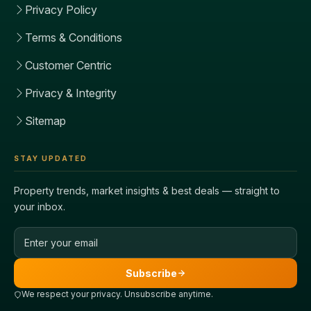
Privacy Policy
Terms & Conditions
Customer Centric
Privacy & Integrity
Sitemap
STAY UPDATED
Property trends, market insights & best deals — straight to
your inbox.
Email address
Subscribe
We respect your privacy. Unsubscribe anytime.