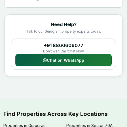
Need Help?
Talk to our Gurugram property experts today.
+91 8860606077
Don't wait Call/Chat Now
Chat on WhatsApp
Find Properties Across Key Locations
Properties in Gurugram
Properties in Sector 70A