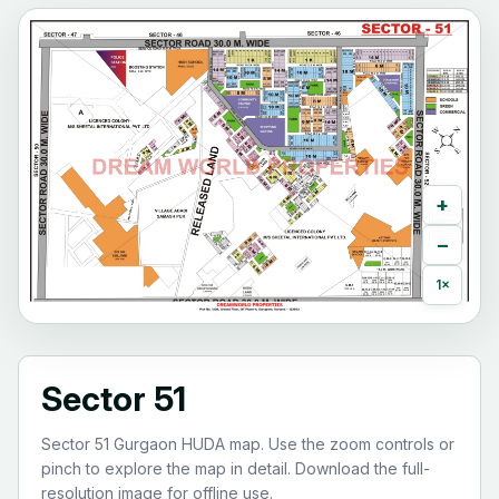
+
−
1×
Sector 51
Sector 51 Gurgaon HUDA map. Use the zoom controls or
pinch to explore the map in detail. Download the full-
resolution image for offline use.