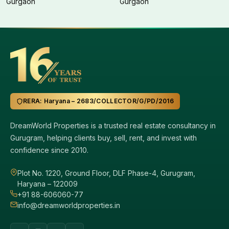
Gurgaon
Gurgaon
RERA: Haryana – 2683/COLLECTOR/G/PD/2016
DreamWorld Properties is a trusted real estate consultancy in
Gurugram, helping clients buy, sell, rent, and invest with
confidence since 2010.
Plot No. 1220, Ground Floor, DLF Phase-4, Gurugram,
Haryana – 122009
+91 88-606060-77
info@dreamworldproperties.in