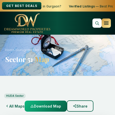
GET BEST DEALS
oking to Buy, Sell or Rent in Gurgaon?
Verified Listings
— Best Price
Home
›
Gurugram Maps
›
HUDA Sector
›
Sector 51
Sector 51
Map
HUDA Sector
All Maps
Download Map
Share