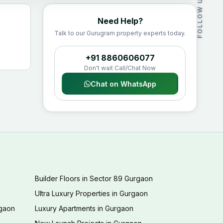
FOLLOW US
Need Help?
Talk to our Gurugram property experts today.
+91 8860606077
Don't wait Call/Chat Now
Chat on WhatsApp
Builder Floors in Sector 89 Gurgaon
Ultra Luxury Properties in Gurgaon
rgaon
Luxury Apartments in Gurgaon