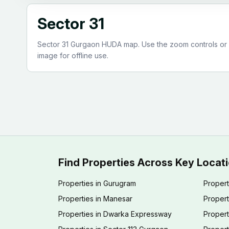
Sector 31
Sector 31 Gurgaon HUDA map. Use the zoom controls or pi
image for offline use.
Find Properties Across Key Locat
Properties in Gurugram
Propert
Properties in Manesar
Propert
Properties in Dwarka Expressway
Propert