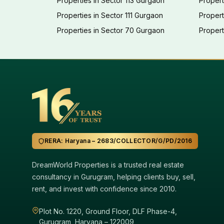
Properties in Sector 113 Gurgaon
Propert
Properties in Sector 111 Gurgaon
Proper
Properties in Sector 70 Gurgaon
Propert
RERA: Haryana – 2683/COLLECTOR/G/PD/2016
DreamWorld Properties is a trusted real estate
consultancy in Gurugram, helping clients buy, sell,
rent, and invest with confidence since 2010.
Plot No. 1220, Ground Floor, DLF Phase-4,
Gurugram, Haryana – 122009