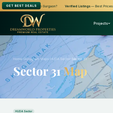
GET BEST DEALS
 to Buy, Sell or Rent in Gurgaon?
Verified Listings
— Best Prices
Projects
Home
›
Gurugram Maps
›
HUDA Sector
›
Sector 31
Sector 31
Map
HUDA Sector