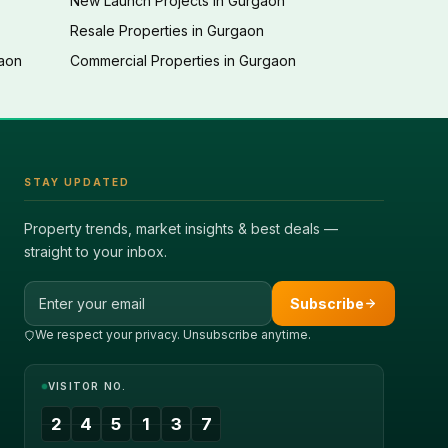
New Launch Projects in Gurgaon
Resale Properties in Gurgaon
gaon
Commercial Properties in Gurgaon
STAY UPDATED
Property trends, market insights & best deals —
straight to your inbox.
Email address
Subscribe
We respect your privacy. Unsubscribe anytime.
VISITOR NO.
2
4
5
1
3
7