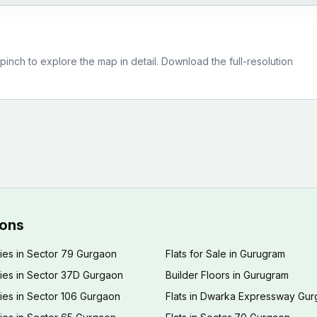
nch to explore the map in detail. Download the full-resolution
ions
ies in Sector 79 Gurgaon
Flats for Sale in Gurugram
ies in Sector 37D Gurgaon
Builder Floors in Gurugram
ies in Sector 106 Gurgaon
Flats in Dwarka Expressway Gu