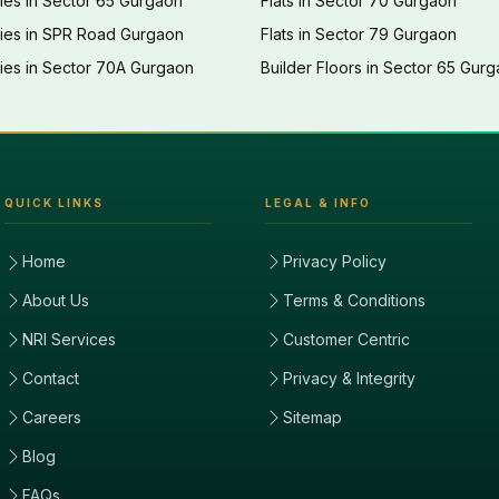
ies in Sector 65 Gurgaon
Flats in Sector 70 Gurgaon
ties in SPR Road Gurgaon
Flats in Sector 79 Gurgaon
ies in Sector 70A Gurgaon
Builder Floors in Sector 65 Gur
QUICK LINKS
LEGAL & INFO
Home
Privacy Policy
About Us
Terms & Conditions
NRI Services
Customer Centric
Contact
Privacy & Integrity
Careers
Sitemap
Blog
FAQs