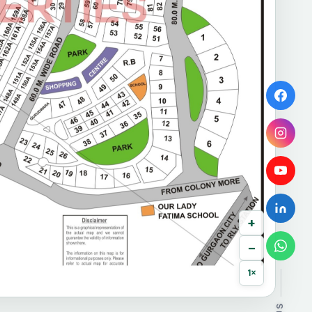
+
−
1×