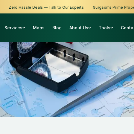
Zero Hassle Deals — Talk to Our Experts
Gurgaon's Prime Propertie
Services
Maps
Blog
About Us
Tools
Conta