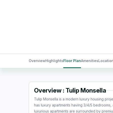
Overview
Highlights
Floor Plan
Amenities
Locatio
Overview : Tulip Monsella
Tulip Monsella is a modern luxury housing proj
has luxury apartments having 3/4/5 bedrooms, a
luxurious apartments are surrounded by premiu