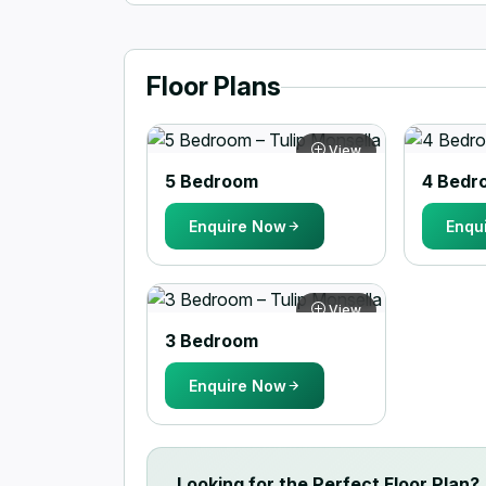
Floor Plans
View
5 Bedroom
4 Bedr
Enquire Now
Enqu
View
3 Bedroom
Enquire Now
Looking for the Perfect Floor Plan?