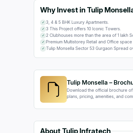
Why Invest in Tulip Monsell
3, 4 & 5 BHK Luxury Apartments.
✓
3 This Project offers 10 Iconic Towers.
✓
2 Clubhouses more than the area of 1 lakh Sq
✓
Premium Multistorey Retail and Office space 
✓
Tulip Monsella Sector 53 Gurgaon Spread o
✓
Tulip Monsella – Broch
Download the official brochure of 
plans, pricing, amenities, and com
About Tulip Infratech