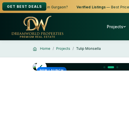
GET BEST DEALS
g to Buy, Sell or Rent in Gurgaon?
Verified Listings
— Best Prices
Projects
Home
Projects
Tulip Monsella
NEW LAUNCH