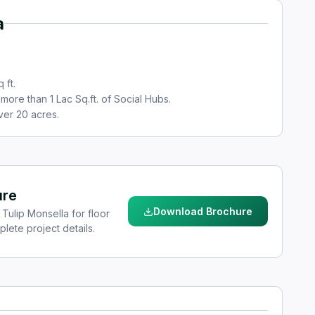
a
 ft.
more than 1 Lac Sq.ft. of Social Hubs.
ver 20 acres.
ure
Download Brochure
Tulip Monsella for floor
plete project details.