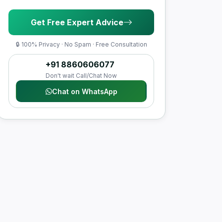
Get Free Expert Advice
🔒 100% Privacy · No Spam · Free Consultation
+91 8860606077
Don't wait Call/Chat Now
Chat on WhatsApp