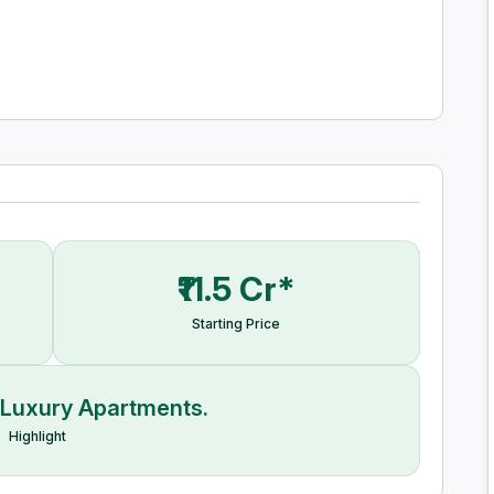
ng complexes, hotels, and much more.
₹11.5 Cr*
Starting Price
 Luxury Apartments.
Highlight