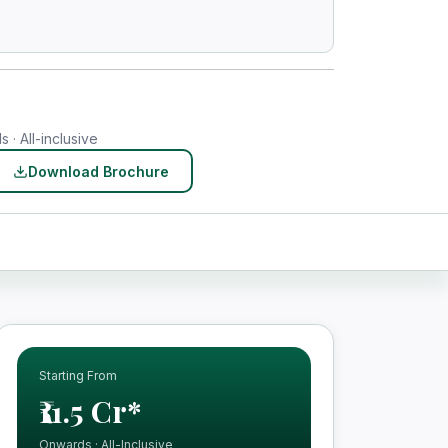
 · All-inclusive
Download Brochure
Starting From
₹11.5 Cr*
Onwards · All-Inclusive