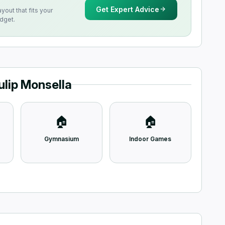
Get Expert Advice
ayout that fits your
udget.
ulip Monsella
🏠
🏠
Gymnasium
Indoor Games