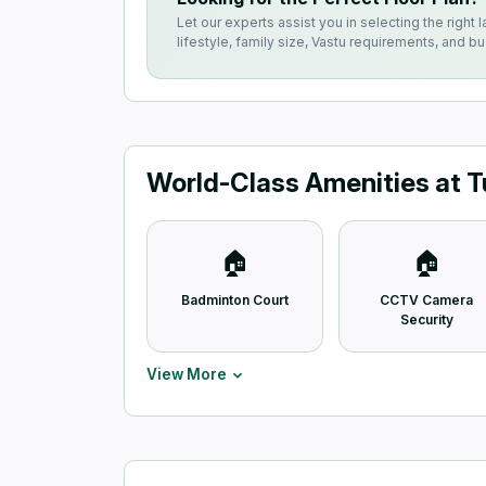
Let our experts assist you in selecting the right l
lifestyle, family size, Vastu requirements, and b
World-Class Amenities at T
🏠
🏠
Badminton Court
CCTV Camera
Security
View More