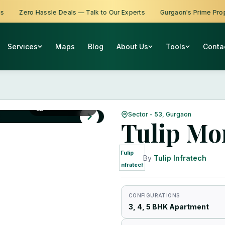
Zero Hassle Deals — Talk to Our Experts
Gurgaon's Prime Propertie
Services
Maps
Blog
About Us
Tools
Conta
View All Photos
Sector - 53, Gurgaon
Tulip Mo
Tulip
By
Tulip Infratech
Infratech
CONFIGURATIONS
3, 4, 5 BHK Apartment