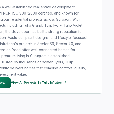
is a well-established real estate development
i NCR, ISO 9001:2000 certified, and known for
igious residential projects across Gurgaon. With
cts including Tulip Grand, Tulip Ivory, Tulip Violet,
n, the developer has built a strong reputation for
tion, Vastu-compliant designs, and lifestyle-focused
 Infratech's projects in Sector 69, Sector 70, and
tension Road offer well-connected homes for
g premium living in Gurugram's established
t. Trusted by thousands of homebuyers, Tulip
tently delivers homes that combine comfort, quality,
nvestment value.
Now
View All Projects By Tulip Infratech