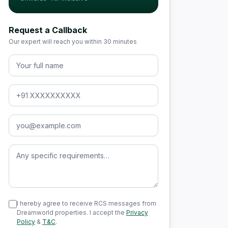
Request a Callback
Our expert will reach you within 30 minutes
Full Name
Phone Number
Email Address
Message (optional)
I hereby agree to receive RCS messages from
Dreamworld properties. I accept the
Privacy
Policy
&
T&C
.