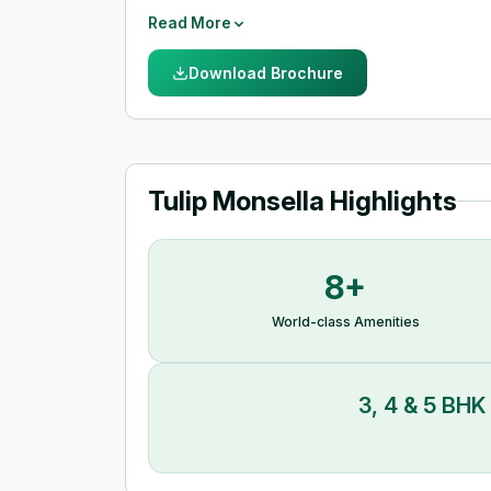
institutes, well-known hospitals, malls, shoppi
Read More
Download Brochure
Tulip Monsella Highlights
8+
World-class Amenities
3, 4 & 5 BHK