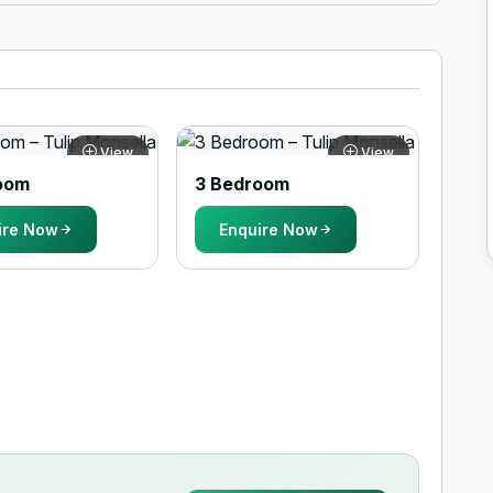
View
View
oom
3 Bedroom
ire Now
Enquire Now