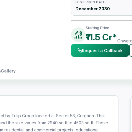
POSSESSION DATE
December 2030
Starting Price
₹11.5 Cr*
Onwards
Request a Callback
n
Gallery
ect by Tulip Group located at Sector 53, Gurgaon. That
nd the size varies from 2940 sq ft to 4503 sq ft. These
m residential and commercial projects, educational