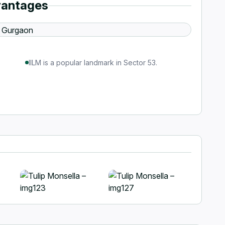
vantages
IILM is a popular landmark in Sector 53.
+1