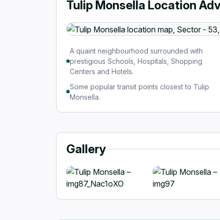
Tulip Monsella Location Ad
A quaint neighbourhood surrounded with
prestigious Schools, Hospitals, Shopping
Centers and Hotels.
Some popular transit points closest to Tulip
Monsella.
Gallery