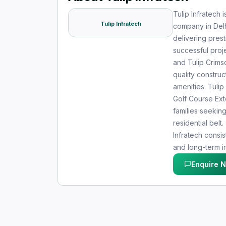
Tulip Infratech 
Tulip Infratech
company in Delh
delivering prest
successful proje
and Tulip Crimso
quality construc
amenities. Tulip
Golf Course Ex
families seekin
residential bel
Infratech consis
and long-term i
Enquire 