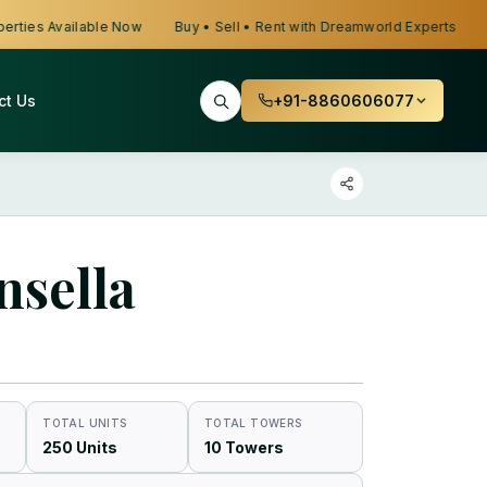
s Available Now
Buy • Sell • Rent with Dreamworld Experts
Looki
ct Us
+91-8860606077
nsella
TOTAL UNITS
TOTAL TOWERS
250 Units
10 Towers