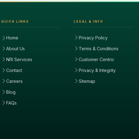
QUICK LINKS
LEGAL & INFO
Home
Privacy Policy
About Us
Terms & Conditions
NRI Services
Customer Centric
Contact
Privacy & Integrity
Careers
Sitemap
Blog
FAQs