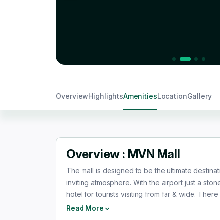
Overview
Highlights
Amenities
Location
Gallery
Overview : MVN Mall
The mall is designed to be the ultimate destinati
inviting atmosphere. With the airport just a ston
hotel for tourists visiting from far & wide. There are dedicated floors thoughtfully curated to focus on a
specific category, such as apparel, furniture, 
Read More
organized shopping experience.