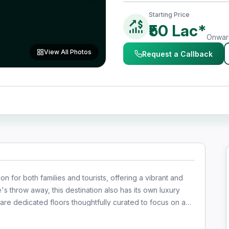
Starting Price
₹50 Lac*
Onward
View All Photos
Request a Callback
on for both families and tourists, offering a vibrant and
e's throw away, this destination also has its own luxury
dining, and entertainment, ensuring a seamless and well-