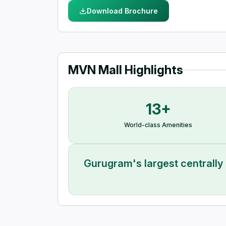
Download Brochure
MVN Mall Highlights
13+
World-class Amenities
Gurugram's largest centrally 