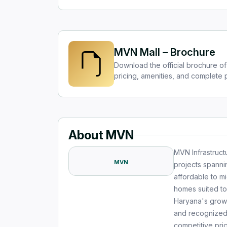
MVN Mall – Brochure
Download the official brochure of
pricing, amenities, and complete p
About MVN
MVN Infrastruct
MVN
projects spanni
affordable to m
homes suited to
Haryana's growi
and recognized f
competitive pr