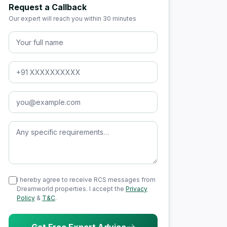
Request a Callback
Our expert will reach you within 30 minutes
Full Name
Phone Number
Email Address
Message (optional)
I hereby agree to receive RCS messages from
Dreamworld properties. I accept the
Privacy
Policy
&
T&C
.
Get Free Expert Advice