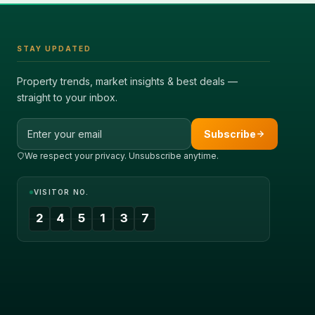
STAY UPDATED
Property trends, market insights & best deals —
straight to your inbox.
Email address
Subscribe
We respect your privacy. Unsubscribe anytime.
VISITOR NO.
2
4
5
1
3
7