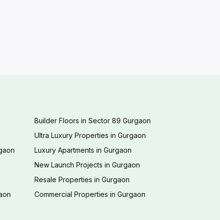
Builder Floors in Sector 89 Gurgaon
Ultra Luxury Properties in Gurgaon
rgaon
Luxury Apartments in Gurgaon
New Launch Projects in Gurgaon
Resale Properties in Gurgaon
gaon
Commercial Properties in Gurgaon