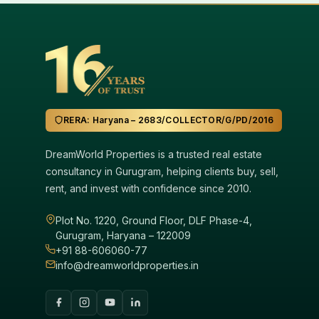
RERA: Haryana – 2683/COLLECTOR/G/PD/2016
DreamWorld Properties is a trusted real estate
consultancy in Gurugram, helping clients buy, sell,
rent, and invest with confidence since 2010.
Plot No. 1220, Ground Floor, DLF Phase-4,
Gurugram, Haryana – 122009
+91 88-606060-77
info@dreamworldproperties.in