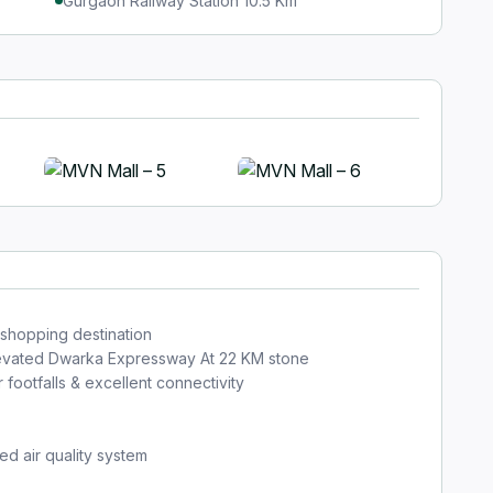
Gurgaon Railway Station 10.5 Km
+5
 shopping destination
elevated Dwarka Expressway At 22 KM stone
ootfalls & excellent connectivity
ed air quality system