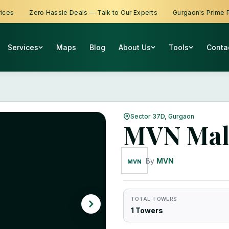
Zero Hassle Deals — Talk to Our Experts
Gurgaon's Prime Prope
Services
Maps
Blog
About Us
Tools
Conta
Sector 37D, Gurgaon
MVN Mal
By
MVN
MVN
TOTAL TOWERS
1 Towers