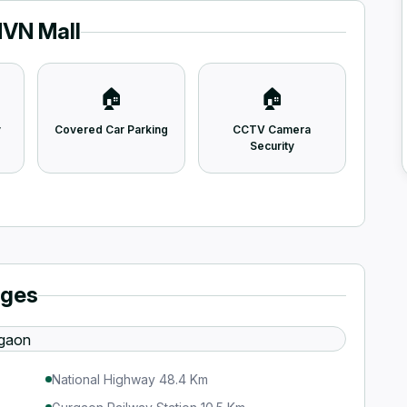
MVN Mall
🏠
🏠
y
Covered Car Parking
CCTV Camera
Security
ages
National Highway 48.4 Km