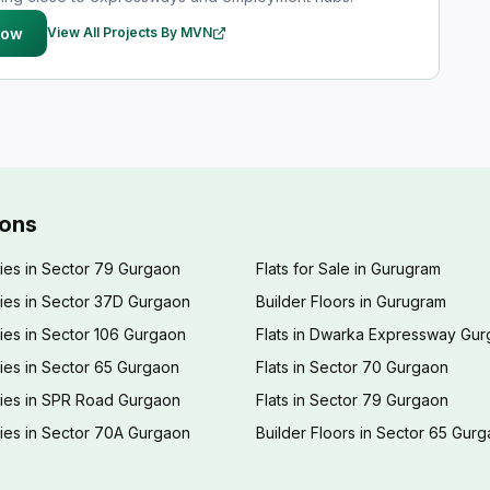
Now
View All Projects By MVN
ions
ies in Sector 79 Gurgaon
Flats for Sale in Gurugram
ies in Sector 37D Gurgaon
Builder Floors in Gurugram
ies in Sector 106 Gurgaon
Flats in Dwarka Expressway Gu
ies in Sector 65 Gurgaon
Flats in Sector 70 Gurgaon
ties in SPR Road Gurgaon
Flats in Sector 79 Gurgaon
ies in Sector 70A Gurgaon
Builder Floors in Sector 65 Gur