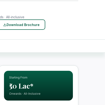
s · All-inclusive
Download Brochure
Starting From
₹50 Lac*
Onwards · All-Inclusive