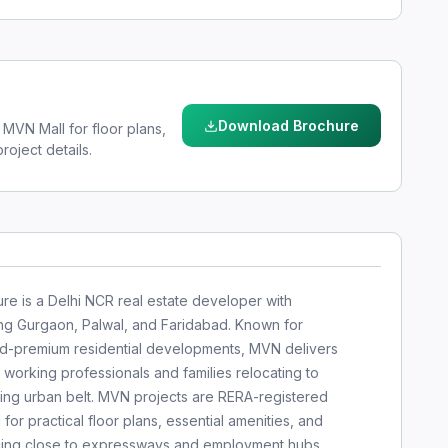
Download Brochure
 MVN Mall for floor plans,
roject details.
ure is a Delhi NCR real estate developer with
ng Gurgaon, Palwal, and Faridabad. Known for
id-premium residential developments, MVN delivers
 working professionals and families relocating to
ng urban belt. MVN projects are RERA-registered
or practical floor plans, essential amenities, and
icing close to expressways and employment hubs.