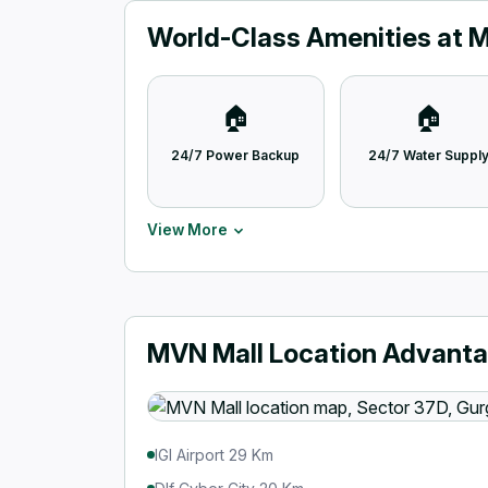
World-Class Amenities at 
🏠
🏠
24/7 Power Backup
24/7 Water Suppl
View More
MVN Mall Location Advant
IGI Airport 29 Km