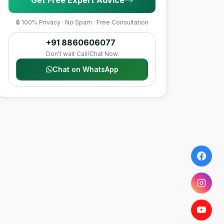
🔒 100% Privacy · No Spam · Free Consultation
+91 8860606077
Don't wait Call/Chat Now
Chat on WhatsApp