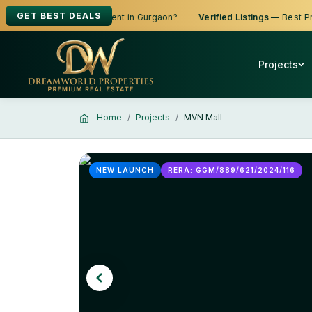
GET BEST DEALS
king to Buy, Sell or Rent in Gurgaon?
Verified Listings
— Best Prices
Projects
Home
Projects
MVN Mall
NEW LAUNCH
RERA: GGM/889/621/2024/116