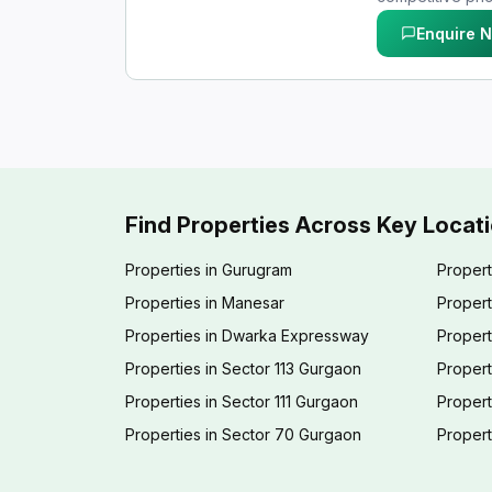
Enquire 
Find Properties Across Key Locat
Properties in Gurugram
Propert
Properties in Manesar
Propert
Properties in Dwarka Expressway
Propert
Properties in Sector 113 Gurgaon
Propert
Properties in Sector 111 Gurgaon
Proper
Properties in Sector 70 Gurgaon
Propert