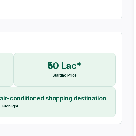
₹50 Lac*
Starting Price
air-conditioned shopping destination
Highlight