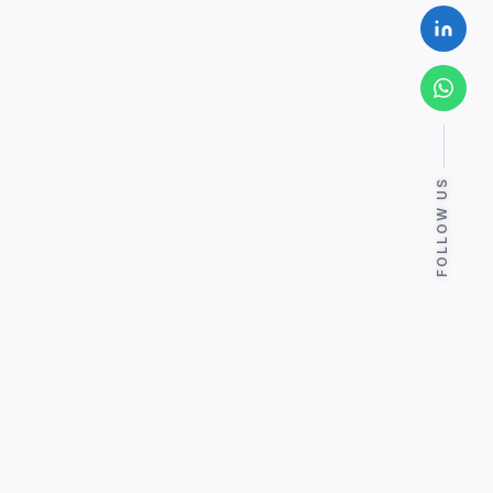
FOLLOW US