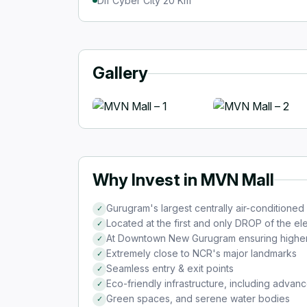
Dlf Cyber City 20 Km
Gallery
Why Invest in MVN Mall
Gurugram's largest centrally air-conditioned
✓
Located at the first and only DROP of the 
✓
At Downtown New Gurugram ensuring higher f
✓
Extremely close to NCR's major landmarks
✓
Seamless entry & exit points
✓
Eco-friendly infrastructure, including advanc
✓
Green spaces, and serene water bodies
✓