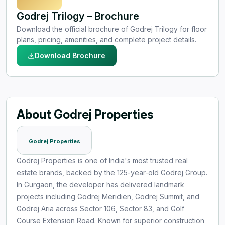
Godrej Trilogy – Brochure
Download the official brochure of Godrej Trilogy for floor
plans, pricing, amenities, and complete project details.
Download Brochure
About Godrej Properties
Godrej Properties
Godrej Properties is one of India's most trusted real
estate brands, backed by the 125-year-old Godrej Group.
In Gurgaon, the developer has delivered landmark
projects including Godrej Meridien, Godrej Summit, and
Godrej Aria across Sector 106, Sector 83, and Golf
Course Extension Road. Known for superior construction