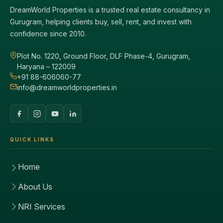
DreamWorld Properties is a trusted real estate consultancy in
Gurugram, helping clients buy, sell, rent, and invest with
confidence since 2010.
Plot No. 1220, Ground Floor, DLF Phase-4, Gurugram,
Haryana – 122009
+91 88-606060-77
info@dreamworldproperties.in
QUICK LINKS
Home
About Us
NRI Services