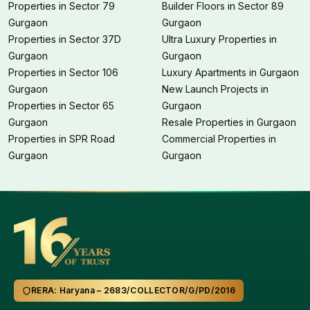
Properties in Sector 79
Builder Floors in Sector 89
Gurgaon
Gurgaon
Properties in Sector 37D
Ultra Luxury Properties in
Gurgaon
Gurgaon
Properties in Sector 106
Luxury Apartments in Gurgaon
Gurgaon
New Launch Projects in
Properties in Sector 65
Gurgaon
Gurgaon
Resale Properties in Gurgaon
Properties in SPR Road
Commercial Properties in
Gurgaon
Gurgaon
RERA: Haryana – 2683/COLLECTOR/G/PD/2016