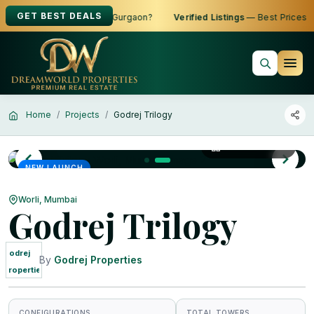
GET BEST DEALS
 to Buy, Sell or Rent in Gurgaon?
Verified Listings
— Best Prices
Home
Projects
Godrej Trilogy
View All Photos
NEW LAUNCH
Worli, Mumbai
Godrej Trilogy
Godrej
By
Godrej Properties
Properties
CONFIGURATIONS
TOTAL TOWERS