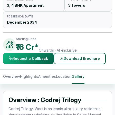
3, 4 BHK Apartment
3 Towers
POSSESSION DATE
December 2034
Starting Price
₹16 Cr*
Onwards · All-inclusive
Request a Callback
Download Brochure
Overview
Highlights
Amenities
Location
Gallery
Overview : Godrej Trilogy
Godrej Trilogy, Worli is an iconic ultra-luxury residential
development redefining skyline living in South Mumbai.