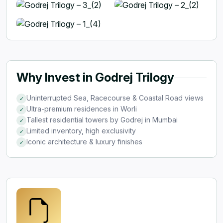
Why Invest in Godrej Trilogy
Uninterrupted Sea, Racecourse & Coastal Road views
✓
Ultra-premium residences in Worli
✓
Tallest residential towers by Godrej in Mumbai
✓
Limited inventory, high exclusivity
✓
Iconic architecture & luxury finishes
✓