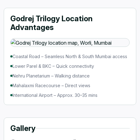
Godrej Trilogy Location
Advantages
Coastal Road – Seamless North & South Mumbai access
Lower Parel & BKC – Quick connectivity
Nehru Planetarium – Walking distance
Mahalaxmi Racecourse – Direct views
International Airport – Approx. 30–35 mins
Gallery