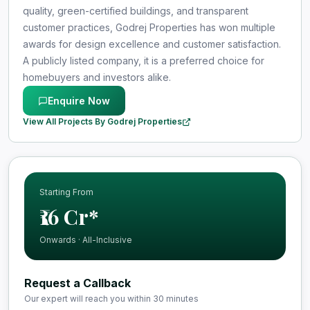
quality, green-certified buildings, and transparent
customer practices, Godrej Properties has won multiple
awards for design excellence and customer satisfaction.
A publicly listed company, it is a preferred choice for
homebuyers and investors alike.
Enquire Now
View All Projects By Godrej Properties
Starting From
₹16 Cr*
Onwards · All-Inclusive
Request a Callback
Our expert will reach you within 30 minutes