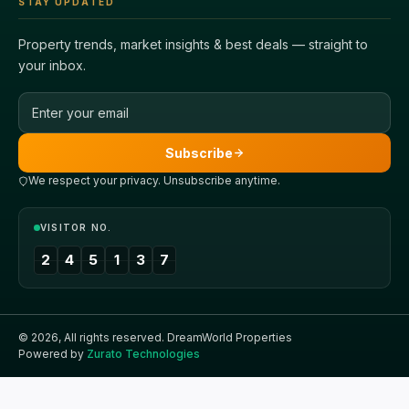
STAY UPDATED
Property trends, market insights & best deals — straight to
your inbox.
Email address
Subscribe
We respect your privacy. Unsubscribe anytime.
VISITOR NO.
2
4
5
1
3
7
©
2026
, All rights reserved.
DreamWorld Properties
Powered by
Zurato Technologies