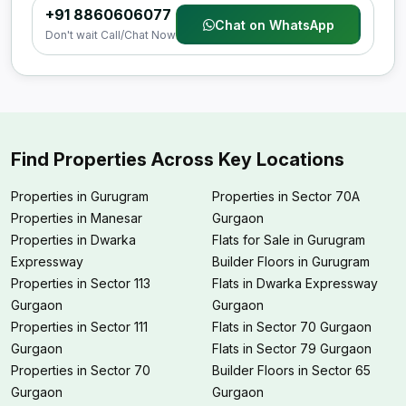
+91 8860606077
Chat on WhatsApp
Don't wait Call/Chat Now
Find Properties Across Key Locations
Properties in Gurugram
Properties in Sector 70A
Properties in Manesar
Gurgaon
Properties in Dwarka
Flats for Sale in Gurugram
Expressway
Builder Floors in Gurugram
Properties in Sector 113
Flats in Dwarka Expressway
Gurgaon
Gurgaon
Properties in Sector 111
Flats in Sector 70 Gurgaon
Gurgaon
Flats in Sector 79 Gurgaon
Properties in Sector 70
Builder Floors in Sector 65
Gurgaon
Gurgaon