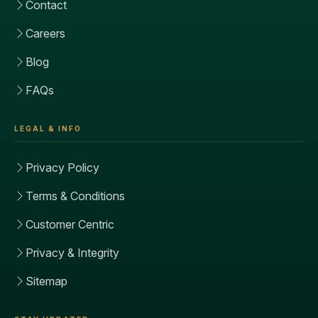
Contact
Careers
Blog
FAQs
LEGAL & INFO
Privacy Policy
Terms & Conditions
Customer Centric
Privacy & Integrity
Sitemap