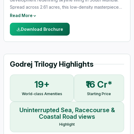
Spread across 2.61 acres, this low-density masterpiece
offers unrestricted views of the Arabian Sea, Mahalaxmi
Read More
Racecourse, and Coastal Road. Designed for elite living,
the project features just 3 residences per floor, ensuring
Download Brochure
complete privacy, exclusivity, and panoramic vistas. With
two striking towers rising up to 300 meters, Godrej
Trilogy blends architectural brilliance with world-class
amenities and seamless connectivity in Worli’s most
Godrej Trilogy Highlights
prestigious neighborhood.
19+
₹16 Cr*
World-class Amenities
Starting Price
Uninterrupted Sea, Racecourse &
Coastal Road views
Highlight