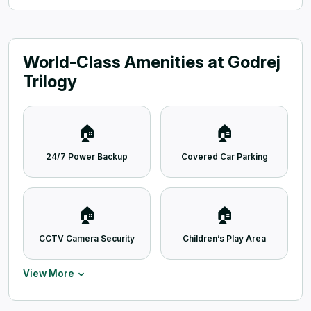
World-Class Amenities at Godrej
Trilogy
🏠
🏠
24/7 Power Backup
Covered Car Parking
🏠
🏠
CCTV Camera Security
Children’s Play Area
View More