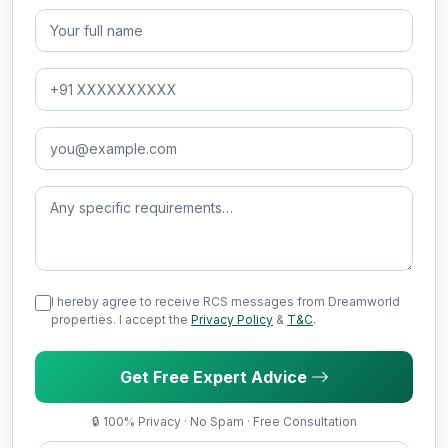
Full Name
Phone Number
Email Address
Message (optional)
I hereby agree to receive RCS messages from Dreamworld
properties. I accept the
Privacy Policy
&
T&C
.
Get Free Expert Advice
🔒 100% Privacy · No Spam · Free Consultation