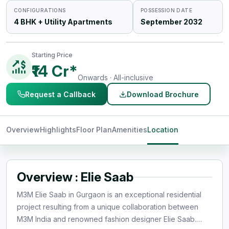
CONFIGURATIONS
POSSESSION DATE
4 BHK + Utility Apartments
September 2032
Starting Price
₹14 Cr*
Onwards · All-inclusive
Request a Callback
Download Brochure
Overview
Highlights
Floor Plan
Amenities
Location
Overview : Elie Saab
M3M Elie Saab in Gurgaon is an exceptional residential
project resulting from a unique collaboration between
M3M India and renowned fashion designer Elie Saab.