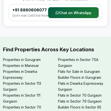
+91 8860606077
Chat on WhatsApp
Don't wait Call/Chat Now
Find Properties Across Key Locations
Properties in Gurugram
Properties in Sector 70A
Properties in Manesar
Gurgaon
Properties in Dwarka
Flats for Sale in Gurugram
Expressway
Builder Floors in Gurugram
Properties in Sector 113
Flats in Dwarka Expressway
Gurgaon
Gurgaon
Properties in Sector 111
Flats in Sector 70 Gurgaon
Gurgaon
Flats in Sector 79 Gurgaon
Properties in Sector 70
Builder Floors in Sector 65