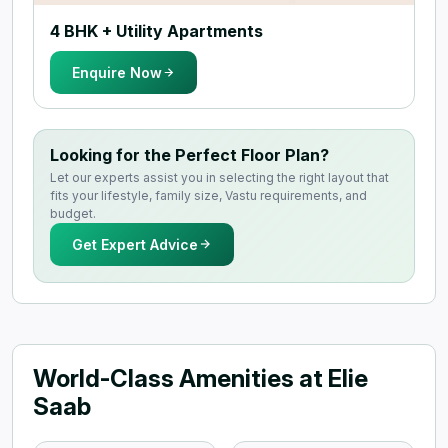
4 BHK + Utility Apartments
Enquire Now
Looking for the Perfect Floor Plan?
Let our experts assist you in selecting the right layout that
fits your lifestyle, family size, Vastu requirements, and
budget.
Get Expert Advice
World-Class Amenities at Elie
Saab