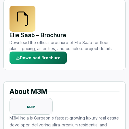
Elie Saab – Brochure
Download the official brochure of Elie Saab for floor
plans, pricing, amenities, and complete project details.
Download Brochure
About M3M
M3M
M3M India is Gurgaon's fastest-growing luxury real estate
developer, delivering ultra-premium residential and