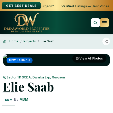
GET BEST DEALS
 to Buy, Sell or Rent in Gurgaon?
Verified Listings
— Best Prices
Home
Projects
Elie Saab
View All Photos
NEW LAUNCH
Sector 111 SCDA, Dwarka Exp, Gurgaon
Elie Saab
By
M3M
M3M