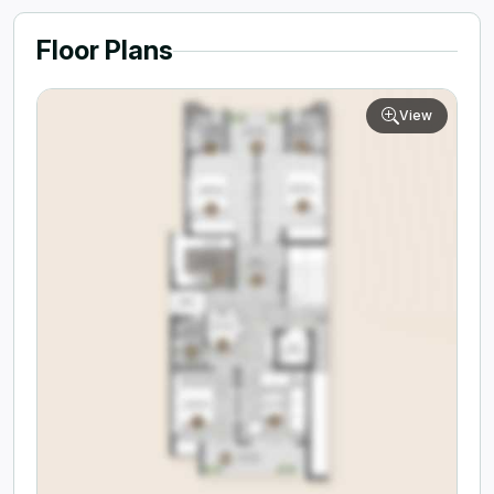
Floor Plans
View