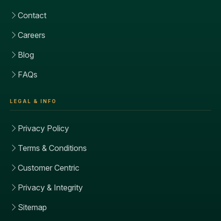
Contact
Careers
Blog
FAQs
LEGAL & INFO
Privacy Policy
Terms & Conditions
Customer Centric
Privacy & Integrity
Sitemap