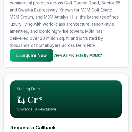
commercial projects across Golf Course Road, Sector 65,
and Dwarka Expressway. Known for M3M Golf Estate,
M3M Crown, and M3M Antalya Hills, the brand redefines
luxury living with world-class architecture, resort-style
amenities, and iconic high-rise towers. M3M has
delivered over 20 million sq. ft. and is trusted by
thousands of homebuyers across Delhi NCR.
Enquire Now
View All Projects By M3M
Starting From
₹14 Cr*
Onwards · All-Inclusive
Request a Callback