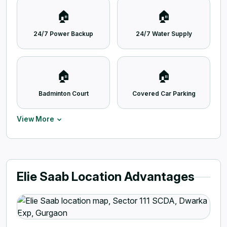
🏠
🏠
24/7 Power Backup
24/7 Water Supply
🏠
🏠
Badminton Court
Covered Car Parking
View More
Elie Saab Location Advantages