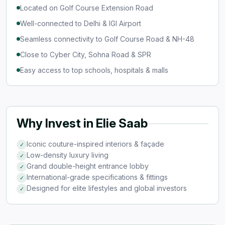
Located on Golf Course Extension Road
Well-connected to Delhi & IGI Airport
Seamless connectivity to Golf Course Road & NH-48
Close to Cyber City, Sohna Road & SPR
Easy access to top schools, hospitals & malls
Why Invest in Elie Saab
Iconic couture-inspired interiors & façade
✓
Low-density luxury living
✓
Grand double-height entrance lobby
✓
International-grade specifications & fittings
✓
Designed for elite lifestyles and global investors
✓