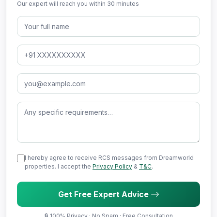
Our expert will reach you within 30 minutes
Full Name
Phone Number
Email Address
Message (optional)
I hereby agree to receive RCS messages from Dreamworld
properties. I accept the
Privacy Policy
&
T&C
.
Get Free Expert Advice
🔒 100% Privacy · No Spam · Free Consultation