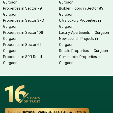
Gurgaon
Gurgaon
Properties in Sector 79
Builder Floors in Sector 89
Gurgaon
Gurgaon
Properties in Sector 37D
Ultra Luxury Properties in
Gurgaon
Gurgaon
Properties in Sector 106
Luxury Apartments in Gurgaon
Gurgaon
New Launch Projects in
Properties in Sector 65
Gurgaon
Gurgaon
Resale Properties in Gurgaon
Properties in SPR Road
Commercial Properties in
Gurgaon
Gurgaon
RERA: Haryana – 2683/COLLECTOR/G/PD/2016