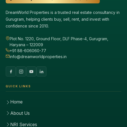
DreamWorld Properties is a trusted real estate consultancy in
Gurugram, helping clients buy, sell, rent, and invest with
confidence since 2010.
Plot No. 1220, Ground Floor, DLF Phase-4, Gurugram,
Haryana – 122009
+91 88-606060-77
info@dreamworldproperties.in
QUICK LINKS
Home
About Us
NRI Services