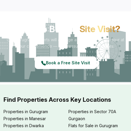
Ready to Book a
Site Visit?
Our Gurugram experts will arrange a personalised site tour at
your convenience — no pressure, no hidden fees.
Book a Free Site Visit
Find Properties Across Key Locations
Properties in Gurugram
Properties in Sector 70A
Properties in Manesar
Gurgaon
Properties in Dwarka
Flats for Sale in Gurugram