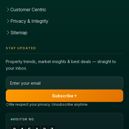
Customer Centric
Privacy & Integrity
Sitemap
STAY UPDATED
Property trends, market insights & best deals — straight to
your inbox.
Email address
Subscribe
We respect your privacy. Unsubscribe anytime.
VISITOR NO.