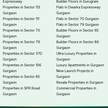
Expressway
Builder Floors in Gurugram
Properties in Sector 113
Flats in Dwarka Expressway
Gurgaon
Gurgaon
Properties in Sector 111
Flats in Sector 70 Gurgaon
Gurgaon
Flats in Sector 79 Gurgaon
Properties in Sector 70
Builder Floors in Sector 65
Gurgaon
Gurgaon
Properties in Sector 79
Builder Floors in Sector 89
Gurgaon
Gurgaon
Properties in Sector 37D
Ultra Luxury Properties in
Gurgaon
Gurgaon
Properties in Sector 106
Luxury Apartments in Gurgaon
Gurgaon
New Launch Projects in
Properties in Sector 65
Gurgaon
Gurgaon
Resale Properties in Gurgaon
Properties in SPR Road
Commercial Properties in
Gurgaon
Gurgaon