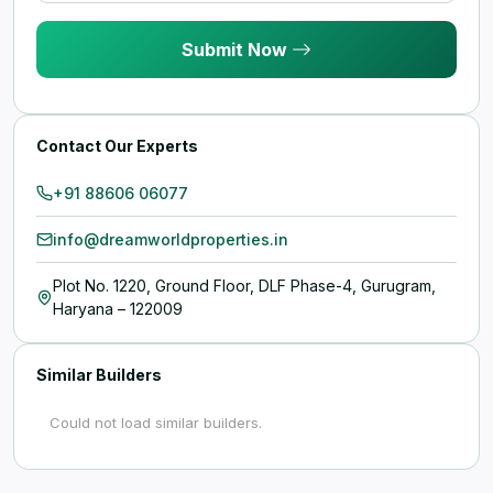
Submit Now
Contact Our Experts
+91 88606 06077
info@dreamworldproperties.in
Plot No. 1220, Ground Floor, DLF Phase-4, Gurugram,
Haryana – 122009
Similar Builders
Could not load similar builders.