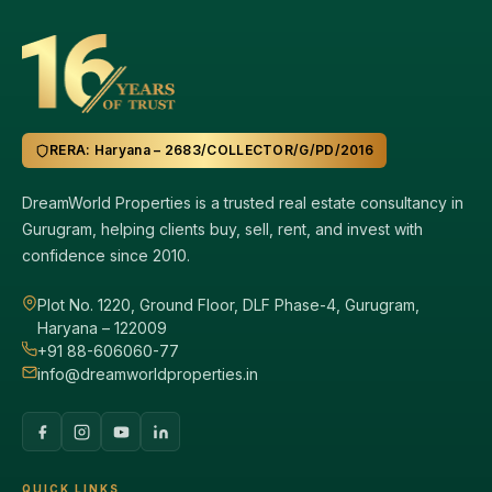
RERA: Haryana – 2683/COLLECTOR/G/PD/2016
DreamWorld Properties is a trusted real estate consultancy in
Gurugram, helping clients buy, sell, rent, and invest with
confidence since 2010.
Plot No. 1220, Ground Floor, DLF Phase-4, Gurugram,
Haryana – 122009
+91 88-606060-77
info@dreamworldproperties.in
QUICK LINKS