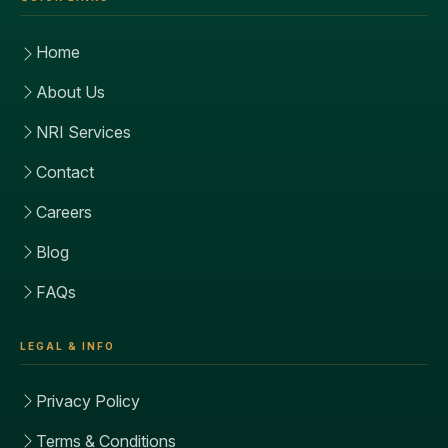
Home
About Us
NRI Services
Contact
Careers
Blog
FAQs
LEGAL & INFO
Privacy Policy
Terms & Conditions