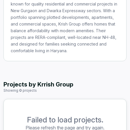
known for quality residential and commercial projects in
New Gurgaon and Dwarka Expressway sectors. With a
portfolio spanning plotted developments, apartments,
and commercial spaces, Krish Group offers homes that
balance affordability with modern amenities. Their
projects are RERA-compliant, well-located near NH-48,
and designed for families seeking connected and
comfortable living in Haryana.
Projects by Krrish Group
Showing
0
projects
Failed to load projects.
Please refresh the page and try again.