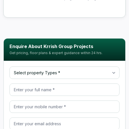
Enquire About Krrish Group Projects
Get pricing, floor plans & expert guidance within 24 hrs.
Select property Type