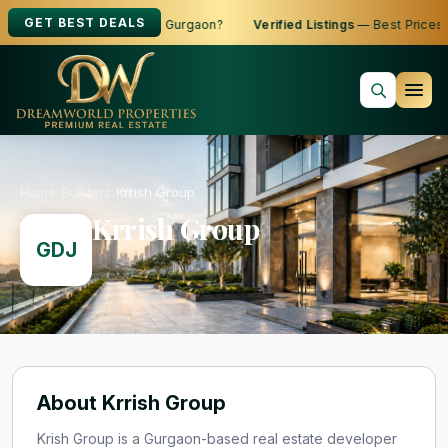
GET BEST DEALS
ng to Buy, Sell or Rent in Gurgaon?
Verified Listings
— Best Prices
Home
›
Builders
›
Krrish Group
Krrish Group
GDJ
About Krrish Group
Krish Group is a Gurgaon-based real estate developer