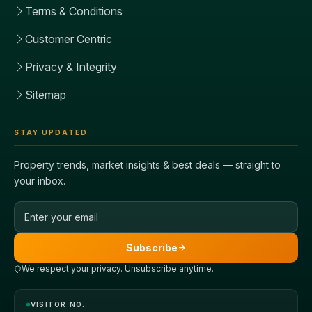
Terms & Conditions
Customer Centric
Privacy & Integrity
Sitemap
STAY UPDATED
Property trends, market insights & best deals — straight to
your inbox.
Email address
Subscribe
We respect your privacy. Unsubscribe anytime.
VISITOR NO.