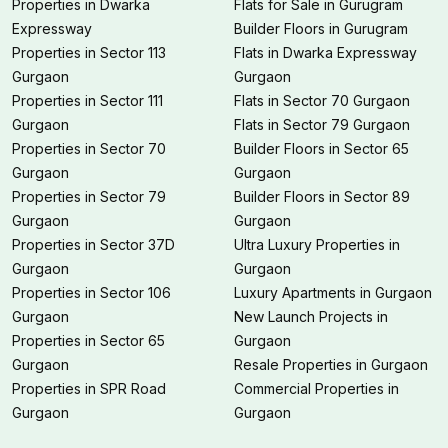
Properties in Dwarka
Flats for Sale in Gurugram
Expressway
Builder Floors in Gurugram
Properties in Sector 113
Flats in Dwarka Expressway
Gurgaon
Gurgaon
Properties in Sector 111
Flats in Sector 70 Gurgaon
Gurgaon
Flats in Sector 79 Gurgaon
Properties in Sector 70
Builder Floors in Sector 65
Gurgaon
Gurgaon
Properties in Sector 79
Builder Floors in Sector 89
Gurgaon
Gurgaon
Properties in Sector 37D
Ultra Luxury Properties in
Gurgaon
Gurgaon
Properties in Sector 106
Luxury Apartments in Gurgaon
Gurgaon
New Launch Projects in
Properties in Sector 65
Gurgaon
Gurgaon
Resale Properties in Gurgaon
Properties in SPR Road
Commercial Properties in
Gurgaon
Gurgaon