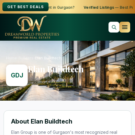
GET BEST DEALS
ooking to Buy, Sell or Rent in Gurgaon?
Verified Listings
— Best Pric
Home
›
Builders
›
Elan Buildtech
Elan Buildtech
GDJ
About Elan Buildtech
Elan Group is one of Gurgaon's most recognized real