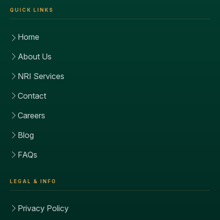
QUICK LINKS
Home
About Us
NRI Services
Contact
Careers
Blog
FAQs
LEGAL & INFO
Privacy Policy