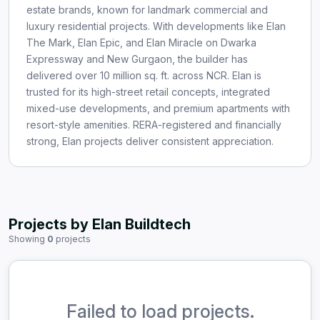
estate brands, known for landmark commercial and
luxury residential projects. With developments like Elan
The Mark, Elan Epic, and Elan Miracle on Dwarka
Expressway and New Gurgaon, the builder has
delivered over 10 million sq. ft. across NCR. Elan is
trusted for its high-street retail concepts, integrated
mixed-use developments, and premium apartments with
resort-style amenities. RERA-registered and financially
strong, Elan projects deliver consistent appreciation.
Projects by Elan Buildtech
Showing
0
projects
Failed to load projects.