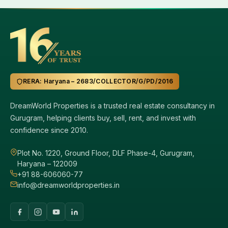
RERA: Haryana – 2683/COLLECTOR/G/PD/2016
DreamWorld Properties is a trusted real estate consultancy in
Gurugram, helping clients buy, sell, rent, and invest with
confidence since 2010.
Plot No. 1220, Ground Floor, DLF Phase-4, Gurugram,
Haryana – 122009
+91 88-606060-77
info@dreamworldproperties.in