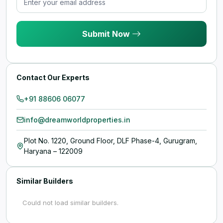
Submit Now
Contact Our Experts
+91 88606 06077
info@dreamworldproperties.in
Plot No. 1220, Ground Floor, DLF Phase-4, Gurugram,
Haryana – 122009
Similar Builders
Could not load similar builders.