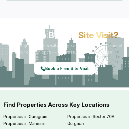
Ready to Book a
Site Visit?
Our Gurugram experts will arrange a personalised site tour at
your convenience — no pressure, no hidden fees.
Book a Free Site Visit
Find Properties Across Key Locations
Properties in Gurugram
Properties in Sector 70A
Properties in Manesar
Gurgaon