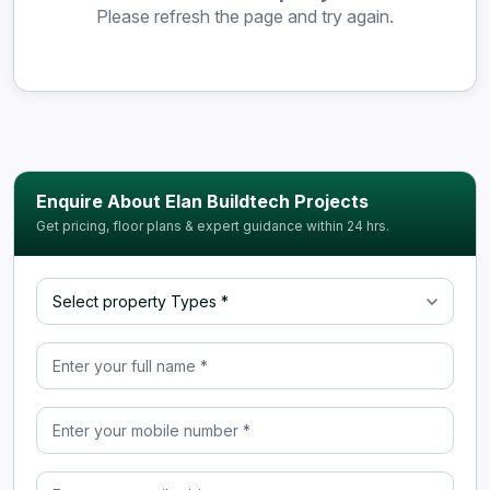
Please refresh the page and try again.
Enquire About Elan Buildtech Projects
Get pricing, floor plans & expert guidance within 24 hrs.
Select property Type