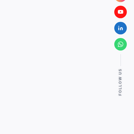
FOLLOW US