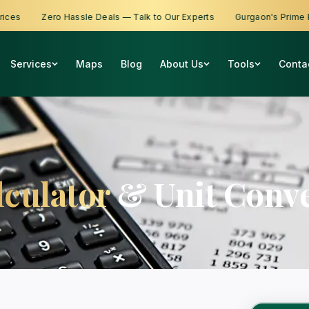
s
Zero Hassle Deals — Talk to Our Experts
Gurgaon's Prime Prop
Services
Maps
Blog
About Us
Tools
Conta
lculator
& Unit Conve