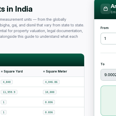
Measurement Unit Guide for Ind
Ar
 in India
Ent
nd measurement units — from the globally
igha, gaj, and dismil that vary from state to state.
From
tial for property valuation, legal documentation,
 alongside this guide to understand what each
To
= Square Yard
= Square Meter
4,840
4,046.86
11,959.9
10,000
1
0.836
1
0.836