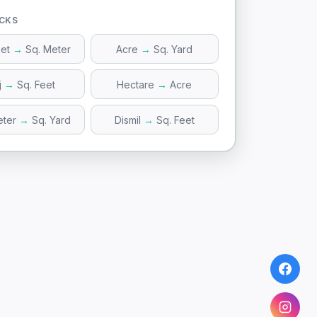
ICKS
eet
→
Sq. Meter
Acre
→
Sq. Yard
j
→
Sq. Feet
Hectare
→
Acre
eter
→
Sq. Yard
Dismil
→
Sq. Feet