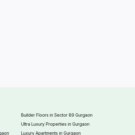
Builder Floors in Sector 89 Gurgaon
Ultra Luxury Properties in Gurgaon
rgaon
Luxury Apartments in Gurgaon