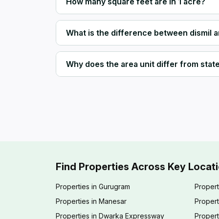
How many square feet are in 1 acre?
What is the difference between dismil 
Why does the area unit differ from state 
Find Properties Across Key Locat
Properties in Gurugram
Propert
Properties in Manesar
Propert
Properties in Dwarka Expressway
Propert