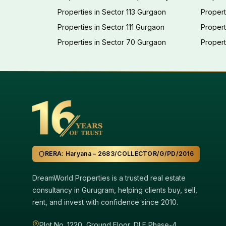
Properties in Sector 113 Gurgaon
Propert
Properties in Sector 111 Gurgaon
Proper
Properties in Sector 70 Gurgaon
Propert
RERA: Haryana – 2683/COLLECTOR/G/PD/2016
DreamWorld Properties is a trusted real estate
consultancy in Gurugram, helping clients buy, sell,
rent, and invest with confidence since 2010.
Plot No. 1220, Ground Floor, DLF Phase-4,