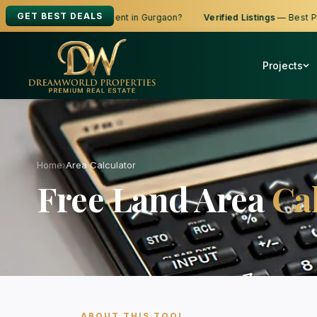
GET BEST DEALS
ooking to Buy, Sell or Rent in Gurgaon?
Verified Listings
— Best Price
Projects
Home
›
Area Calculator
Free Land Area
Ca
ABOUT THIS TOOL