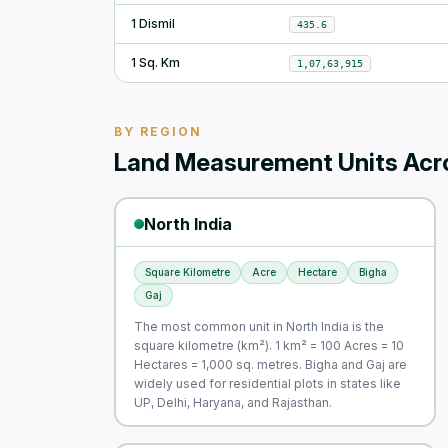
1 Dismil
435.6
1 Sq. Km
1,07,63,915
BY REGION
Land Measurement Units Acro
North India
Square Kilometre
Acre
Hectare
Bigha
Gaj
The most common unit in North India is the
square kilometre (km²). 1 km² = 100 Acres = 10
Hectares = 1,000 sq. metres. Bigha and Gaj are
widely used for residential plots in states like
UP, Delhi, Haryana, and Rajasthan.