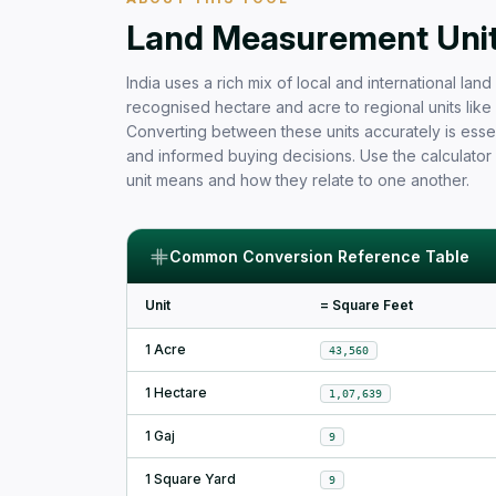
Free Area Calculator and Land 
Land Measurement Units
India uses a rich mix of local and international la
recognised hectare and acre to regional units like b
Converting between these units accurately is essen
and informed buying decisions. Use the calculator
unit means and how they relate to one another.
Common Conversion Reference Table
Unit
= Square Feet
1 Acre
43,560
1 Hectare
1,07,639
1 Gaj
9
1 Square Yard
9