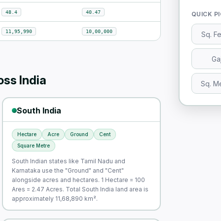
48.4
40.47
QUICK P
11,95,990
10,00,000
Sq. F
Ga
ss India
Sq. M
South India
Hectare
Acre
Ground
Cent
Square Metre
South Indian states like Tamil Nadu and
Karnataka use the "Ground" and "Cent"
alongside acres and hectares. 1 Hectare = 100
Ares = 2.47 Acres. Total South India land area is
approximately 11,68,890 km².