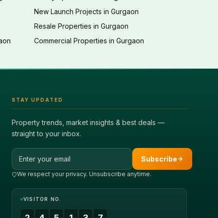
New Launch Projects in Gurgaon
Resale Properties in Gurgaon
gaon
Commercial Properties in Gurgaon
STAY UPDATED
Property trends, market insights & best deals —
straight to your inbox.
Email address
Subscribe
We respect your privacy. Unsubscribe anytime.
VISITOR NO.
2
4
5
1
3
7