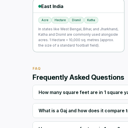
East India
Acre
Hectare
Dismil
Katha
In states like West Bengal, Bihar, and Jharkhand,
Katha and Dismil are commonly used alongside
acres. 1 Hectare = 10,000 sq. metres (approx.
the size of a standard football field).
FAQ
Frequently Asked Questions
How many square feet are in 1 square y
What is a Gaj and how does it compare t