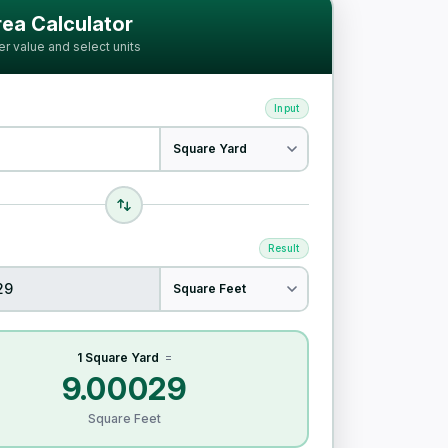
ia
ea Calculator
er value and select units
Input
Result
1 Square Yard
=
9.00029
Square Feet