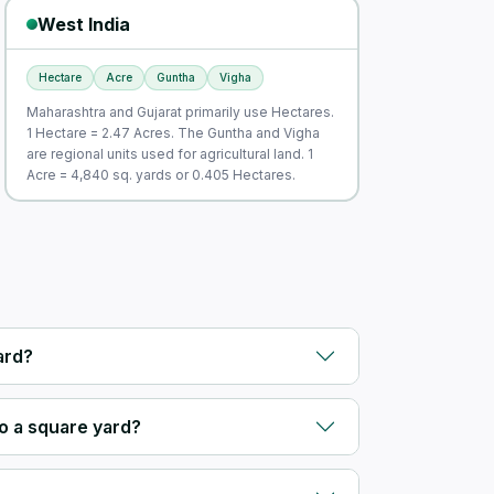
West India
Hectare
Acre
Guntha
Vigha
Maharashtra and Gujarat primarily use Hectares.
1 Hectare = 2.47 Acres. The Guntha and Vigha
are regional units used for agricultural land. 1
Acre = 4,840 sq. yards or 0.405 Hectares.
ard?
o a square yard?