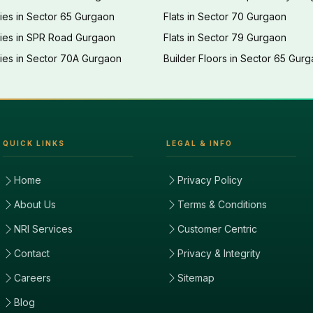
ies in Sector 65 Gurgaon
Flats in Sector 70 Gurgaon
ties in SPR Road Gurgaon
Flats in Sector 79 Gurgaon
ies in Sector 70A Gurgaon
Builder Floors in Sector 65 Gur
QUICK LINKS
LEGAL & INFO
Home
Privacy Policy
About Us
Terms & Conditions
NRI Services
Customer Centric
Contact
Privacy & Integrity
Careers
Sitemap
Blog