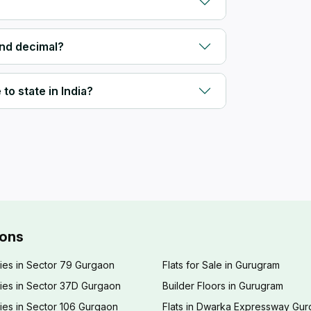
and decimal?
to state in India?
ions
ies in Sector 79 Gurgaon
Flats for Sale in Gurugram
ies in Sector 37D Gurgaon
Builder Floors in Gurugram
ies in Sector 106 Gurgaon
Flats in Dwarka Expressway Gu