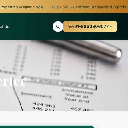
erties Available Now
Buy • Sell • Rent with Dreamworld Experts
ct Us
+91-8860606077
rter