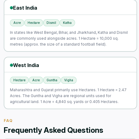
East India
Acre
Hectare
Dismil
Katha
In states like West Bengal, Bihar, and Jharkhand, Katha and Dismil
are commonly used alongside acres. 1 Hectare = 10,000 sq.
metres (approx. the size of a standard football field).
West India
Hectare
Acre
Guntha
Vigha
Maharashtra and Gujarat primarily use Hectares. 1 Hectare = 2.47
Acres. The Guntha and Vigha are regional units used for
agricultural land. 1 Acre = 4,840 sq. yards or 0.405 Hectares.
FAQ
Frequently Asked Questions