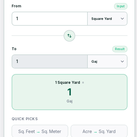
From
Input
To
Result
1 Square Yard
=
1
Gaj
QUICK PICKS
Sq. Feet
→
Sq. Meter
Acre
→
Sq. Yard