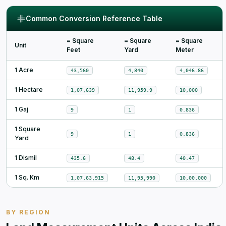
Common Conversion Reference Table
= Square
= Square
= Square
Unit
Feet
Yard
Meter
1 Acre
43,560
4,840
4,046.86
1 Hectare
1,07,639
11,959.9
10,000
1 Gaj
9
1
0.836
1 Square
9
1
0.836
Yard
1 Dismil
435.6
48.4
40.47
1 Sq. Km
1,07,63,915
11,95,990
10,00,000
BY REGION