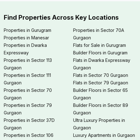
Find Properties Across Key Locations
Properties in Gurugram
Properties in Sector 70A
Properties in Manesar
Gurgaon
Properties in Dwarka
Flats for Sale in Gurugram
Expressway
Builder Floors in Gurugram
Properties in Sector 113
Flats in Dwarka Expressway
Gurgaon
Gurgaon
Properties in Sector 111
Flats in Sector 70 Gurgaon
Gurgaon
Flats in Sector 79 Gurgaon
Properties in Sector 70
Builder Floors in Sector 65
Gurgaon
Gurgaon
Properties in Sector 79
Builder Floors in Sector 89
Gurgaon
Gurgaon
Properties in Sector 37D
Ultra Luxury Properties in
Gurgaon
Gurgaon
Properties in Sector 106
Luxury Apartments in Gurgaon