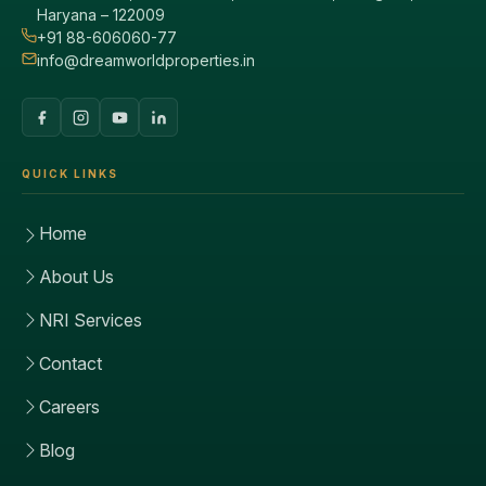
Haryana – 122009
+91 88-606060-77
info@dreamworldproperties.in
QUICK LINKS
Home
About Us
NRI Services
Contact
Careers
Blog