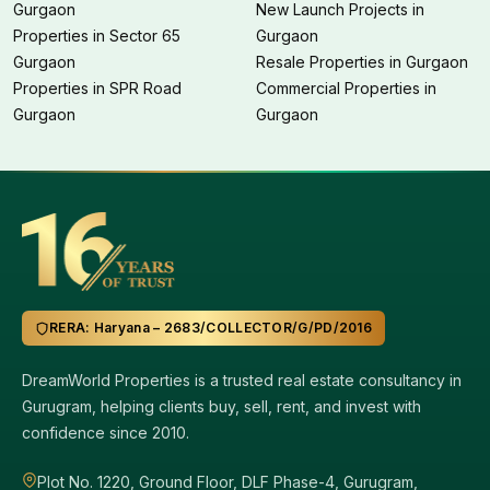
Gurgaon
New Launch Projects in
Properties in Sector 65
Gurgaon
Gurgaon
Resale Properties in Gurgaon
Properties in SPR Road
Commercial Properties in
Gurgaon
Gurgaon
RERA: Haryana – 2683/COLLECTOR/G/PD/2016
DreamWorld Properties is a trusted real estate consultancy in
Gurugram, helping clients buy, sell, rent, and invest with
confidence since 2010.
Plot No. 1220, Ground Floor, DLF Phase-4, Gurugram,