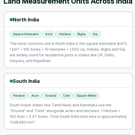
Land Measurement Units Across India
North India
Square Kilometre
Acre
Hectare
Bigha
Gaj
The most common unit in North India is the square kilometre (km²).
1 km² = 100 Acres = 10 Hectares = 1,000 sq. metres. Bigha and Gaj
are widely used for residential plots in states like UP, Delhi,
Haryana, and Rajasthan.
South India
Hectare
Acre
Ground
Cent
Square Metre
South Indian states like Tamil Nadu and Karnataka use the
"Ground" and "Cent" alongside acres and hectares. 1 Hectare =
100 Ares = 2.47 Acres. Total South India land area is approximately
11,68,890 km².