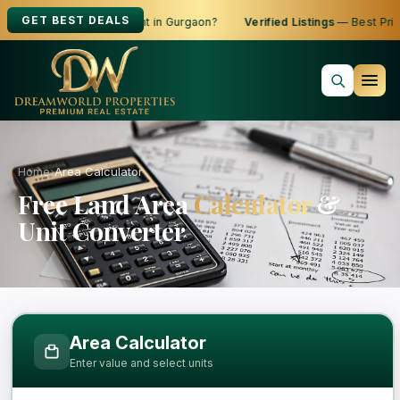
GET BEST DEALS
oking to Buy, Sell or Rent in Gurgaon?
Verified Listings
— Best Price
Home
›
Area Calculator
Free Land Area
Calculator
&
Unit Converter
Free Area Calculator and Land Measure
Area Calculator
Enter value and select units