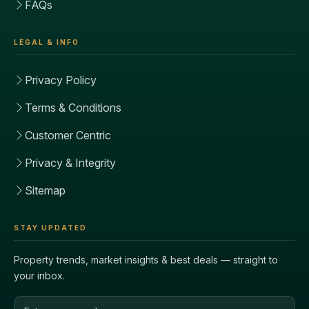
FAQs
LEGAL & INFO
Privacy Policy
Terms & Conditions
Customer Centric
Privacy & Integrity
Sitemap
STAY UPDATED
Property trends, market insights & best deals — straight to
your inbox.
Email address