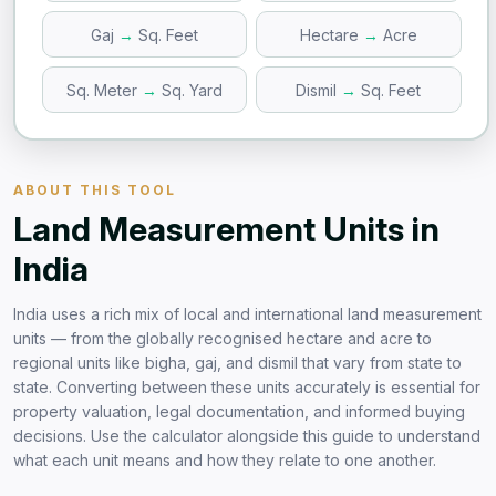
Gaj
→
Sq. Feet
Hectare
→
Acre
Sq. Meter
→
Sq. Yard
Dismil
→
Sq. Feet
ABOUT THIS TOOL
Land Measurement Units in
India
India uses a rich mix of local and international land measurement
units — from the globally recognised hectare and acre to
regional units like bigha, gaj, and dismil that vary from state to
state. Converting between these units accurately is essential for
property valuation, legal documentation, and informed buying
decisions. Use the calculator alongside this guide to understand
what each unit means and how they relate to one another.