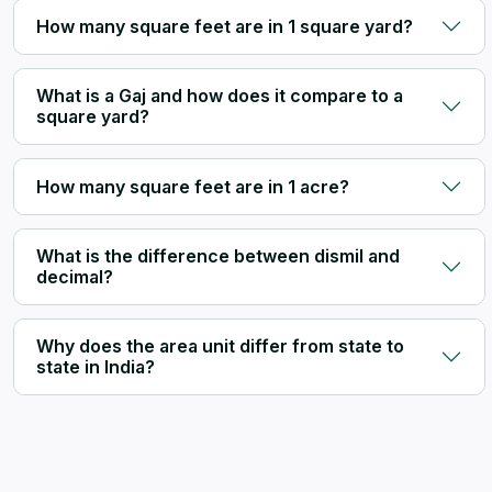
How many square feet are in 1 square yard?
What is a Gaj and how does it compare to a
square yard?
How many square feet are in 1 acre?
What is the difference between dismil and
decimal?
Why does the area unit differ from state to
state in India?