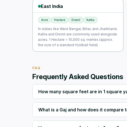
East India
Acre
Hectare
Dismil
Katha
In states like West Bengal, Bihar, and Jharkhand,
Katha and Dismil are commonly used alongside
acres. 1 Hectare = 10,000 sq. metres (approx.
the size of a standard football field).
FAQ
Frequently Asked Questions
How many square feet are in 1 square y
What is a Gaj and how does it compare t