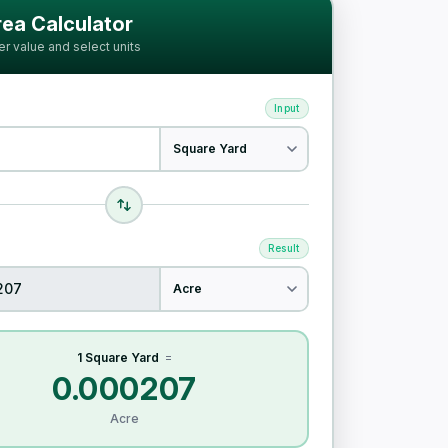
ia
ea Calculator
er value and select units
Input
Result
1 Square Yard
=
0.000207
Acre