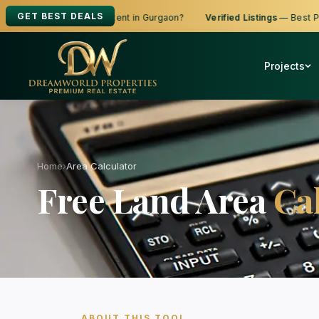
GET BEST DEALS
ooking to Buy, Sell or Rent in Gurgaon?
Verified Listings
— Best Price
Projects
Home
›
Area Calculator
Free Land Area
Ca
ABOUT THIS TOOL