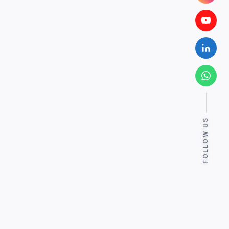
FOLLOW US