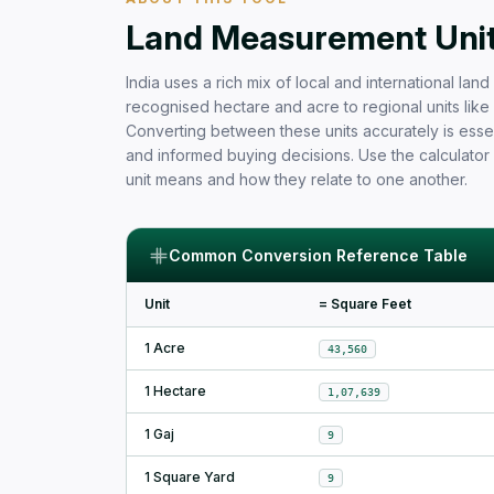
Free Area Calculator and Land 
Land Measurement Units
India uses a rich mix of local and international la
recognised hectare and acre to regional units like b
Converting between these units accurately is essen
and informed buying decisions. Use the calculator
unit means and how they relate to one another.
Common Conversion Reference Table
Unit
= Square Feet
1 Acre
43,560
1 Hectare
1,07,639
1 Gaj
9
1 Square Yard
9