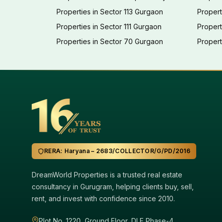
Properties in Sector 113 Gurgaon
Propert
Properties in Sector 111 Gurgaon
Proper
Properties in Sector 70 Gurgaon
Propert
RERA: Haryana – 2683/COLLECTOR/G/PD/2016
DreamWorld Properties is a trusted real estate
consultancy in Gurugram, helping clients buy, sell,
rent, and invest with confidence since 2010.
Plot No. 1220, Ground Floor, DLF Phase-4,