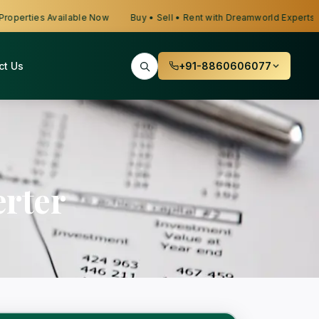
erties Available Now
Buy • Sell • Rent with Dreamworld Experts
ct Us
+91-8860606077
rter