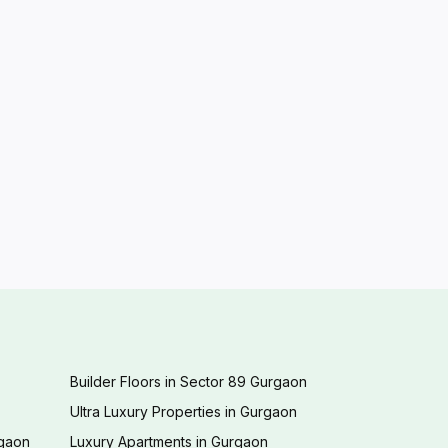
Builder Floors in Sector 89 Gurgaon
Ultra Luxury Properties in Gurgaon
rgaon
Luxury Apartments in Gurgaon