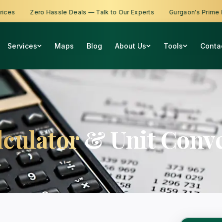
s
Zero Hassle Deals — Talk to Our Experts
Gurgaon's Prime Prop
Services
Maps
Blog
About Us
Tools
Conta
lculator
& Unit Conve