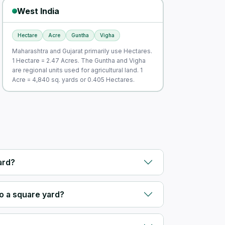
West India
Hectare
Acre
Guntha
Vigha
Maharashtra and Gujarat primarily use Hectares.
1 Hectare = 2.47 Acres. The Guntha and Vigha
are regional units used for agricultural land. 1
Acre = 4,840 sq. yards or 0.405 Hectares.
ard?
o a square yard?