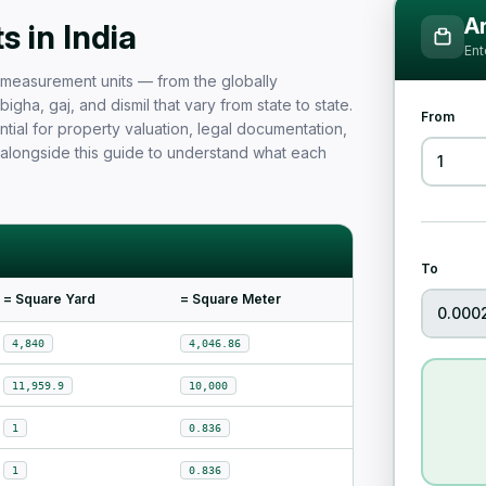
Measurement Unit Guide for Ind
Ar
 in India
Ent
nd measurement units — from the globally
igha, gaj, and dismil that vary from state to state.
From
tial for property valuation, legal documentation,
 alongside this guide to understand what each
To
= Square Yard
= Square Meter
4,840
4,046.86
11,959.9
10,000
1
0.836
1
0.836