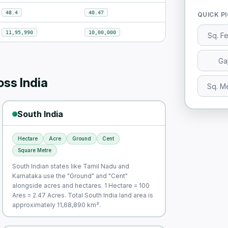
48.4
40.47
QUICK P
11,95,990
10,00,000
Sq. F
Ga
ss India
Sq. M
South India
Hectare
Acre
Ground
Cent
Square Metre
South Indian states like Tamil Nadu and
Karnataka use the "Ground" and "Cent"
alongside acres and hectares. 1 Hectare = 100
Ares = 2.47 Acres. Total South India land area is
approximately 11,68,890 km².