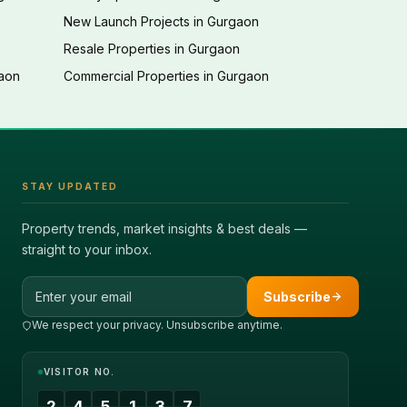
New Launch Projects in Gurgaon
Resale Properties in Gurgaon
gaon
Commercial Properties in Gurgaon
STAY UPDATED
Property trends, market insights & best deals —
straight to your inbox.
Email address
Subscribe
We respect your privacy. Unsubscribe anytime.
VISITOR NO.
2
4
5
1
3
7