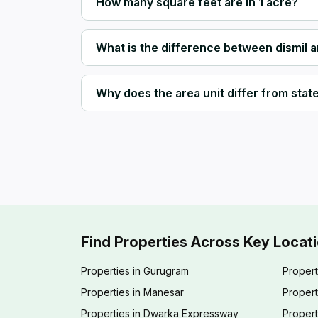
How many square feet are in 1 acre?
What is the difference between dismil 
Why does the area unit differ from state 
Find Properties Across Key Locat
Properties in Gurugram
Propert
Properties in Manesar
Propert
Properties in Dwarka Expressway
Propert