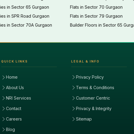
ies in Sector 65 Gurgaon
Flats in Sector 70 Gurgaon
ties in SPR Road Gurgaon
Flats in Sector 79 Gurgaon
ies in Sector 70A Gurgaon
Builder Floors in Sector 65 Gur
QUICK LINKS
LEGAL & INFO
Home
Privacy Policy
About Us
Terms & Conditions
NRI Services
Customer Centric
Contact
Privacy & Integrity
Careers
Sitemap
Blog