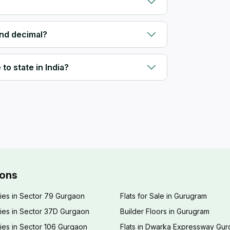
and decimal?
to state in India?
ions
ies in Sector 79 Gurgaon
Flats for Sale in Gurugram
ies in Sector 37D Gurgaon
Builder Floors in Gurugram
ies in Sector 106 Gurgaon
Flats in Dwarka Expressway Gu