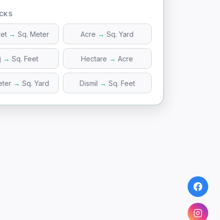
ICKS
eet
→
Sq. Meter
Acre
→
Sq. Yard
j
→
Sq. Feet
Hectare
→
Acre
eter
→
Sq. Yard
Dismil
→
Sq. Feet