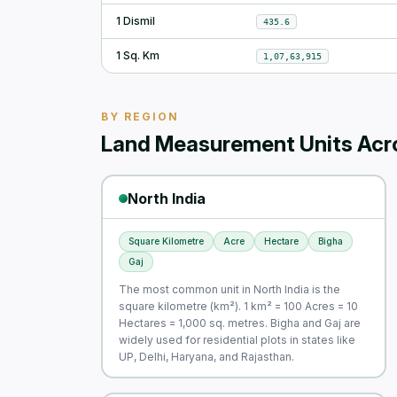
1 Dismil
435.6
1 Sq. Km
1,07,63,915
BY REGION
Land Measurement Units Acro
North India
Square Kilometre
Acre
Hectare
Bigha
Gaj
The most common unit in North India is the
square kilometre (km²). 1 km² = 100 Acres = 10
Hectares = 1,000 sq. metres. Bigha and Gaj are
widely used for residential plots in states like
UP, Delhi, Haryana, and Rajasthan.