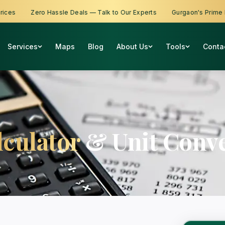
s
Zero Hassle Deals — Talk to Our Experts
Gurgaon's Prime Prop
Services
Maps
Blog
About Us
Tools
Conta
lculator
& Unit Conve