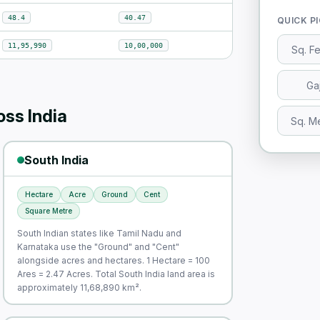
48.4
40.47
QUICK P
11,95,990
10,00,000
Sq. F
Ga
ss India
Sq. M
South India
Hectare
Acre
Ground
Cent
Square Metre
South Indian states like Tamil Nadu and
Karnataka use the "Ground" and "Cent"
alongside acres and hectares. 1 Hectare = 100
Ares = 2.47 Acres. Total South India land area is
approximately 11,68,890 km².