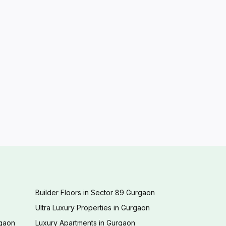
Builder Floors in Sector 89 Gurgaon
Ultra Luxury Properties in Gurgaon
rgaon
Luxury Apartments in Gurgaon