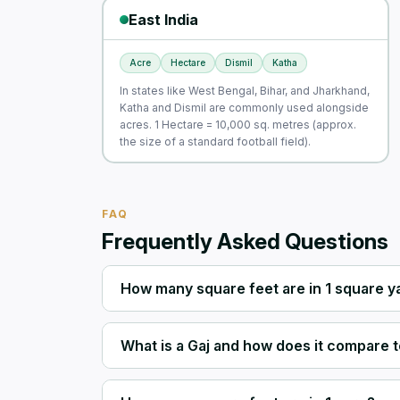
East India
Acre
Hectare
Dismil
Katha
In states like West Bengal, Bihar, and Jharkhand,
Katha and Dismil are commonly used alongside
acres. 1 Hectare = 10,000 sq. metres (approx.
the size of a standard football field).
FAQ
Frequently Asked Questions
How many square feet are in 1 square y
What is a Gaj and how does it compare t