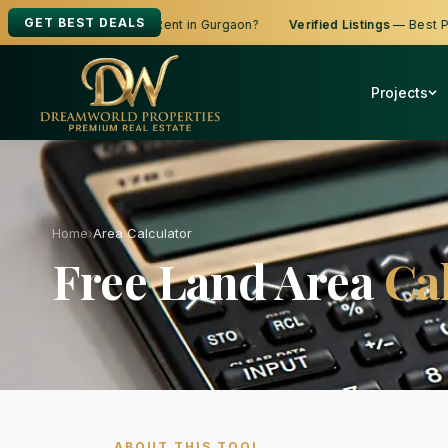
GET BEST DEALS
ooking to Buy, Sell or Rent in Gurgaon?
Verified Listings
— Best Price
Projects
Home
›
Area Calculator
Free Land Area
Ca
ABOUT THIS TOOL