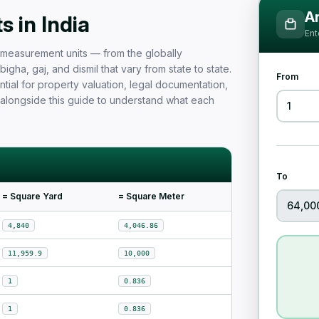
Measurement Unit Guide for Ind
Ar
 in India
Ent
nd measurement units — from the globally
igha, gaj, and dismil that vary from state to state.
From
tial for property valuation, legal documentation,
 alongside this guide to understand what each
To
= Square Yard
= Square Meter
4,840
4,046.86
11,959.9
10,000
1
0.836
1
0.836