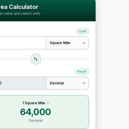
ia
ea Calculator
er value and select units
Input
Result
1 Square Mile
=
64,000
Decimal