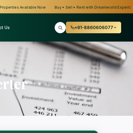
erties Available Now
Buy • Sell • Rent with Dreamworld Experts
ct Us
+91-8860606077
rter