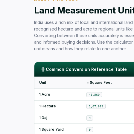
Free Area Calculator and Land 
Land Measurement Units
India uses a rich mix of local and international la
recognised hectare and acre to regional units like b
Converting between these units accurately is essen
and informed buying decisions. Use the calculator
unit means and how they relate to one another.
Common Conversion Reference Table
Unit
= Square Feet
1 Acre
43,560
1 Hectare
1,07,639
1 Gaj
9
1 Square Yard
9