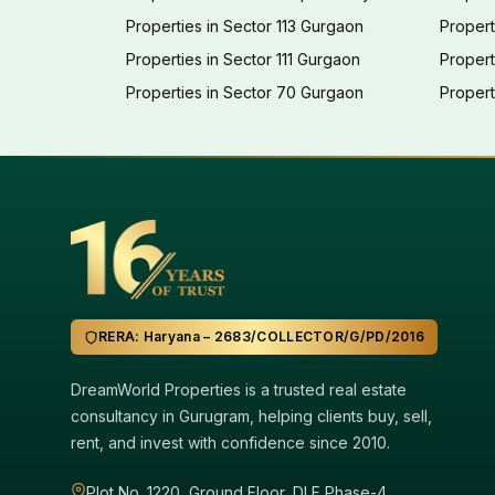
Properties in Sector 113 Gurgaon
Propert
Properties in Sector 111 Gurgaon
Proper
Properties in Sector 70 Gurgaon
Propert
RERA: Haryana – 2683/COLLECTOR/G/PD/2016
DreamWorld Properties is a trusted real estate
consultancy in Gurugram, helping clients buy, sell,
rent, and invest with confidence since 2010.
Plot No. 1220, Ground Floor, DLF Phase-4,