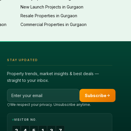
New Launch Projects in Gurgaon
Resale Properties in Gurgaon
gaon
Commercial Properties in Gurgaon
STAY UPDATED
Property trends, market insights & best deals —
straight to your inbox.
Email address
Subscribe
We respect your privacy. Unsubscribe anytime.
VISITOR NO.
2
4
5
1
3
7