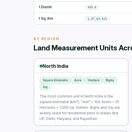
1 Dismil
435.6
1 Sq. Km
1,07,63,915
BY REGION
Land Measurement Units Acro
North India
Square Kilometre
Acre
Hectare
Bigha
Gaj
The most common unit in North India is the
square kilometre (km²). 1 km² = 100 Acres = 10
Hectares = 1,000 sq. metres. Bigha and Gaj are
widely used for residential plots in states like
UP, Delhi, Haryana, and Rajasthan.