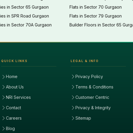
ies in Sector 65 Gurgaon
Flats in Sector 70 Gurgaon
ties in SPR Road Gurgaon
Flats in Sector 79 Gurgaon
ies in Sector 70A Gurgaon
Builder Floors in Sector 65 Gur
QUICK LINKS
LEGAL & INFO
Home
Privacy Policy
About Us
Terms & Conditions
NRI Services
Customer Centric
Contact
Privacy & Integrity
Careers
Sitemap
Blog