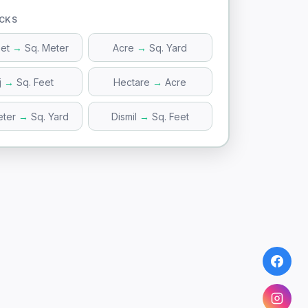
ICKS
eet
→
Sq. Meter
Acre
→
Sq. Yard
j
→
Sq. Feet
Hectare
→
Acre
eter
→
Sq. Yard
Dismil
→
Sq. Feet