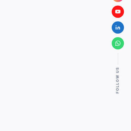
FOLLOW US