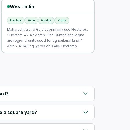
West India
Hectare
Acre
Guntha
Vigha
Maharashtra and Gujarat primarily use Hectares.
1 Hectare = 2.47 Acres. The Guntha and Vigha
are regional units used for agricultural land. 1
Acre = 4,840 sq. yards or 0.405 Hectares.
ard?
o a square yard?