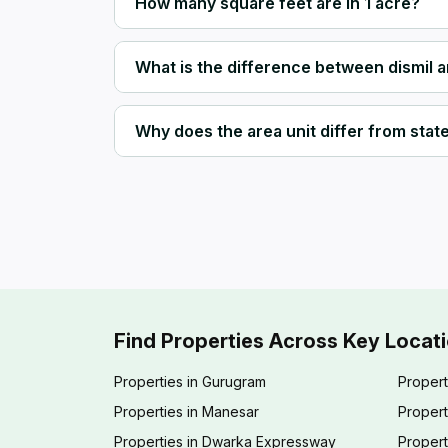
How many square feet are in 1 acre?
What is the difference between dismil 
Why does the area unit differ from state 
Find Properties Across Key Locat
Properties in Gurugram
Propert
Properties in Manesar
Propert
Properties in Dwarka Expressway
Propert