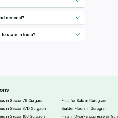
and decimal?
to state in India?
ions
ies in Sector 79 Gurgaon
Flats for Sale in Gurugram
ies in Sector 37D Gurgaon
Builder Floors in Gurugram
ies in Sector 106 Gurgaon
Flats in Dwarka Expressway Gu