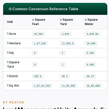
Common Conversion Reference Table
= Square
= Square
= Square
Unit
Feet
Yard
Meter
1 Acre
43,560
4,840
4,046.86
1 Hectare
1,07,639
11,959.9
10,000
1 Gaj
9
1
0.836
1 Square
9
1
0.836
Yard
1 Dismil
435.6
48.4
40.47
1 Sq. Km
1,07,63,915
11,95,990
10,00,000
BY REGION