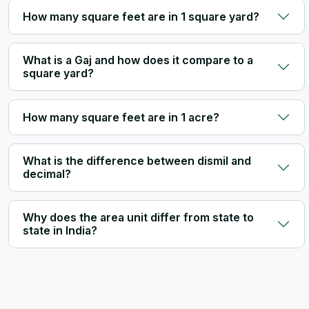
How many square feet are in 1 square yard?
What is a Gaj and how does it compare to a
square yard?
How many square feet are in 1 acre?
What is the difference between dismil and
decimal?
Why does the area unit differ from state to
state in India?