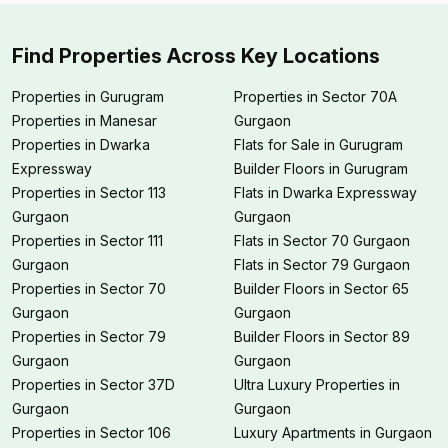
Find Properties Across Key Locations
Properties in Gurugram
Properties in Sector 70A
Properties in Manesar
Gurgaon
Properties in Dwarka
Flats for Sale in Gurugram
Expressway
Builder Floors in Gurugram
Properties in Sector 113
Flats in Dwarka Expressway
Gurgaon
Gurgaon
Properties in Sector 111
Flats in Sector 70 Gurgaon
Gurgaon
Flats in Sector 79 Gurgaon
Properties in Sector 70
Builder Floors in Sector 65
Gurgaon
Gurgaon
Properties in Sector 79
Builder Floors in Sector 89
Gurgaon
Gurgaon
Properties in Sector 37D
Ultra Luxury Properties in
Gurgaon
Gurgaon
Properties in Sector 106
Luxury Apartments in Gurgaon