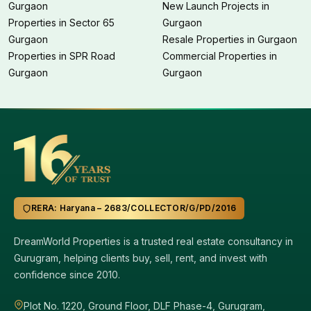
Gurgaon
New Launch Projects in
Properties in Sector 65
Gurgaon
Gurgaon
Resale Properties in Gurgaon
Properties in SPR Road
Commercial Properties in
Gurgaon
Gurgaon
RERA: Haryana – 2683/COLLECTOR/G/PD/2016
DreamWorld Properties is a trusted real estate consultancy in
Gurugram, helping clients buy, sell, rent, and invest with
confidence since 2010.
Plot No. 1220, Ground Floor, DLF Phase-4, Gurugram,