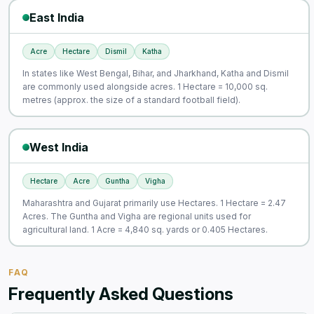
East India
Acre
Hectare
Dismil
Katha
In states like West Bengal, Bihar, and Jharkhand, Katha and Dismil
are commonly used alongside acres. 1 Hectare = 10,000 sq.
metres (approx. the size of a standard football field).
West India
Hectare
Acre
Guntha
Vigha
Maharashtra and Gujarat primarily use Hectares. 1 Hectare = 2.47
Acres. The Guntha and Vigha are regional units used for
agricultural land. 1 Acre = 4,840 sq. yards or 0.405 Hectares.
FAQ
Frequently Asked Questions