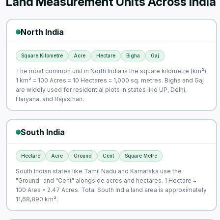
Land Measurement Units Across India
North India
Square Kilometre
Acre
Hectare
Bigha
Gaj
The most common unit in North India is the square kilometre (km²).
1 km² = 100 Acres = 10 Hectares = 1,000 sq. metres. Bigha and Gaj
are widely used for residential plots in states like UP, Delhi,
Haryana, and Rajasthan.
South India
Hectare
Acre
Ground
Cent
Square Metre
South Indian states like Tamil Nadu and Karnataka use the
"Ground" and "Cent" alongside acres and hectares. 1 Hectare =
100 Ares = 2.47 Acres. Total South India land area is approximately
11,68,890 km².