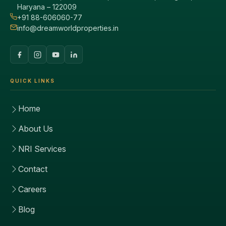
Haryana – 122009
+91 88-606060-77
info@dreamworldproperties.in
QUICK LINKS
Home
About Us
NRI Services
Contact
Careers
Blog