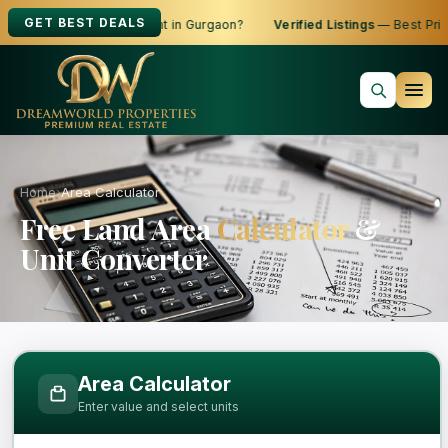
GET BEST DEALS
oking to Buy, Sell or Rent in Gurgaon?
Verified Listings
— Best Price
Home
›
Area Calculator
Free Land Area
Calculator
&
Unit Converter
Free Area Calculator and Land Measure
Area Calculator
Enter value and select units