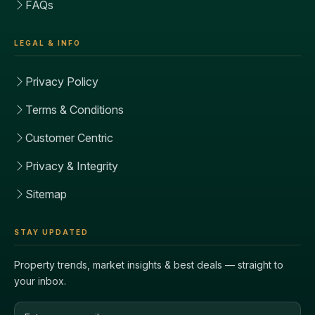
FAQs
LEGAL & INFO
Privacy Policy
Terms & Conditions
Customer Centric
Privacy & Integrity
Sitemap
STAY UPDATED
Property trends, market insights & best deals — straight to
your inbox.
Email address