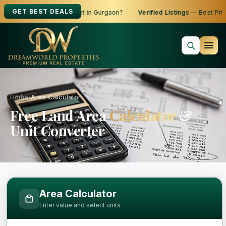
GET BEST DEALS
oking to Buy, Sell or Rent in Gurgaon?
Verified Listings
— Best Price
Home
›
Area Calculator
Free Land Area
Calculator
&
Unit Converter
Free Area Calculator and Land Measure
Area Calculator
Enter value and select units