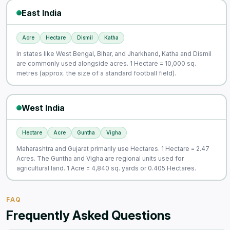
East India
Acre
Hectare
Dismil
Katha
In states like West Bengal, Bihar, and Jharkhand, Katha and Dismil
are commonly used alongside acres. 1 Hectare = 10,000 sq.
metres (approx. the size of a standard football field).
West India
Hectare
Acre
Guntha
Vigha
Maharashtra and Gujarat primarily use Hectares. 1 Hectare = 2.47
Acres. The Guntha and Vigha are regional units used for
agricultural land. 1 Acre = 4,840 sq. yards or 0.405 Hectares.
FAQ
Frequently Asked Questions