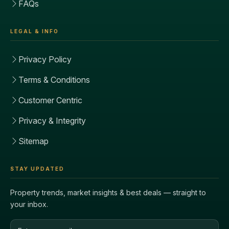
FAQs
LEGAL & INFO
Privacy Policy
Terms & Conditions
Customer Centric
Privacy & Integrity
Sitemap
STAY UPDATED
Property trends, market insights & best deals — straight to
your inbox.
Email address