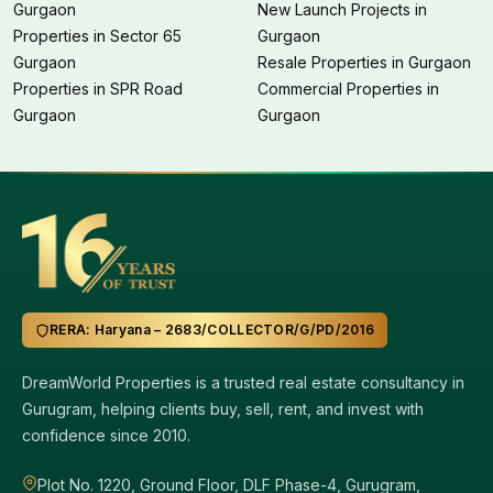
Gurgaon
New Launch Projects in
Properties in Sector 65
Gurgaon
Gurgaon
Resale Properties in Gurgaon
Properties in SPR Road
Commercial Properties in
Gurgaon
Gurgaon
RERA: Haryana – 2683/COLLECTOR/G/PD/2016
DreamWorld Properties is a trusted real estate consultancy in
Gurugram, helping clients buy, sell, rent, and invest with
confidence since 2010.
Plot No. 1220, Ground Floor, DLF Phase-4, Gurugram,