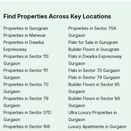
Find Properties Across Key Locations
Properties in Gurugram
Properties in Sector 70A
Properties in Manesar
Gurgaon
Properties in Dwarka
Flats for Sale in Gurugram
Expressway
Builder Floors in Gurugram
Properties in Sector 113
Flats in Dwarka Expressway
Gurgaon
Gurgaon
Properties in Sector 111
Flats in Sector 70 Gurgaon
Gurgaon
Flats in Sector 79 Gurgaon
Properties in Sector 70
Builder Floors in Sector 65
Gurgaon
Gurgaon
Properties in Sector 79
Builder Floors in Sector 89
Gurgaon
Gurgaon
Properties in Sector 37D
Ultra Luxury Properties in
Gurgaon
Gurgaon
Properties in Sector 106
Luxury Apartments in Gurgaon