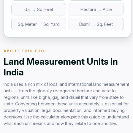
Gaj
→
Sq. Feet
Hectare
→
Acre
Sq. Meter
→
Sq. Yard
Dismil
→
Sq. Feet
ABOUT THIS TOOL
Land Measurement Units in
India
India uses a rich mix of local and international land measurement
units — from the globally recognised hectare and acre to
regional units like bigha, gaj, and dismil that vary from state to
state. Converting between these units accurately is essential for
property valuation, legal documentation, and informed buying
decisions. Use the calculator alongside this guide to understand
what each unit means and how they relate to one another.