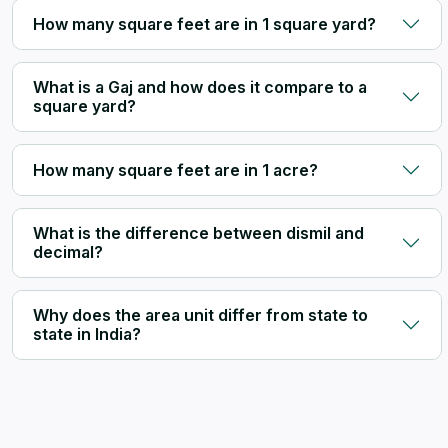
How many square feet are in 1 square yard?
What is a Gaj and how does it compare to a
square yard?
How many square feet are in 1 acre?
What is the difference between dismil and
decimal?
Why does the area unit differ from state to
state in India?