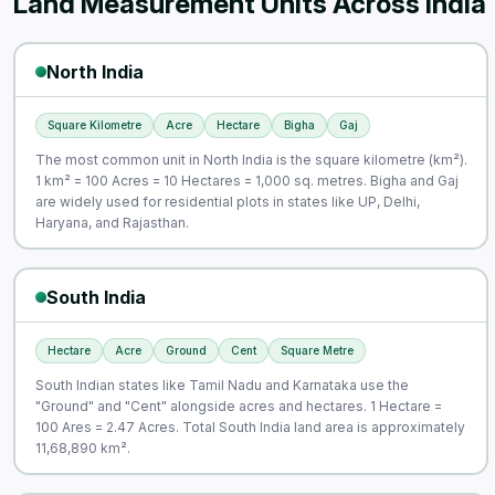
Land Measurement Units Across India
North India
Square Kilometre
Acre
Hectare
Bigha
Gaj
The most common unit in North India is the square kilometre (km²).
1 km² = 100 Acres = 10 Hectares = 1,000 sq. metres. Bigha and Gaj
are widely used for residential plots in states like UP, Delhi,
Haryana, and Rajasthan.
South India
Hectare
Acre
Ground
Cent
Square Metre
South Indian states like Tamil Nadu and Karnataka use the
"Ground" and "Cent" alongside acres and hectares. 1 Hectare =
100 Ares = 2.47 Acres. Total South India land area is approximately
11,68,890 km².