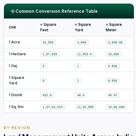
Common Conversion Reference Table
= Square
= Square
= Square
Unit
Feet
Yard
Meter
1 Acre
43,560
4,840
4,046.86
1 Hectare
1,07,639
11,959.9
10,000
1 Gaj
9
1
0.836
1 Square
9
1
0.836
Yard
1 Dismil
435.6
48.4
40.47
1 Sq. Km
1,07,63,915
11,95,990
10,00,000
BY REGION