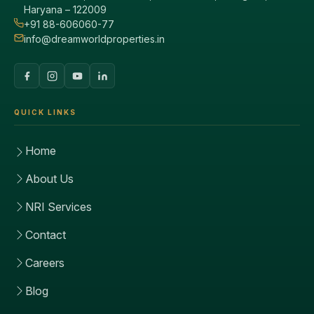
Haryana – 122009
+91 88-606060-77
info@dreamworldproperties.in
QUICK LINKS
Home
About Us
NRI Services
Contact
Careers
Blog