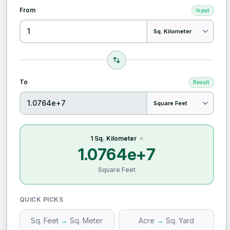
From
Input
To
Result
1 Sq. Kilometer
=
1.0764e+7
Square Feet
QUICK PICKS
Sq. Feet
→
Sq. Meter
Acre
→
Sq. Yard