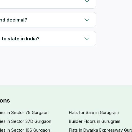
and decimal?
to state in India?
ions
ies in Sector 79 Gurgaon
Flats for Sale in Gurugram
ies in Sector 37D Gurgaon
Builder Floors in Gurugram
ies in Sector 106 Gurgaon
Flats in Dwarka Expressway Gu