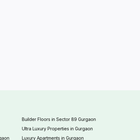
Builder Floors in Sector 89 Gurgaon
Ultra Luxury Properties in Gurgaon
rgaon
Luxury Apartments in Gurgaon