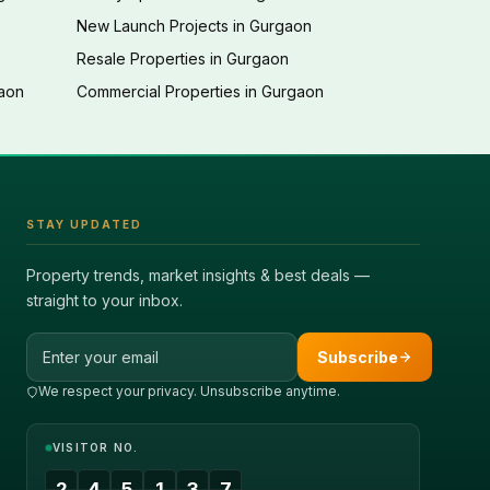
New Launch Projects in Gurgaon
Resale Properties in Gurgaon
gaon
Commercial Properties in Gurgaon
STAY UPDATED
Property trends, market insights & best deals —
straight to your inbox.
Email address
Subscribe
We respect your privacy. Unsubscribe anytime.
VISITOR NO.
2
4
5
1
3
7