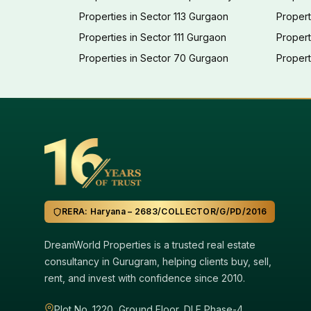
Properties in Sector 113 Gurgaon
Propert
Properties in Sector 111 Gurgaon
Proper
Properties in Sector 70 Gurgaon
Propert
RERA: Haryana – 2683/COLLECTOR/G/PD/2016
DreamWorld Properties is a trusted real estate
consultancy in Gurugram, helping clients buy, sell,
rent, and invest with confidence since 2010.
Plot No. 1220, Ground Floor, DLF Phase-4,