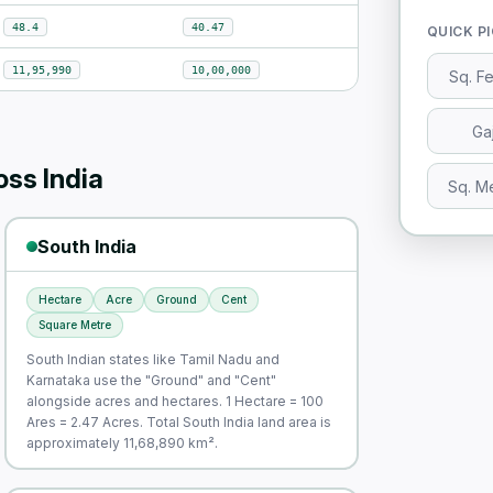
48.4
40.47
QUICK P
11,95,990
10,00,000
Sq. F
Ga
ss India
Sq. M
South India
Hectare
Acre
Ground
Cent
Square Metre
South Indian states like Tamil Nadu and
Karnataka use the "Ground" and "Cent"
alongside acres and hectares. 1 Hectare = 100
Ares = 2.47 Acres. Total South India land area is
approximately 11,68,890 km².