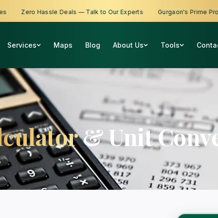
Zero Hassle Deals — Talk to Our Experts
Gurgaon's Prime Proper
Services
Maps
Blog
About Us
Tools
Conta
lculator
& Unit Conve