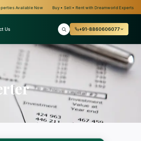
ties Available Now
Buy • Sell • Rent with Dreamworld Experts
Lo
ct Us
+91-8860606077
rter