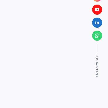
FOLLOW US