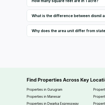
How many square feet are in 1 acre?
What is the difference between dismil 
Why does the area unit differ from state 
Find Properties Across Key Locat
Properties in Gurugram
Propert
Properties in Manesar
Propert
Properties in Dwarka Expressway
Propert