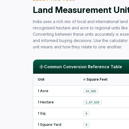
Free Area Calculator and Land 
Land Measurement Units
India uses a rich mix of local and international la
recognised hectare and acre to regional units like b
Converting between these units accurately is essen
and informed buying decisions. Use the calculator
unit means and how they relate to one another.
Common Conversion Reference Table
Unit
= Square Feet
1 Acre
43,560
1 Hectare
1,07,639
1 Gaj
9
1 Square Yard
9