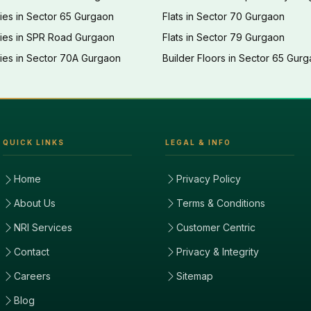
ies in Sector 65 Gurgaon
Flats in Sector 70 Gurgaon
ties in SPR Road Gurgaon
Flats in Sector 79 Gurgaon
ies in Sector 70A Gurgaon
Builder Floors in Sector 65 Gur
QUICK LINKS
LEGAL & INFO
Home
Privacy Policy
About Us
Terms & Conditions
NRI Services
Customer Centric
Contact
Privacy & Integrity
Careers
Sitemap
Blog