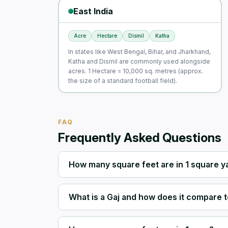
East India
Acre
Hectare
Dismil
Katha
In states like West Bengal, Bihar, and Jharkhand,
Katha and Dismil are commonly used alongside
acres. 1 Hectare = 10,000 sq. metres (approx.
the size of a standard football field).
FAQ
Frequently Asked Questions
How many square feet are in 1 square y
What is a Gaj and how does it compare t