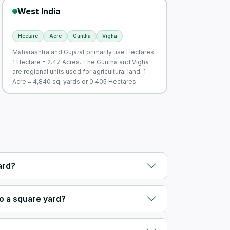
West India
Hectare
Acre
Guntha
Vigha
Maharashtra and Gujarat primarily use Hectares.
1 Hectare = 2.47 Acres. The Guntha and Vigha
are regional units used for agricultural land. 1
Acre = 4,840 sq. yards or 0.405 Hectares.
ard?
o a square yard?