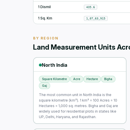
1 Dismil
435.6
1 Sq. Km
1,07,63,915
BY REGION
Land Measurement Units Acro
North India
Square Kilometre
Acre
Hectare
Bigha
Gaj
The most common unit in North India is the
square kilometre (km²). 1 km² = 100 Acres = 10
Hectares = 1,000 sq. metres. Bigha and Gaj are
widely used for residential plots in states like
UP, Delhi, Haryana, and Rajasthan.