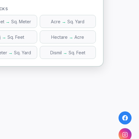
ICKS
eet
→
Sq. Meter
Acre
→
Sq. Yard
j
→
Sq. Feet
Hectare
→
Acre
eter
→
Sq. Yard
Dismil
→
Sq. Feet