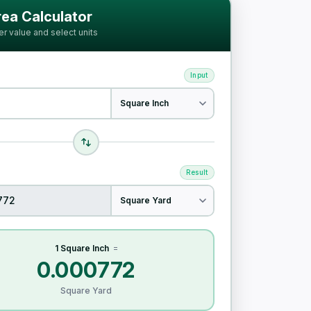
ia
ea Calculator
er value and select units
Input
Result
1 Square Inch
=
0.000772
Square Yard