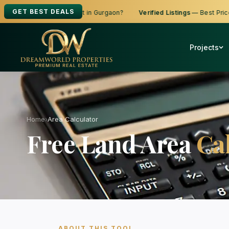
GET BEST DEALS
ing to Buy, Sell or Rent in Gurgaon?
Verified Listings
— Best Prices
Projects
Home
›
Area Calculator
Free Land Area
Ca
ABOUT THIS TOOL