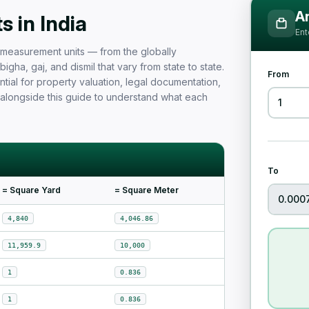
Measurement Unit Guide for Ind
Ar
 in India
Ent
nd measurement units — from the globally
igha, gaj, and dismil that vary from state to state.
From
tial for property valuation, legal documentation,
 alongside this guide to understand what each
To
= Square Yard
= Square Meter
4,840
4,046.86
11,959.9
10,000
1
0.836
1
0.836