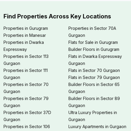
Find Properties Across Key Locations
Properties in Gurugram
Properties in Sector 70A
Properties in Manesar
Gurgaon
Properties in Dwarka
Flats for Sale in Gurugram
Expressway
Builder Floors in Gurugram
Properties in Sector 113
Flats in Dwarka Expressway
Gurgaon
Gurgaon
Properties in Sector 111
Flats in Sector 70 Gurgaon
Gurgaon
Flats in Sector 79 Gurgaon
Properties in Sector 70
Builder Floors in Sector 65
Gurgaon
Gurgaon
Properties in Sector 79
Builder Floors in Sector 89
Gurgaon
Gurgaon
Properties in Sector 37D
Ultra Luxury Properties in
Gurgaon
Gurgaon
Properties in Sector 106
Luxury Apartments in Gurgaon