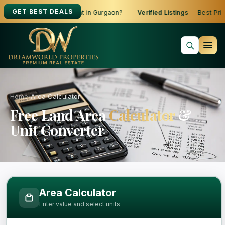
GET BEST DEALS
oking to Buy, Sell or Rent in Gurgaon?
Verified Listings
— Best Price
Home
›
Area Calculator
Free Land Area
Calculator
&
Unit Converter
Free Area Calculator and Land Measure
Area Calculator
Enter value and select units