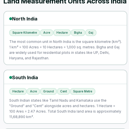
Land Measurement Units Across India
North India
Square Kilometre
Acre
Hectare
Bigha
Gaj
The most common unit in North India is the square kilometre (km²).
1 km² = 100 Acres = 10 Hectares = 1,000 sq. metres. Bigha and Gaj
are widely used for residential plots in states like UP, Delhi,
Haryana, and Rajasthan.
South India
Hectare
Acre
Ground
Cent
Square Metre
South Indian states like Tamil Nadu and Karnataka use the
"Ground" and "Cent" alongside acres and hectares. 1 Hectare =
100 Ares = 2.47 Acres. Total South India land area is approximately
11,68,890 km².