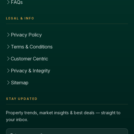
FAQs
LEGAL & INFO
Privacy Policy
Terms & Conditions
Customer Centric
Privacy & Integrity
Sitemap
STAY UPDATED
Property trends, market insights & best deals — straight to
your inbox.
Email address