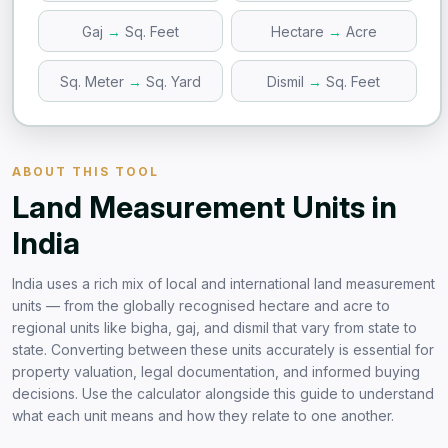
Gaj
→
Sq. Feet
Hectare
→
Acre
Sq. Meter
→
Sq. Yard
Dismil
→
Sq. Feet
ABOUT THIS TOOL
Land Measurement Units in
India
India uses a rich mix of local and international land measurement
units — from the globally recognised hectare and acre to
regional units like bigha, gaj, and dismil that vary from state to
state. Converting between these units accurately is essential for
property valuation, legal documentation, and informed buying
decisions. Use the calculator alongside this guide to understand
what each unit means and how they relate to one another.