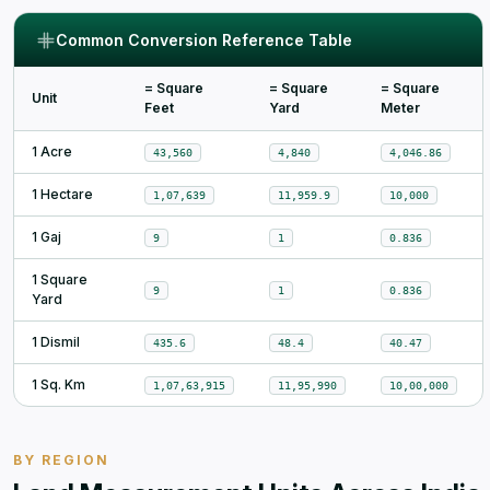
Common Conversion Reference Table
= Square
= Square
= Square
Unit
Feet
Yard
Meter
1 Acre
43,560
4,840
4,046.86
1 Hectare
1,07,639
11,959.9
10,000
1 Gaj
9
1
0.836
1 Square
9
1
0.836
Yard
1 Dismil
435.6
48.4
40.47
1 Sq. Km
1,07,63,915
11,95,990
10,00,000
BY REGION