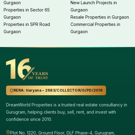
Gurgaon
New Launch Projects in
Properties in Sector 65
Gurgaon
Gurgaon
Resale Properties in Gurgaon
Properties in SPR Road
Commercial Properties in
Gurgaon
Gurgaon
RERA: Haryana – 2683/COLLECTOR/G/PD/2016
DreamWorld Properties is a trusted real estate consultancy in
Gurugram, helping clients buy, sell, rent, and invest with
confidence since 2010.
Plot No. 1220, Ground Floor, DLF Phase-4, Gurugram,