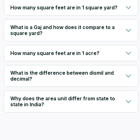
How many square feet are in 1 square yard?
What is a Gaj and how does it compare to a
square yard?
How many square feet are in 1 acre?
What is the difference between dismil and
decimal?
Why does the area unit differ from state to
state in India?