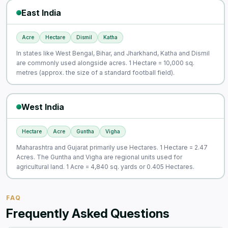
East India
Acre
Hectare
Dismil
Katha
In states like West Bengal, Bihar, and Jharkhand, Katha and Dismil
are commonly used alongside acres. 1 Hectare = 10,000 sq.
metres (approx. the size of a standard football field).
West India
Hectare
Acre
Guntha
Vigha
Maharashtra and Gujarat primarily use Hectares. 1 Hectare = 2.47
Acres. The Guntha and Vigha are regional units used for
agricultural land. 1 Acre = 4,840 sq. yards or 0.405 Hectares.
FAQ
Frequently Asked Questions