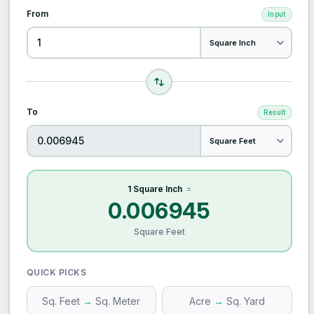
From
Input
To
Result
1 Square Inch
=
0.006945
Square Feet
QUICK PICKS
Sq. Feet
→
Sq. Meter
Acre
→
Sq. Yard