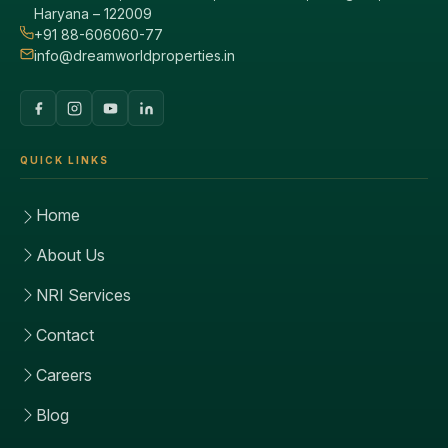
Haryana – 122009
+91 88-606060-77
info@dreamworldproperties.in
QUICK LINKS
Home
About Us
NRI Services
Contact
Careers
Blog