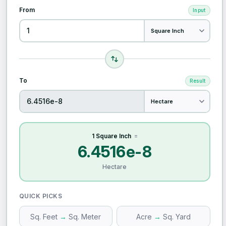
From
Input
To
Result
1 Square Inch
=
6.4516e-8
Hectare
QUICK PICKS
Sq. Feet
→
Sq. Meter
Acre
→
Sq. Yard