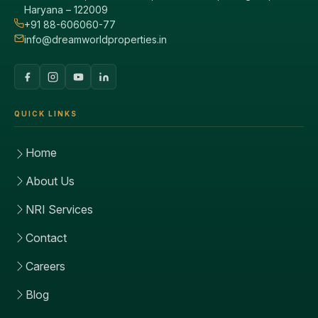
Haryana – 122009
+91 88-606060-77
info@dreamworldproperties.in
QUICK LINKS
Home
About Us
NRI Services
Contact
Careers
Blog