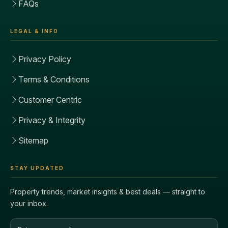
FAQs
LEGAL & INFO
Privacy Policy
Terms & Conditions
Customer Centric
Privacy & Integrity
Sitemap
STAY UPDATED
Property trends, market insights & best deals — straight to
your inbox.
Email address