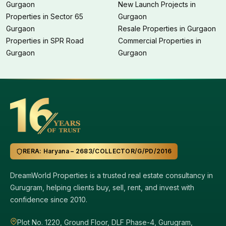
Gurgaon
New Launch Projects in
Properties in Sector 65
Gurgaon
Gurgaon
Resale Properties in Gurgaon
Properties in SPR Road
Commercial Properties in
Gurgaon
Gurgaon
RERA: Haryana – 2683/COLLECTOR/G/PD/2016
DreamWorld Properties is a trusted real estate consultancy in
Gurugram, helping clients buy, sell, rent, and invest with
confidence since 2010.
Plot No. 1220, Ground Floor, DLF Phase-4, Gurugram,