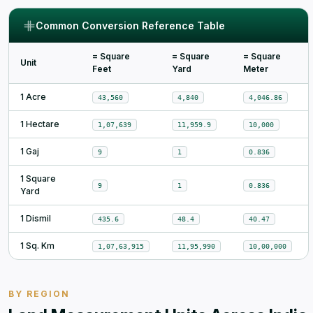
Common Conversion Reference Table
= Square
= Square
= Square
Unit
Feet
Yard
Meter
1 Acre
43,560
4,840
4,046.86
1 Hectare
1,07,639
11,959.9
10,000
1 Gaj
9
1
0.836
1 Square
9
1
0.836
Yard
1 Dismil
435.6
48.4
40.47
1 Sq. Km
1,07,63,915
11,95,990
10,00,000
BY REGION