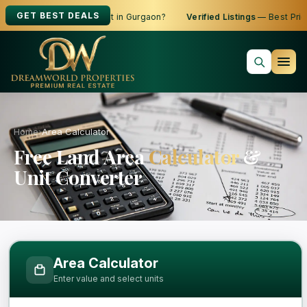
GET BEST DEALS
oking to Buy, Sell or Rent in Gurgaon?
Verified Listings
— Best Price
Home
›
Area Calculator
Free Land Area
Calculator
&
Unit Converter
Free Area Calculator and Land Measure
Area Calculator
Enter value and select units