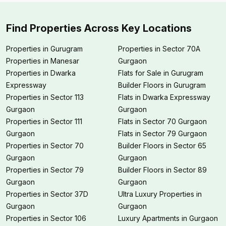
Find Properties Across Key Locations
Properties in Gurugram
Properties in Sector 70A
Properties in Manesar
Gurgaon
Properties in Dwarka
Flats for Sale in Gurugram
Expressway
Builder Floors in Gurugram
Properties in Sector 113
Flats in Dwarka Expressway
Gurgaon
Gurgaon
Properties in Sector 111
Flats in Sector 70 Gurgaon
Gurgaon
Flats in Sector 79 Gurgaon
Properties in Sector 70
Builder Floors in Sector 65
Gurgaon
Gurgaon
Properties in Sector 79
Builder Floors in Sector 89
Gurgaon
Gurgaon
Properties in Sector 37D
Ultra Luxury Properties in
Gurgaon
Gurgaon
Properties in Sector 106
Luxury Apartments in Gurgaon