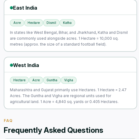
East India
Acre
Hectare
Dismil
Katha
In states like West Bengal, Bihar, and Jharkhand, Katha and Dismil
are commonly used alongside acres. 1 Hectare = 10,000 sq.
metres (approx. the size of a standard football field).
West India
Hectare
Acre
Guntha
Vigha
Maharashtra and Gujarat primarily use Hectares. 1 Hectare = 2.47
Acres. The Guntha and Vigha are regional units used for
agricultural land. 1 Acre = 4,840 sq. yards or 0.405 Hectares.
FAQ
Frequently Asked Questions