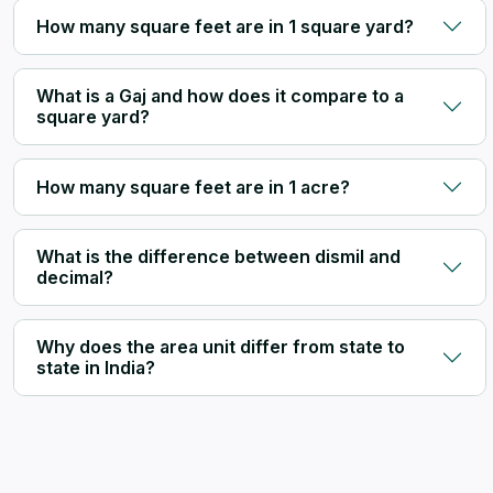
How many square feet are in 1 square yard?
What is a Gaj and how does it compare to a
square yard?
How many square feet are in 1 acre?
What is the difference between dismil and
decimal?
Why does the area unit differ from state to
state in India?