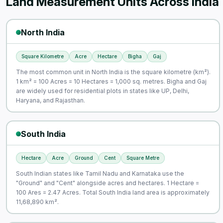
Land Measurement Units Across India
North India
Square Kilometre
Acre
Hectare
Bigha
Gaj
The most common unit in North India is the square kilometre (km²).
1 km² = 100 Acres = 10 Hectares = 1,000 sq. metres. Bigha and Gaj
are widely used for residential plots in states like UP, Delhi,
Haryana, and Rajasthan.
South India
Hectare
Acre
Ground
Cent
Square Metre
South Indian states like Tamil Nadu and Karnataka use the
"Ground" and "Cent" alongside acres and hectares. 1 Hectare =
100 Ares = 2.47 Acres. Total South India land area is approximately
11,68,890 km².