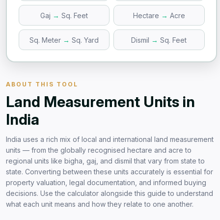
Gaj
→
Sq. Feet
Hectare
→
Acre
Sq. Meter
→
Sq. Yard
Dismil
→
Sq. Feet
ABOUT THIS TOOL
Land Measurement Units in
India
India uses a rich mix of local and international land measurement
units — from the globally recognised hectare and acre to
regional units like bigha, gaj, and dismil that vary from state to
state. Converting between these units accurately is essential for
property valuation, legal documentation, and informed buying
decisions. Use the calculator alongside this guide to understand
what each unit means and how they relate to one another.