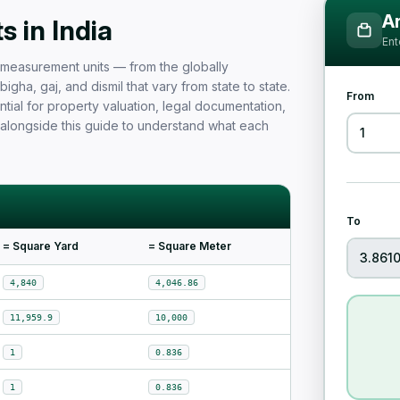
Measurement Unit Guide for Ind
Ar
 in India
Ent
nd measurement units — from the globally
igha, gaj, and dismil that vary from state to state.
From
tial for property valuation, legal documentation,
 alongside this guide to understand what each
To
= Square Yard
= Square Meter
4,840
4,046.86
11,959.9
10,000
1
0.836
1
0.836