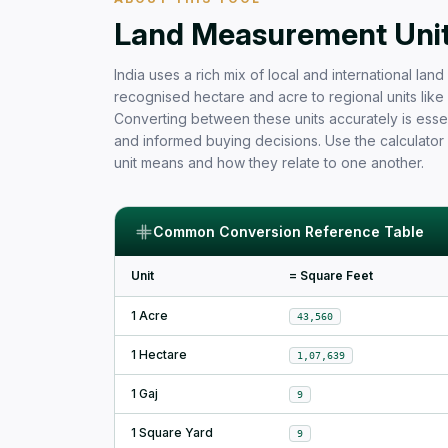
Free Area Calculator and Land 
Land Measurement Units
India uses a rich mix of local and international la
recognised hectare and acre to regional units like b
Converting between these units accurately is essen
and informed buying decisions. Use the calculator
unit means and how they relate to one another.
Common Conversion Reference Table
Unit
= Square Feet
1 Acre
43,560
1 Hectare
1,07,639
1 Gaj
9
1 Square Yard
9