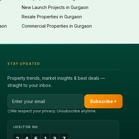
New Launch Projects in Gurgaon
Resale Properties in Gurgaon
gaon
Commercial Properties in Gurgaon
STAY UPDATED
Property trends, market insights & best deals —
straight to your inbox.
Email address
Subscribe
We respect your privacy. Unsubscribe anytime.
VISITOR NO.
2
4
5
1
3
7