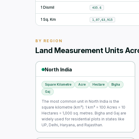
1 Dismil
435.6
1 Sq. Km
1,07,63,915
BY REGION
Land Measurement Units Acro
North India
Square Kilometre
Acre
Hectare
Bigha
Gaj
The most common unit in North India is the
square kilometre (km²). 1 km² = 100 Acres = 10
Hectares = 1,000 sq. metres. Bigha and Gaj are
widely used for residential plots in states like
UP, Delhi, Haryana, and Rajasthan.