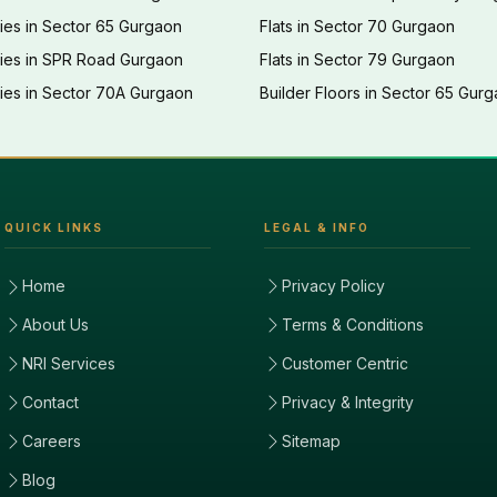
ies in Sector 65 Gurgaon
Flats in Sector 70 Gurgaon
ties in SPR Road Gurgaon
Flats in Sector 79 Gurgaon
ies in Sector 70A Gurgaon
Builder Floors in Sector 65 Gur
QUICK LINKS
LEGAL & INFO
Home
Privacy Policy
About Us
Terms & Conditions
NRI Services
Customer Centric
Contact
Privacy & Integrity
Careers
Sitemap
Blog