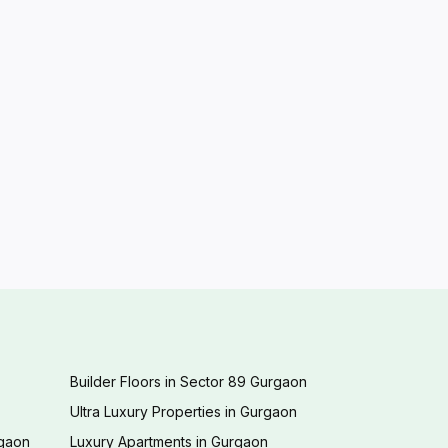
Builder Floors in Sector 89 Gurgaon
Ultra Luxury Properties in Gurgaon
rgaon
Luxury Apartments in Gurgaon