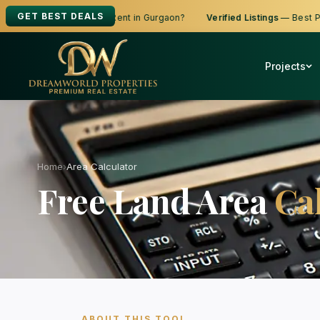
GET BEST DEALS
ooking to Buy, Sell or Rent in Gurgaon?
Verified Listings
— Best Price
Projects
Home
›
Area Calculator
Free Land Area
Ca
ABOUT THIS TOOL