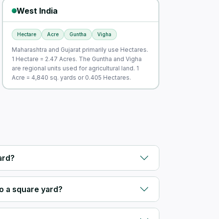
West India
Hectare
Acre
Guntha
Vigha
Maharashtra and Gujarat primarily use Hectares.
1 Hectare = 2.47 Acres. The Guntha and Vigha
are regional units used for agricultural land. 1
Acre = 4,840 sq. yards or 0.405 Hectares.
ard?
o a square yard?