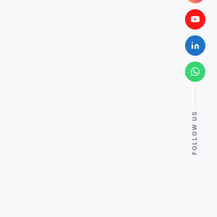
FOLLOW US