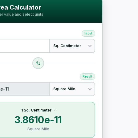
ia
ea Calculator
er value and select units
Input
Result
1 Sq. Centimeter
=
3.8610e-11
Square Mile