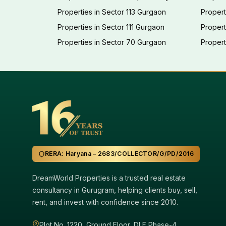
Properties in Sector 113 Gurgaon
Propert
Properties in Sector 111 Gurgaon
Proper
Properties in Sector 70 Gurgaon
Propert
RERA: Haryana – 2683/COLLECTOR/G/PD/2016
DreamWorld Properties is a trusted real estate
consultancy in Gurugram, helping clients buy, sell,
rent, and invest with confidence since 2010.
Plot No. 1220, Ground Floor, DLF Phase-4,