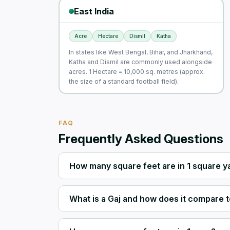
East India
Acre
Hectare
Dismil
Katha
In states like West Bengal, Bihar, and Jharkhand,
Katha and Dismil are commonly used alongside
acres. 1 Hectare = 10,000 sq. metres (approx.
the size of a standard football field).
FAQ
Frequently Asked Questions
How many square feet are in 1 square y
What is a Gaj and how does it compare t