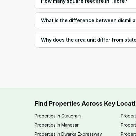
How many square feet are in 1 acre?
What is the difference between dismil 
Why does the area unit differ from state 
Find Properties Across Key Locat
Properties in Gurugram
Propert
Properties in Manesar
Propert
Properties in Dwarka Expressway
Propert