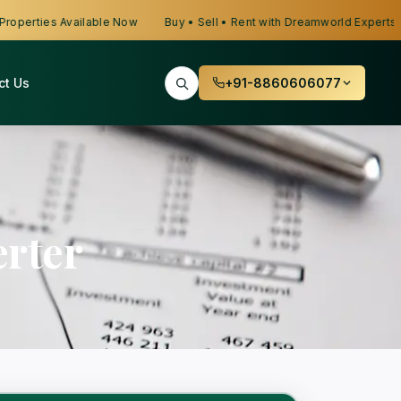
erties Available Now
Buy • Sell • Rent with Dreamworld Experts
ct Us
+91-8860606077
rter