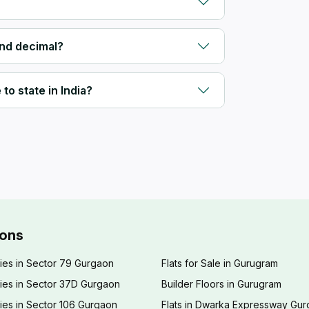
and decimal?
to state in India?
ions
ies in Sector 79 Gurgaon
Flats for Sale in Gurugram
ies in Sector 37D Gurgaon
Builder Floors in Gurugram
ies in Sector 106 Gurgaon
Flats in Dwarka Expressway Gu