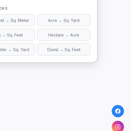
ICKS
eet
→
Sq. Meter
Acre
→
Sq. Yard
j
→
Sq. Feet
Hectare
→
Acre
eter
→
Sq. Yard
Dismil
→
Sq. Feet