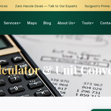
s
Zero Hassle Deals — Talk to Our Experts
Gurgaon's Prime Prop
Services
Maps
Blog
About Us
Tools
Conta
lculator
& Unit Conve