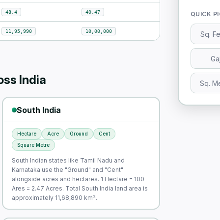
48.4
40.47
QUICK P
11,95,990
10,00,000
Sq. F
Ga
ss India
Sq. M
South India
Hectare
Acre
Ground
Cent
Square Metre
South Indian states like Tamil Nadu and
Karnataka use the "Ground" and "Cent"
alongside acres and hectares. 1 Hectare = 100
Ares = 2.47 Acres. Total South India land area is
approximately 11,68,890 km².