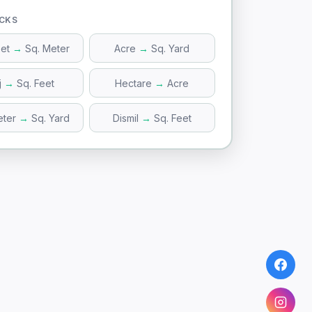
ICKS
eet
→
Sq. Meter
Acre
→
Sq. Yard
j
→
Sq. Feet
Hectare
→
Acre
eter
→
Sq. Yard
Dismil
→
Sq. Feet