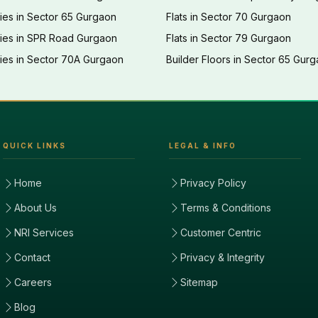
ies in Sector 65 Gurgaon
Flats in Sector 70 Gurgaon
ties in SPR Road Gurgaon
Flats in Sector 79 Gurgaon
ies in Sector 70A Gurgaon
Builder Floors in Sector 65 Gur
QUICK LINKS
LEGAL & INFO
Home
Privacy Policy
About Us
Terms & Conditions
NRI Services
Customer Centric
Contact
Privacy & Integrity
Careers
Sitemap
Blog