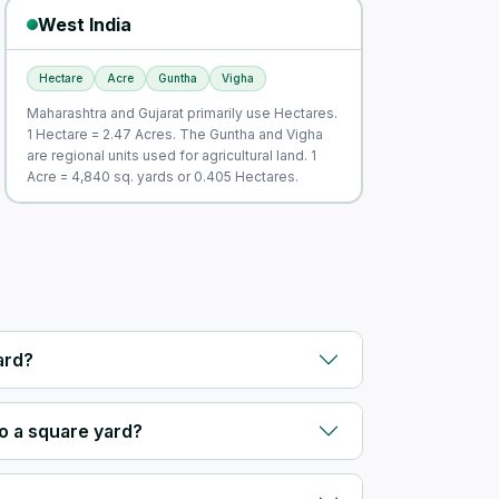
West India
Hectare
Acre
Guntha
Vigha
Maharashtra and Gujarat primarily use Hectares.
1 Hectare = 2.47 Acres. The Guntha and Vigha
are regional units used for agricultural land. 1
Acre = 4,840 sq. yards or 0.405 Hectares.
ard?
o a square yard?