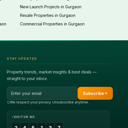
New Launch Projects in Gurgaon
Resale Properties in Gurgaon
gaon
Commercial Properties in Gurgaon
STAY UPDATED
Property trends, market insights & best deals —
straight to your inbox.
Email address
Subscribe
We respect your privacy. Unsubscribe anytime.
VISITOR NO.
2
4
5
1
3
7