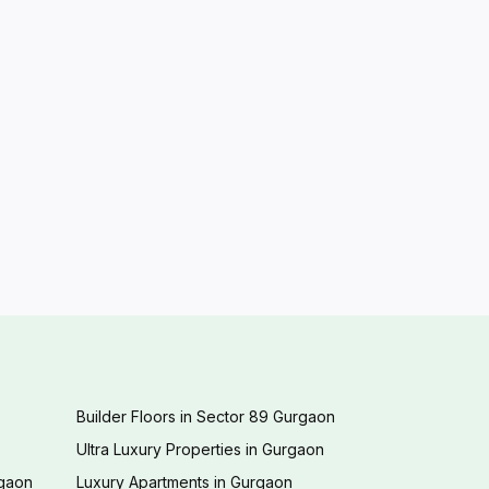
Builder Floors in Sector 89 Gurgaon
Ultra Luxury Properties in Gurgaon
rgaon
Luxury Apartments in Gurgaon