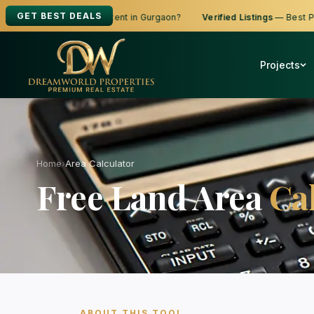
GET BEST DEALS
ooking to Buy, Sell or Rent in Gurgaon?
Verified Listings
— Best Price
Projects
Home
›
Area Calculator
Free Land Area
Ca
ABOUT THIS TOOL