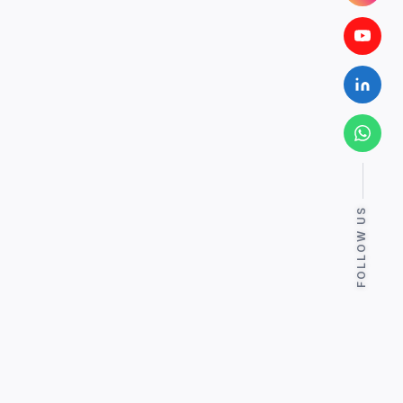
FOLLOW US