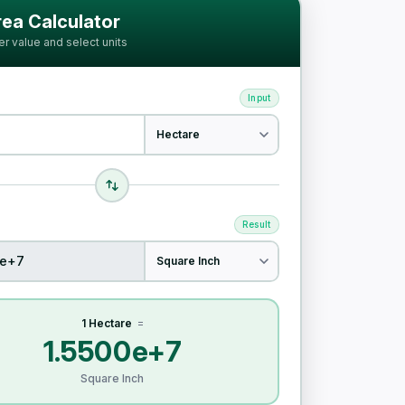
ia
ea Calculator
er value and select units
Input
Result
1 Hectare
=
1.5500e+7
Square Inch