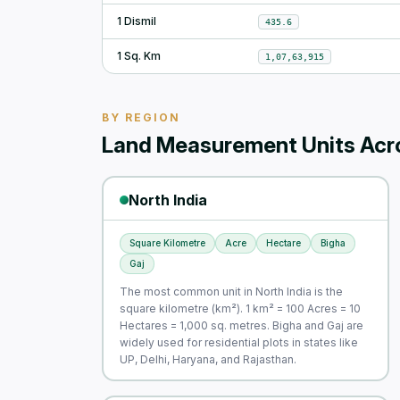
1 Dismil
435.6
1 Sq. Km
1,07,63,915
BY REGION
Land Measurement Units Acro
North India
Square Kilometre
Acre
Hectare
Bigha
Gaj
The most common unit in North India is the
square kilometre (km²). 1 km² = 100 Acres = 10
Hectares = 1,000 sq. metres. Bigha and Gaj are
widely used for residential plots in states like
UP, Delhi, Haryana, and Rajasthan.