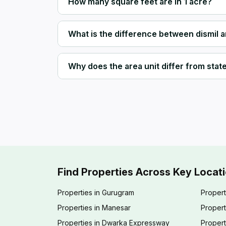
How many square feet are in 1 acre?
What is the difference between dismil 
Why does the area unit differ from state 
Find Properties Across Key Locat
Properties in Gurugram
Propert
Properties in Manesar
Propert
Properties in Dwarka Expressway
Propert