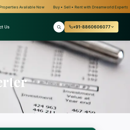
erties Available Now
Buy • Sell • Rent with Dreamworld Experts
ct Us
+91-8860606077
rter