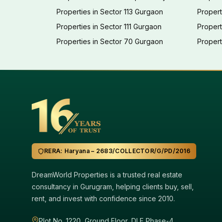
Properties in Sector 113 Gurgaon
Propert
Properties in Sector 111 Gurgaon
Proper
Properties in Sector 70 Gurgaon
Propert
RERA: Haryana – 2683/COLLECTOR/G/PD/2016
DreamWorld Properties is a trusted real estate
consultancy in Gurugram, helping clients buy, sell,
rent, and invest with confidence since 2010.
Plot No. 1220, Ground Floor, DLF Phase-4,