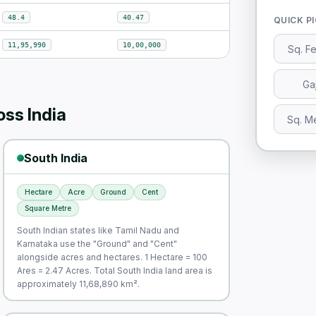
48.4
40.47
QUICK P
11,95,990
10,00,000
Sq. F
Ga
ss India
Sq. M
South India
Hectare
Acre
Ground
Cent
Square Metre
South Indian states like Tamil Nadu and
Karnataka use the "Ground" and "Cent"
alongside acres and hectares. 1 Hectare = 100
Ares = 2.47 Acres. Total South India land area is
approximately 11,68,890 km².