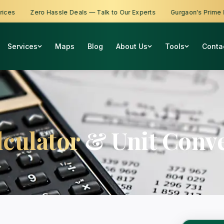
s
Zero Hassle Deals — Talk to Our Experts
Gurgaon's Prime Prop
Services
Maps
Blog
About Us
Tools
Conta
lculator
& Unit Conve