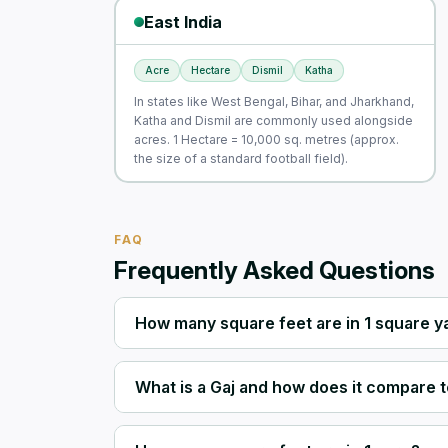
East India
Acre
Hectare
Dismil
Katha
In states like West Bengal, Bihar, and Jharkhand,
Katha and Dismil are commonly used alongside
acres. 1 Hectare = 10,000 sq. metres (approx.
the size of a standard football field).
FAQ
Frequently Asked Questions
How many square feet are in 1 square y
What is a Gaj and how does it compare t