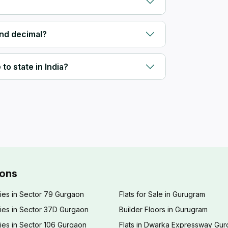
and decimal?
to state in India?
ions
ies in Sector 79 Gurgaon
Flats for Sale in Gurugram
ies in Sector 37D Gurgaon
Builder Floors in Gurugram
ies in Sector 106 Gurgaon
Flats in Dwarka Expressway Gu