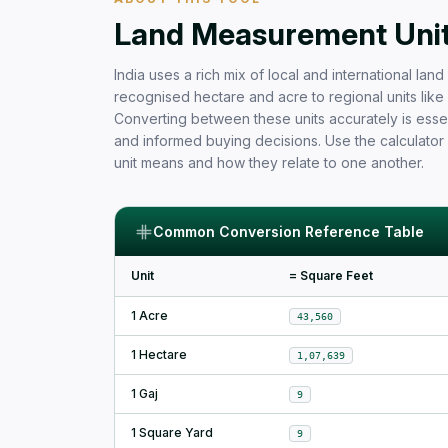
Free Area Calculator and Land 
Land Measurement Units
India uses a rich mix of local and international la
recognised hectare and acre to regional units like b
Converting between these units accurately is essen
and informed buying decisions. Use the calculator
unit means and how they relate to one another.
Common Conversion Reference Table
Unit
= Square Feet
1 Acre
43,560
1 Hectare
1,07,639
1 Gaj
9
1 Square Yard
9