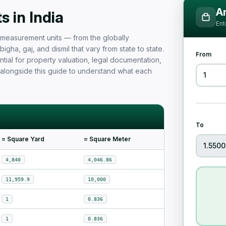
Measurement Unit Guide for Ind
Ar
 in India
Ent
nd measurement units — from the globally
igha, gaj, and dismil that vary from state to state.
From
tial for property valuation, legal documentation,
 alongside this guide to understand what each
To
= Square Yard
= Square Meter
4,840
4,046.86
11,959.9
10,000
1
0.836
1
0.836